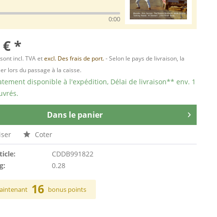
0:00
 € *
 sont incl. TVA et
excl. Des frais de port.
- Selon le pays de livraison, la
er lors du passage à la caisse.
ement disponible à l'expédition, Délai de livraison** env. 1
uvrés.
Dans le panier
ser
Coter
ticle:
CDDB991822
g:
0.28
16
aintenant
bonus points