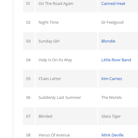
01
On The Road Again
Canned Heat
02
Night Time
Dr Feelgood
03
Sunday Girl
Blondie
04
Help Is On Its Way
Little River Band
05
Chain Letter
Kim Carnes
06
Suddenly Last Summer
The Motels
07
Blinded
Glass Tiger
08
Venus Of Avenue
Mink Deville