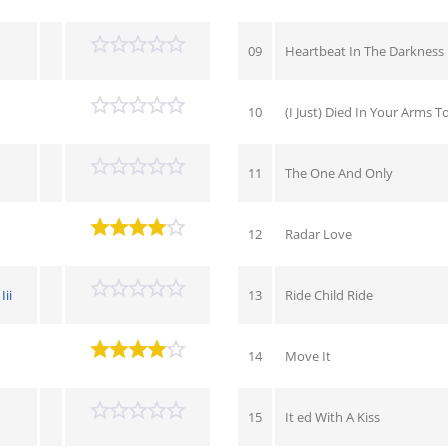
09
Heartbeat In The Darkness
10
(I Just) Died In Your Arms T
11
The One And Only
12
Radar Love
ii
13
Ride Child Ride
14
Move It
15
It ed With A Kiss