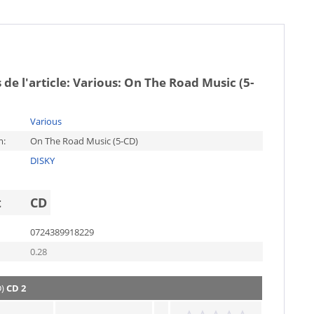
 de l'article:
Various: On The Road Music (5-
Various
m:
On The Road Music (5-CD)
DISKY
t
CD
0724389918229
0.28
D)
CD 2