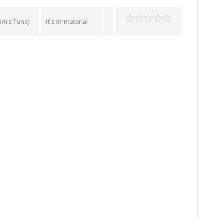
im's Tune)
It's Immaterial