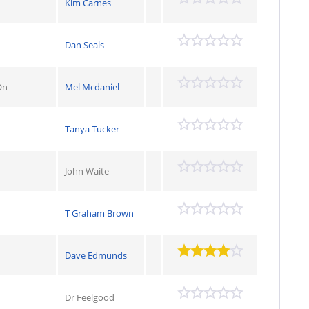
Kim Carnes
Dan Seals
On
Mel Mcdaniel
Tanya Tucker
John Waite
T Graham Brown
Dave Edmunds
Dr Feelgood