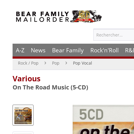
A-Z
News
Bear Family
Rock'n'Roll
R&
Rock / Pop
Pop
Pop Vocal
Various
On The Road Music (5-CD)