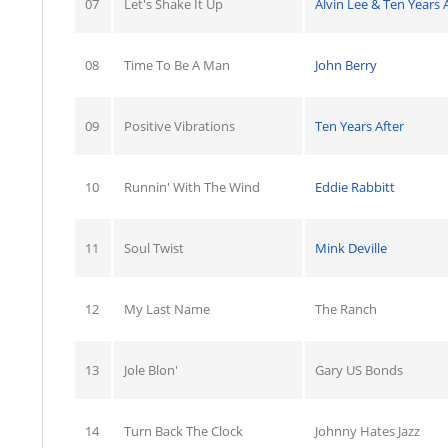
07
Let's Shake It Up
Alvin Lee & Ten Years 
08
Time To Be A Man
John Berry
09
Positive Vibrations
Ten Years After
10
Runnin' With The Wind
Eddie Rabbitt
11
Soul Twist
Mink Deville
12
My Last Name
The Ranch
13
Jole Blon'
Gary US Bonds
14
Turn Back The Clock
Johnny Hates Jazz