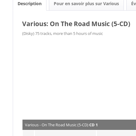
Description
Pour en savoir plus sur Various
Év
Various: On The Road Music (5-CD)
(Disky) 75 tracks, more than 5 hours of music
Various - On The Road Music (5-CD)
CD 1