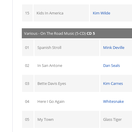
15
Kids In America
Kim Wilde
Various - On The Road Music (5-CD)
CD 5
01
Spanish Stroll
Mink Deville
02
In San Antone
Dan Seals
03
Bette Davis Eyes
Kim Carnes
04
Here I Go Again
Whitesnake
05
My Town
Glass Tiger