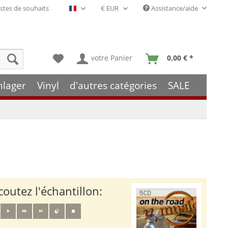
stes de souhaits
Assistance/aide
Français- FR
votre Panier
0,00 € *
hlager
Vinyl
d'autres catégories
SALE
coutez l'échantillon: