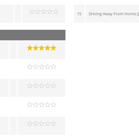
15
Driving Away From Home (J