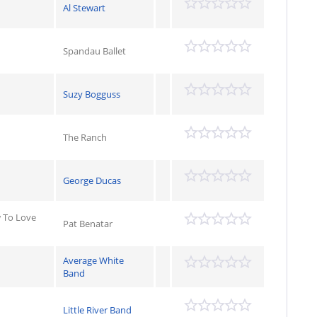
Al Stewart
Spandau Ballet
Suzy Bogguss
The Ranch
George Ducas
 To Love
Pat Benatar
Average White
Band
Little River Band