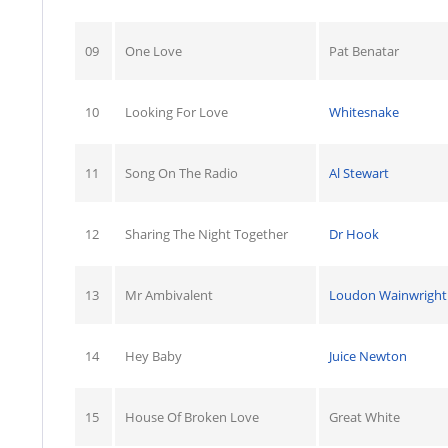
09
One Love
Pat Benatar
10
Looking For Love
Whitesnake
11
Song On The Radio
Al Stewart
12
Sharing The Night Together
Dr Hook
13
Mr Ambivalent
Loudon Wainwright I
14
Hey Baby
Juice Newton
15
House Of Broken Love
Great White