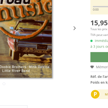
0:00
15,95
Tous les prix
TVA peut vari
Immédiat
à 3 jours o
Mémori
Réf. de l’ar
Poids en k
P
M