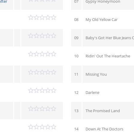
After
07
Gypsy Honeymoon
08
My Old Yellow Car
09
Baby's Got Her Blue Jeans 
10
Ridin' Out The Heartache
11
Missing You
12
Darlene
13
The Promised Land
14
Down At The Doctors