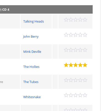
D)
CD 4
Talking Heads
John Berry
Mink Deville
The Hollies
re
The Tubes
Whitesnake