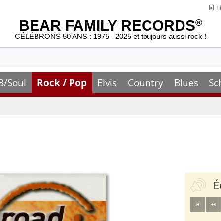
Li
BEAR FAMILY RECORDS
®
CÉLÉBRONS 50 ANS : 1975 - 2025 et toujours aussi rock !
B/Soul
Rock / Pop
Elvis
Country
Blues
Sc
É