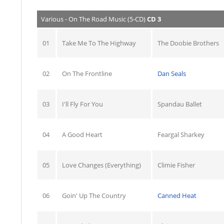
Various - On The Road Music (5-CD)
CD 3
01
Take Me To The Highway
The Doobie Brothers
02
On The Frontline
Dan Seals
03
I'll Fly For You
Spandau Ballet
04
A Good Heart
Feargal Sharkey
05
Love Changes (Everything)
Climie Fisher
06
Goin' Up The Country
Canned Heat