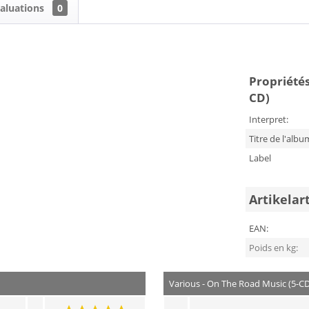
aluations
0
Propriétés
CD)
Interpret:
Titre de l'albu
Label
Artikelar
EAN:
Poids en kg:
Various - On The Road Music (5-C