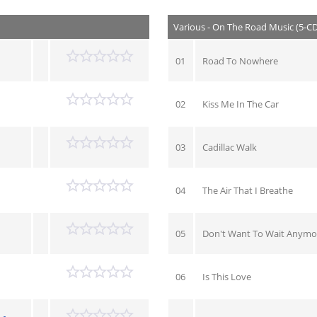
Various - On The Road Music (5-C
01
Road To Nowhere
02
Kiss Me In The Car
03
Cadillac Walk
04
The Air That I Breathe
05
Don't Want To Wait Anymo
06
Is This Love