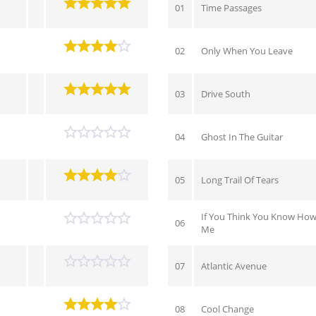
01
Time Passages
02
Only When You Leave
03
Drive South
04
Ghost In The Guitar
05
Long Trail Of Tears
If You Think You Know How
06
Me
07
Atlantic Avenue
08
Cool Change