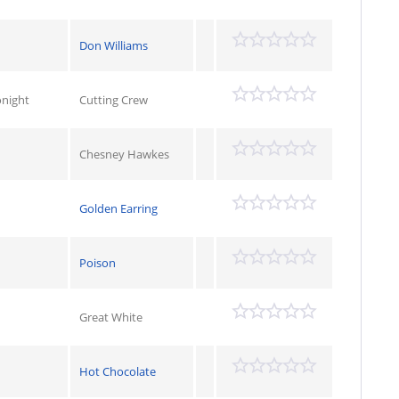
Don Williams
onight
Cutting Crew
Chesney Hawkes
Golden Earring
Poison
Great White
Hot Chocolate