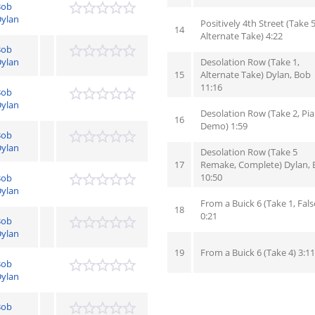
Bob
ylan
Positively 4th Street (Take 5
14
Alternate Take) 4:22
Bob
ylan
Desolation Row (Take 1,
15
Alternate Take) Dylan, Bob
11:16
Bob
ylan
Desolation Row (Take 2, Pi
16
Demo) 1:59
Bob
ylan
Desolation Row (Take 5
17
Remake, Complete) Dylan,
10:50
Bob
ylan
From a Buick 6 (Take 1, Fals
18
0:21
Bob
ylan
19
From a Buick 6 (Take 4) 3:11
Bob
ylan
Bob