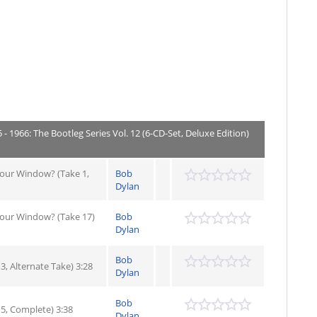
- 1966: The Bootleg Series Vol. 12 (6-CD-Set, Deluxe Edition)
Your Window? (Take 1,
Bob
Dylan
Your Window? (Take 17)
Bob
Dylan
Bob
3, Alternate Take) 3:28
Dylan
Bob
 5, Complete) 3:38
Dylan