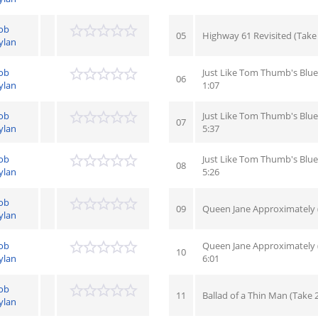
ob
05
Highway 61 Revisited (Take 7
ylan
ob
Just Like Tom Thumb's Blue
06
ylan
1:07
ob
Just Like Tom Thumb's Blues
07
ylan
5:37
ob
Just Like Tom Thumb's Blue
08
ylan
5:26
ob
09
Queen Jane Approximately (
ylan
ob
Queen Jane Approximately (
10
ylan
6:01
ob
11
Ballad of a Thin Man (Take 
ylan