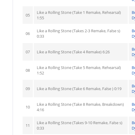
Like a Rolling Stone (Take 1 Remake, Rehearsal)
B
05
1:55
D
Like a Rolling Stone (Takes 2-3 Remake, False s)
B
06
0:33
D
B
07
Like a Rolling Stone (Take 4 Remake) 6:26
D
Like a Rolling Stone (Take 5 Remake, Rehearsal)
B
08
1:52
D
B
09
Like a Rolling Stone (Take 6 Remake, False ) 0:19
D
Like a Rolling Stone (Take 8 Remake, Breakdown)
B
10
4:16
D
Like a Rolling Stone (Takes 9-10 Remake, False s)
B
11
0:33
D