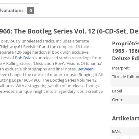
Évaluations
0
66: The Bootleg Series Vol. 12 (6-CD-Set, De
 previously unreleased tracks. Includes alternate
Propriétés 
'Highway 61 Revisited' and the complete 16-take
1965 - 196
a separate 120-page hardcover book with exclusive
Deluxe Edi
e best of
Bob Dylan
's unreleased studio recordings from
e A Rolling Stone', 'Desolation Row', 'Visions Of Johanna'
Interpret:
ith exclusive photography and liner notes.
Between
ve changed the course of modern music: Bringing It All
Titre de l'albu
tting Edge 1965-1966: The Bootleg Series Volume 12
 albums. With a staggering wealth of unreleased songs,
Label
rovides a unique insight into a legendary icon's creative
Genre
Artikelar
EAN: