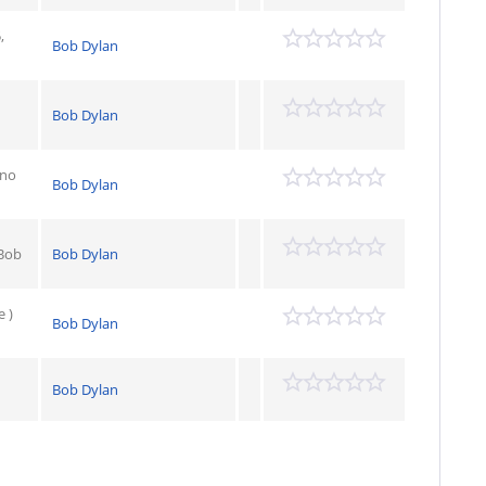
,
Bob Dylan
Bob Dylan
ano
Bob Dylan
 Bob
Bob Dylan
e )
Bob Dylan
Bob Dylan