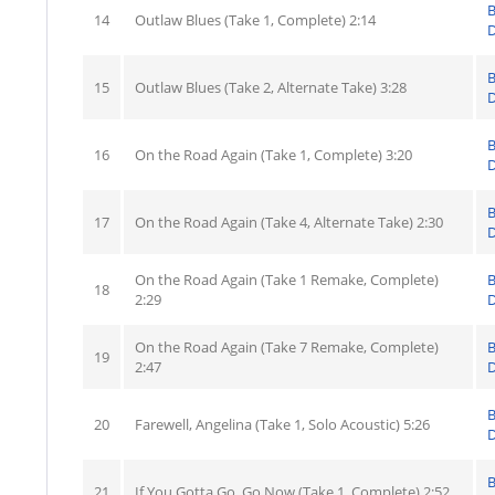
14
Outlaw Blues (Take 1, Complete) 2:14
D
15
Outlaw Blues (Take 2, Alternate Take) 3:28
D
16
On the Road Again (Take 1, Complete) 3:20
D
17
On the Road Again (Take 4, Alternate Take) 2:30
D
On the Road Again (Take 1 Remake, Complete)
18
2:29
D
On the Road Again (Take 7 Remake, Complete)
19
2:47
D
20
Farewell, Angelina (Take 1, Solo Acoustic) 5:26
D
21
If You Gotta Go, Go Now (Take 1, Complete) 2:52