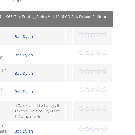
1.385
- 1966: The Bootleg Series Vol. 12 (6-CD-Set, Deluxe Edition)
Bob Dylan
Bob Dylan
08
1-2,
Bob Dylan
3
Bob Dylan
2
It Takes a Lot to Laugh, It
Takes a Train to Cry (Take
1, Complete (6
Takes
nate
Bob Dylan