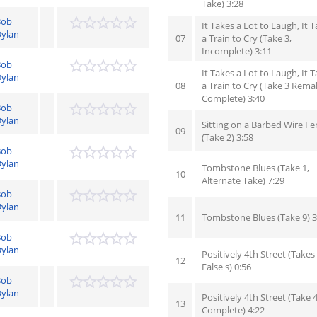
Take) 3:28
Bob
It Takes a Lot to Laugh, It 
ylan
07
a Train to Cry (Take 3,
Incomplete) 3:11
Bob
It Takes a Lot to Laugh, It 
ylan
08
a Train to Cry (Take 3 Rema
Complete) 3:40
Bob
ylan
Sitting on a Barbed Wire Fe
09
(Take 2) 3:58
Bob
ylan
Tombstone Blues (Take 1,
10
Alternate Take) 7:29
Bob
ylan
11
Tombstone Blues (Take 9) 3
Bob
ylan
Positively 4th Street (Takes 
12
False s) 0:56
Bob
ylan
Positively 4th Street (Take 4
13
Complete) 4:22