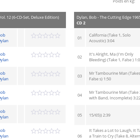
Poids en kg:
ol. 12 (6-CD-Set, Deluxe Edition)
Dylan, Bob - The Cutting Edge 1965 
CD 2
Bob
California (Take 1, Solo
01
ylan
Acoustic) 3:04
Bob
It's Alright, Ma (I'm Only
02
ylan
Bleeding) (Take 1, False ) 1:
Bob
Mr Tambourine Man (Takes 
03
ylan
False s) 1:50
Bob
Mr Tambourine Man (Take 
04
ylan
with Band, Incomplete) 3:2
Bob
05
15/65)) 2:39
ylan
Bob
It Takes a Lot to Laugh, It 
ylan
06
a Train to Cry (Take 8, Alter