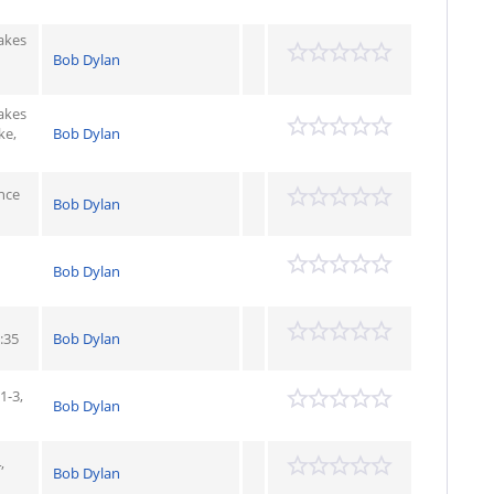
Takes
Bob Dylan
Takes
ke,
Bob Dylan
nce
Bob Dylan
Bob Dylan
:35
Bob Dylan
1-3,
Bob Dylan
,
Bob Dylan