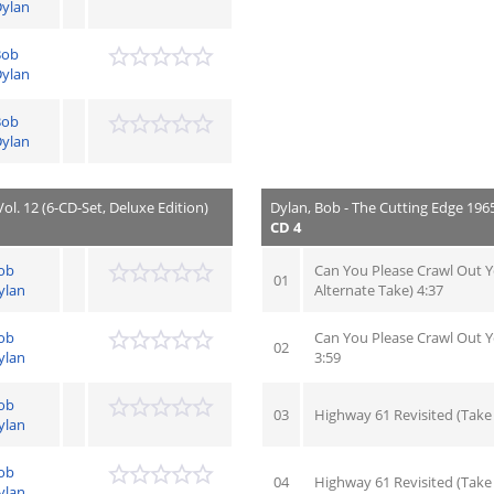
ylan
Bob
ylan
Bob
ylan
ol. 12 (6-CD-Set, Deluxe Edition)
Dylan, Bob - The Cutting Edge 1965 
CD 4
ob
Can You Please Crawl Out 
01
ylan
Alternate Take) 4:37
ob
Can You Please Crawl Out 
02
ylan
3:59
ob
03
Highway 61 Revisited (Take 
ylan
ob
04
Highway 61 Revisited (Take
ylan