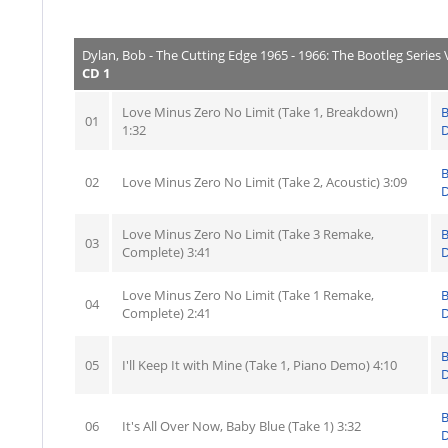
Dylan, Bob - The Cutting Edge 1965 - 1966: The Bootleg Series V
CD 1
Love Minus Zero No Limit (Take 1, Breakdown)
01
1:32
D
02
Love Minus Zero No Limit (Take 2, Acoustic) 3:09
D
Love Minus Zero No Limit (Take 3 Remake,
03
Complete) 3:41
D
Love Minus Zero No Limit (Take 1 Remake,
04
Complete) 2:41
D
05
I'll Keep It with Mine (Take 1, Piano Demo) 4:10
D
06
It's All Over Now, Baby Blue (Take 1) 3:32
D