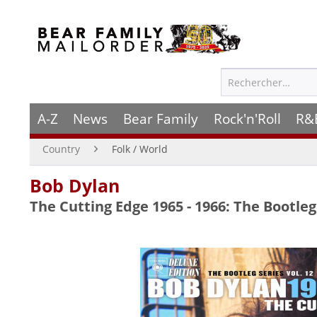
A-Z
News
Bear Family
Rock'n'Roll
R&
Country
Folk / World
Bob Dylan
The Cutting Edge 1965 - 1966: The Bootleg 