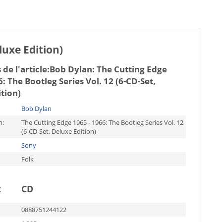
luxe Edition)
de l'article:
Bob Dylan: The Cutting Edge
6: The Bootleg Series Vol. 12 (6-CD-Set,
tion)
Bob Dylan
m:
The Cutting Edge 1965 - 1966: The Bootleg Series Vol. 12
(6-CD-Set, Deluxe Edition)
Sony
Folk
t
CD
0888751244122