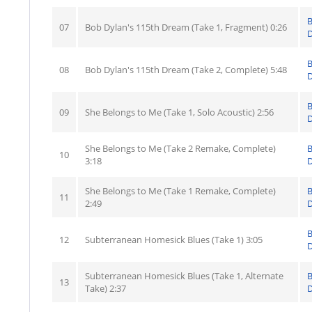
07
Bob Dylan's 115th Dream (Take 1, Fragment) 0:26
D
08
Bob Dylan's 115th Dream (Take 2, Complete) 5:48
D
09
She Belongs to Me (Take 1, Solo Acoustic) 2:56
D
She Belongs to Me (Take 2 Remake, Complete)
10
3:18
D
She Belongs to Me (Take 1 Remake, Complete)
11
2:49
D
12
Subterranean Homesick Blues (Take 1) 3:05
D
Subterranean Homesick Blues (Take 1, Alternate
13
Take) 2:37
D