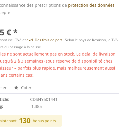
s connaissance des prescriptions de
protection des données
ccepte
5 € *
 sont incl. TVA et
excl. Des frais de port.
- Selon le pays de livraison, la TVA
ors du passage à la caisse.
cles ne sont actuellement pas en stock. Le délai de livraison
 jusqu’à 2 à 3 semaines (sous réserve de disponibilité chez
nisseur – parfois plus rapide, mais malheureusement aussi
ans certains cas).
ser
Coter
ticle:
CDSNY501441
g:
1.385
130
aintenant
bonus points