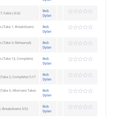
Bob
, False ) 0:32
Dylan
s (Take 1, Breakdown)
Bob
Dylan
 (Take 3, Rehearsal)
Bob
Dylan
s (Take 13, Complete)
Bob
Dylan
Bob
Take 2, Complete) 5:17
Dylan
Take 5, Alternate Take)
Bob
Dylan
Bob
2, Breakdown) 3:52
Dylan