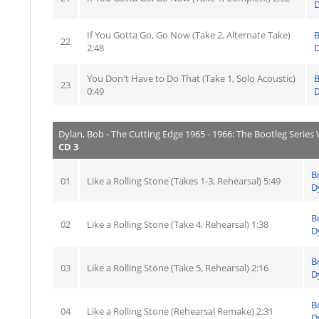
D
If You Gotta Go, Go Now (Take 2, Alternate Take)
22
2:48
D
You Don't Have to Do That (Take 1, Solo Acoustic)
23
0:49
D
Dylan, Bob - The Cutting Edge 1965 - 1966: The Bootleg Series V
CD 3
B
01
Like a Rolling Stone (Takes 1-3, Rehearsal) 5:49
D
B
02
Like a Rolling Stone (Take 4, Rehearsal) 1:38
D
B
03
Like a Rolling Stone (Take 5, Rehearsal) 2:16
D
B
04
Like a Rolling Stone (Rehearsal Remake) 2:31
D