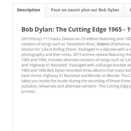
Description
Pour en savoir plus sur Bob Dylan
Bob Dylan: The Cutting Edge 1965 - 19
(2015/Sony) 111 tracks. Deluxe six CD edition featuring over 100
versions of songs such as 'Desolation Row',
Visions
Of Johanna, 
session for 'Like A Rolling Stone'. Packaged in a slipcase with 
photography and liner notes. 2015 archive release featuring th
1965 and 1966, Includes alternate versions of songs such as 'Lik
and 'Highway 61 Revisited'. Packaged with a 60-page booklet w
1965 and 1966 Bob Dylan recorded three albums that many belie
back Home, Highway 61 Revisited and Blonde on Blonde. The Cu
takes you inside the studio during the recording of those three
outtakes, rehearsals and alternate versions - The Cutting Edge p
process.