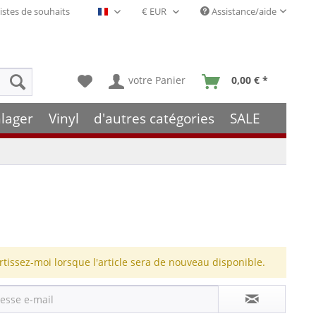
istes de souhaits
Assistance/aide
Français- FR
votre Panier
0,00 € *
lager
Vinyl
d'autres catégories
SALE
rtissez-moi lorsque l'article sera de nouveau disponible.