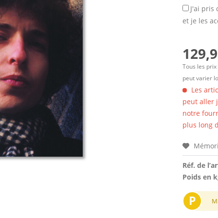
J'ai pri
et je les a
129,9
Tous les prix
peut varier l
Les arti
peut aller
notre four
plus long d
Mémori
Réf. de l’ar
Poids en k
P
M