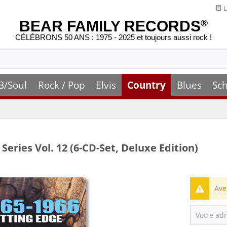
L
BEAR FAMILY RECORDS
®
CÉLÉBRONS 50 ANS : 1975 - 2025 et toujours aussi rock !
B/Soul
Rock / Pop
Elvis
Country
Blues
Sch
Series Vol. 12 (6-CD-Set, Deluxe Edition)
Ave