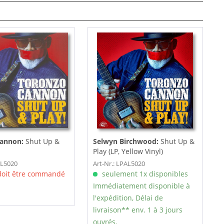
Cannon:
Shut Up &
Selwyn Birchwood:
Shut Up &
Play (LP, Yellow Vinyl)
AL5020
Art-Nr.: LPAL5020
 doit être commandé
seulement 1x disponibles
Immédiatement disponible à
l'expédition, Délai de
livraison** env. 1 à 3 jours
ouvrés.