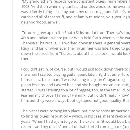
'My grandfather's records were consistent blues.' remembers 
1968. 'And then when my aunts and uncles would come over. t
was a family thing – like my aunt. my uncle, my grandfather's 
cards and all of that stuff, and at family reunions, you [would] h
neighborhood. as well.
Toronzo grew up on the South Side. not far from Theresa's Loun
48th and Indiana where Junior Wells held forth whenever he wa
Theresa's.' he recalls. 'He worked down in there' a general ove
[Guy] and Junior whenever their drummer was late. I used to go
down the street from Theresa's, about half a block. I would lo
there.
I couldn't get in, of course, but I would just look down there to
me when I started playing guitar years later.' By that time. Toron
himself as a bluesman. 'I was listening to a John Cougar song' it
piano lessons. and I asked her, and she bought me an acoustic 
started. 'I was listening to a lot of reggae, too. at the time: I'd l
learned my chords. I knew of Hendrix, but I didn't really 'know'
him, but they were always bootleg tapes, not good quality. But 
The pieces were coming into place. but it took some immersion 
to find his blues inspiration – which, in his case. meant re-ki
years. 'When I had a jam to go to.' he explains, 'it would be a 
records and my uncles' and all of that started coming back [to me]'