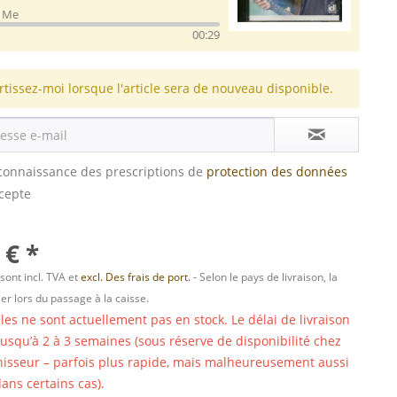
d Me
00:29
rtissez-moi lorsque l'article sera de nouveau disponible.
s connaissance des prescriptions de
protection des données
ccepte
 € *
 sont incl. TVA et
excl. Des frais de port.
- Selon le pays de livraison, la
er lors du passage à la caisse.
cles ne sont actuellement pas en stock. Le délai de livraison
 jusqu’à 2 à 3 semaines (sous réserve de disponibilité chez
nisseur – parfois plus rapide, mais malheureusement aussi
ans certains cas).