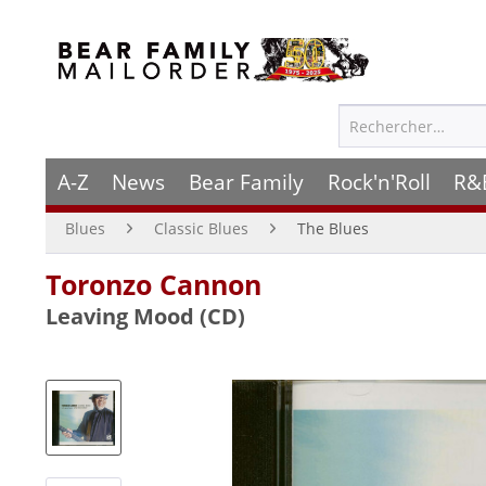
A-Z
News
Bear Family
Rock'n'Roll
R&
Blues
Classic Blues
The Blues
Toronzo Cannon
Leaving Mood (CD)