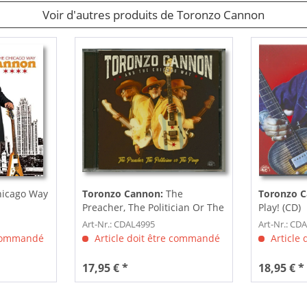
Voir d'autres produits de Toronzo Cannon
hicago Way
Toronzo Cannon:
The
Toronzo 
Preacher, The Politician Or The
Play! (CD)
Pimp (CD)
Art-Nr.: CDAL4995
Art-Nr.: CD
 commandé
Article doit être commandé
Article
17,95 € *
18,95 € *