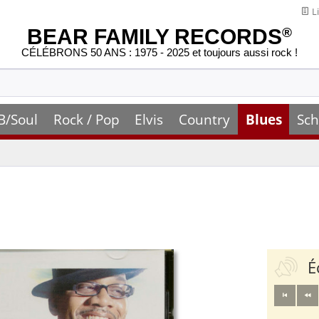
Li
BEAR FAMILY RECORDS
®
CÉLÉBRONS 50 ANS : 1975 - 2025 et toujours aussi rock !
B/Soul
Rock / Pop
Elvis
Country
Blues
Sch
É