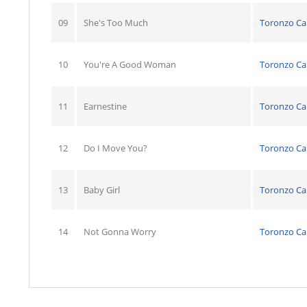
09
She's Too Much
Toronzo C
10
You're A Good Woman
Toronzo C
11
Earnestine
Toronzo C
12
Do I Move You?
Toronzo C
13
Baby Girl
Toronzo C
14
Not Gonna Worry
Toronzo C