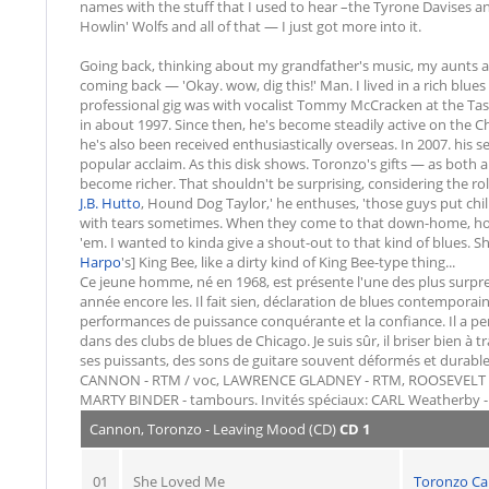
names with the stuff that I used to hear –the Tyrone Davises 
Howlin' Wolfs and all of that — I just got more into it.
Going back, thinking about my grandfather's music, my aunts and
coming back — 'Okay. wow, dig this!' Man. I lived in a rich blue
professional gig was with vocalist Tommy McCracken at the Taste 
in about 1997. Since then, he's become steadily active on the 
he's also been received enthusiastically overseas. In 2007. his
popular acclaim. As this disk shows. Toronzo's gifts — as both 
become richer. That shouldn't be surprising, considering the rol
J.B. Hutto
, Hound Dog Taylor,' he enthuses, 'those guys put c
with tears sometimes. When they come to that down-home, holler
'em. I wanted to kinda give a shout-out to that kind of blues. Sh
Harpo
's] King Bee, like a dirty kind of King Bee-type thing...
Ce jeune homme, né en 1968, est présente l'une des plus surpre
année encore les. Il fait sien, déclaration de blues contemporain
performances de puissance conquérante et la confiance. Il a p
dans des clubs de blues de Chicago. Je suis sûr, il briser bien à t
ses puissants, des sons de guitare souvent déformés et dura
CANNON - RTM / voc, LAWRENCE GLADNEY - RTM, ROOSEVELT Pur
MARTY BINDER - tambours. Invités spéciaux: CARL Weatherby -
Cannon, Toronzo - Leaving Mood (CD)
CD 1
01
She Loved Me
Toronzo C