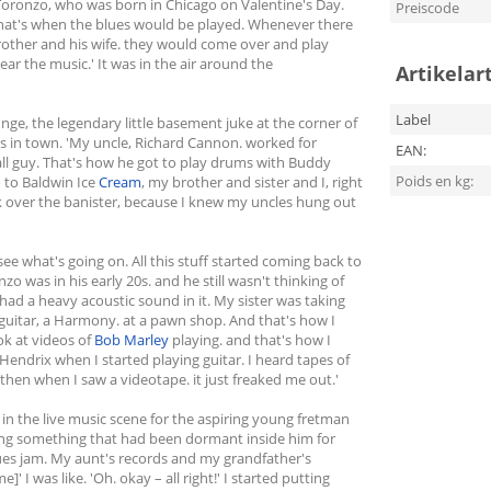
Toronzo, who was born in Chicago on Valentine's Day.
Preiscode
hat's when the blues would be played. Whenever there
brother and his wife. they would come over and play
ear the music.' It was in the air around the
Artikelar
Label
ge, the legendary little basement juke at the corner of
s in town. 'My uncle, Richard Cannon. worked for
EAN:
rall guy. That's how he got to play drums with Buddy
Poids en kg:
 to Baldwin Ice
Cream
, my brother and sister and I, right
ok over the banister, because I knew my uncles hung out
 see what's going on. All this stuff started coming back to
zo was in his early 20s. and he still wasn't thinking of
 had a heavy acoustic sound in it. My sister was taking
guitar, a Harmony. at a pawn shop. And that's how I
ook at videos of
Bob Marley
playing. and that's how I
 Hendrix when I started playing guitar. I heard tapes of
then when I saw a videotape. it just freaked me out.'
in the live music scene for the aspiring young fretman
ndling something that had been dormant inside him for
blues jam. My aunt's records and my grandfather's
 I was like. 'Oh. okay – all right!' I started putting