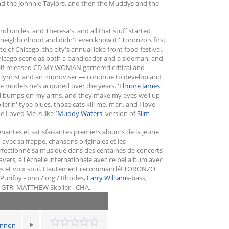
and the Johnnie Taylors, and then the Muddys and the
 uncles. and Theresa's. and all that stuff started
s neighborhood and didn't even know it!' Toronzo's first
of Chicago. the city's annual lake front food festival,
Chicago scene as both a bandleader and a sideman, and
 self-released CD MY WOMAN garnered critical and
a lyricist and an improviser — continue to develop and
e models he's acquired over the years. '
Elmore James
.
hill bumps on my arms, and they make my eyes well up
in' type blues. those cats kill me, man, and I love
e Loved Me is like [
Muddy Waters
' version of
Slim
nantes et satisfaisantes premiers albums de la jeune
 avec sa frappe, chansons originales et les
erfectionné sa musique dans des centaines de concerts
ravers, à l'échelle internationale avec ce bel album avec
bles et voix soul. Hautement recommandé! TORONZO
ifoy - pno / org / Rhodes,
Larry Williams
-bass,
 GTR, MATTHEW Skoller - CHA.
annon