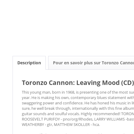
Description
Pour en savoir plus sur Toronzo Canno
Toronzo Cannon: Leaving Mood (CD)
This young man, born in 1968, is presenting one of the most su
year. He is making his own, contemporary blues statement with 
swaggering power and confidence. He has honed his music in lit
sure, he well break through, internationally with this fine albu
guitar sounds and soulful vocals. Highly recommended! TOR
ROOSEVELT PURIFOY - pno/org/Rhodes, LARRY WILLIAMS -bass,
WEATHERBY - gtr, MATTHEW SKOLLER - hca.