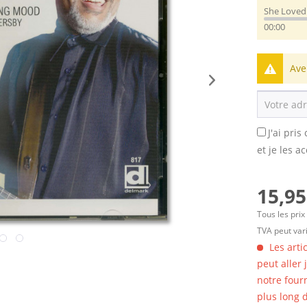
She Love
00:00
Ave
J'ai pri
et je les a
15,95
Tous les prix
TVA peut vari
Les arti
peut aller
notre four
plus long d