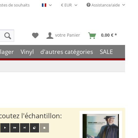
stes de souhaits
Assistance/aide
Français- FR
votre Panier
0,00 € *
lager
Vinyl
d'autres catégories
SALE
coutez l'échantillon: