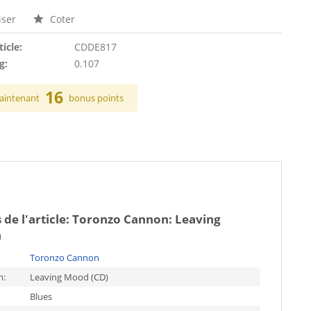
ser
Coter
ticle:
CDDE817
g:
0.107
16
aintenant
bonus points
 de l'article:
Toronzo Cannon: Leaving
)
Toronzo Cannon
m:
Leaving Mood (CD)
Blues