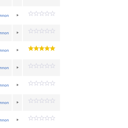
annon
annon
annon
annon
annon
annon
annon