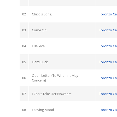
02
Chico's Song
Toronzo C
03
Come On
Toronzo C
04
I Believe
Toronzo C
05
Hard Luck
Toronzo C
Open Letter (To Whom It May
06
Toronzo C
Concern)
07
I Can't Take Her Nowhere
Toronzo C
08
Leaving Mood
Toronzo C