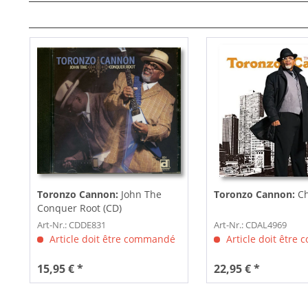
Toronzo Cannon:
John The
Toronzo Cannon:
C
Conquer Root (CD)
Art-Nr.: CDDE831
Art-Nr.: CDAL4969
Article doit être commandé
Article doit être
15,95 € *
22,95 € *