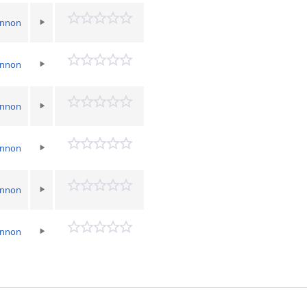
annon
annon
annon
annon
annon
annon