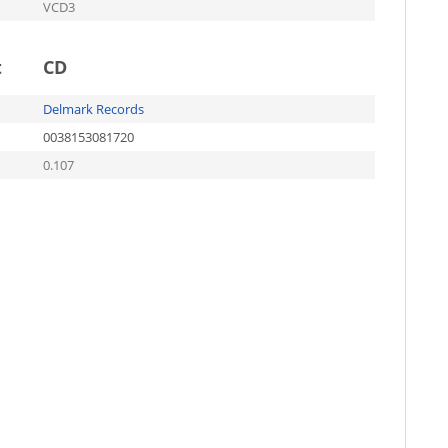
VCD3
t
CD
Delmark Records
0038153081720
0.107