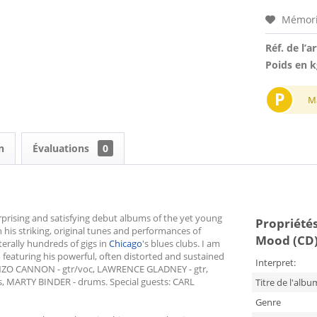
Mémori
Réf. de l’ar
Poids en k
P
M
n
Évaluations
0
rprising and satisfying debut albums of the yet young
Propriétés
his striking, original tunes and performances of
Mood (CD
erally hundreds of gigs in
Chicago
's blues clubs. I am
m featuring his powerful, often distorted and sustained
Interpret:
ONZO CANNON - gtr/voc, LAWRENCE GLADNEY - gtr,
 MARTY BINDER - drums. Special guests: CARL
Titre de l'albu
Genre