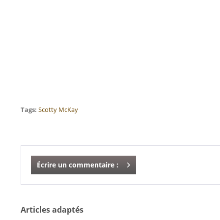
Tags:
Scotty McKay
Écrire un commentaire :
Articles adaptés