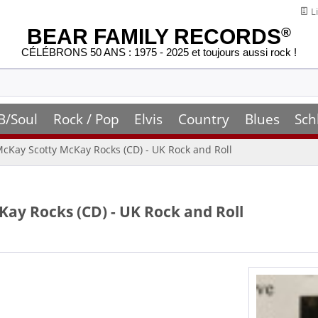
Li
BEAR FAMILY RECORDS
®
CÉLÉBRONS 50 ANS : 1975 - 2025 et toujours aussi rock !
B/Soul
Rock / Pop
Elvis
Country
Blues
Sch
 McKay Scotty McKay Rocks (CD) - UK Rock and Roll
Kay Rocks (CD) - UK Rock and Roll