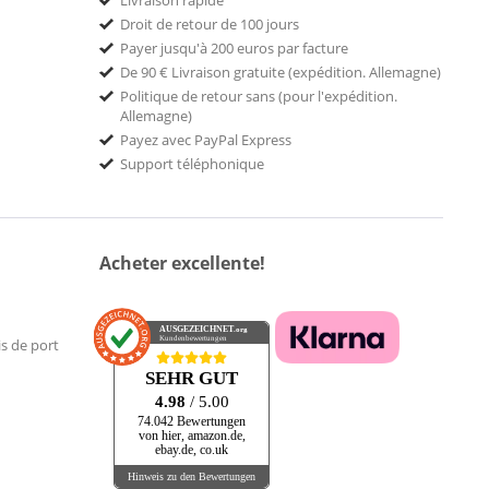
Livraison rapide
Droit de retour de 100 jours
Payer jusqu'à 200 euros par facture
De 90 € Livraison gratuite (expédition. Allemagne)
Politique de retour sans (pour l'expédition.
Allemagne)
Payez avec PayPal Express
Support téléphonique
Acheter excellente!
AUSGEZEICHNET
.org
Kundenbewertungen
is de port
SEHR GUT
4.98
/ 5.00
74.042 Bewertungen
von hier, amazon.de,
ebay.de, co.uk
Hinweis zu den Bewertungen