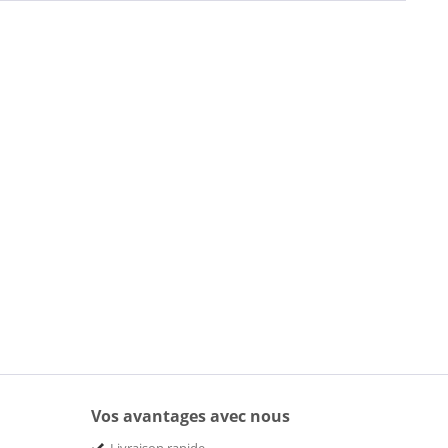
Vos avantages avec nous