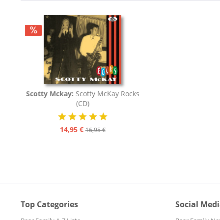
Scotty Mckay:
Scotty McKay Rocks
(CD)
14,95 €
16,95 €
Top Categories
Social Med