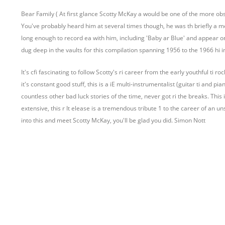
Bear Family ( At first glance Scotty McKay a would be one of the more obsc
You've probably heard him at several times though, he was th briefly a me
long enough to record ea with him, including 'Baby ar Blue' and appear on
dug deep in the vaults for this compilation spanning 1956 to the 1966 hi 
It's cfi fascinating to follow Scotty's ri career from the early youthful ti 
it's constant good stuff, this is a iE multi-instrumentalist (guitar ti and pia
countless other bad luck stories of the time, never got ri the breaks. This i
extensive, this r It elease is a tremendous tribute 1 to the career of an un
into this and meet Scotty McKay, you'll be glad you did. Simon Nott