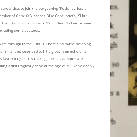
ure artists to join the burgeoning 'Rocks' series. is
mber of Gene fa Vincent's Blue Caps, briefly, SI but
 the Ed sc Sullivan show in 1957. Bear 4,\ Family have
including some acetates.
rockers through to the 1960's. There's no barrel scraping,
no) artist that deserved to hit big but in an echo of is
s fascinating as it is rocking, the sleeve notes are
sung artist tragically dead at the age of 50. Delve deeply