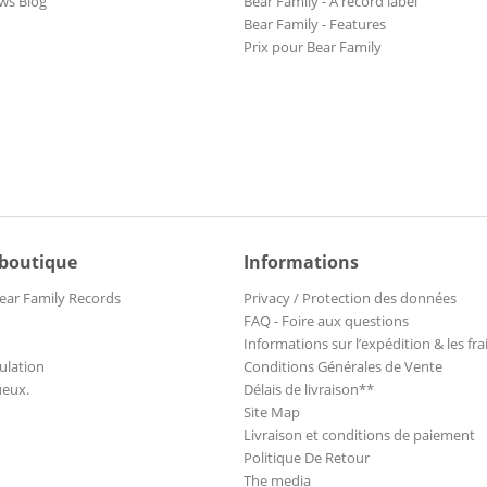
ws Blog
Bear Family - A record label
Bear Family - Features
Prix pour Bear Family
 boutique
Informations
ear Family Records
Privacy / Protection des données
FAQ - Foire aux questions
Informations sur l’expédition & les fra
ulation
Conditions Générales de Vente
ueux.
Délais de livraison**
Site Map
Livraison et conditions de paiement
Politique De Retour
The media