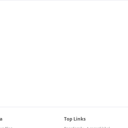
ia
Top Links