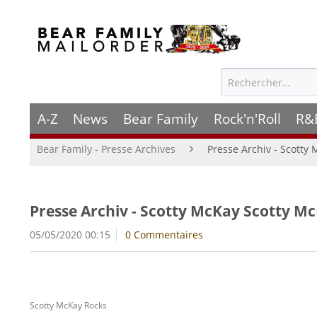
A-Z
News
Bear Family
Rock'n'Roll
R&
Bear Family - Presse Archives
Presse Archiv - Scotty
Presse Archiv - Scotty McKay Scotty Mc
05/05/2020 00:15
0 Commentaires
Scotty McKay Rocks