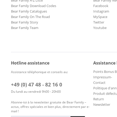
Bear Family A-Z Liste
Bear Family Ne
Bear Family Download Codes
Facebook
Bear Family Catalogues
Instagram
Bear Family On The Road
MySpace
Bear Family Story
Twitter
Bear Family Team
Youtube
Hotline assistance
Assistance
Points Bonus B
Assistance téléphonique et conseils au:
Impressum-
Contact
+49 (0) 47 48 - 82 16 0
Politique d'ann
Du lundi au vendredi 9h00 - 20h00
Produit défect
Return
Abonne-toi à la newsletter gratuite de Bear Family –
Newsletter
actus, offres spéciales et bien plus, directement par e-
mail !