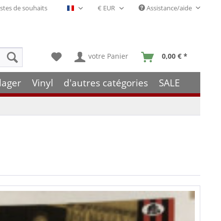
stes de souhaits
Assistance/aide
Français- FR
votre Panier
0,00 € *
lager
Vinyl
d'autres catégories
SALE