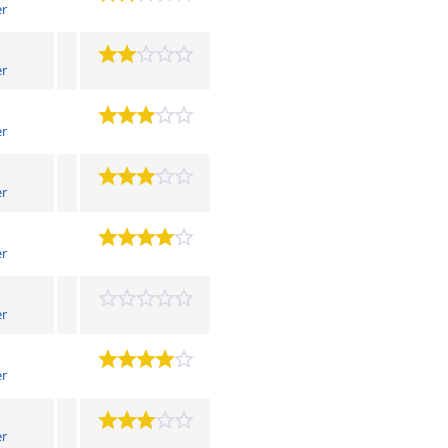
er
er
er
er
er
er
er
er