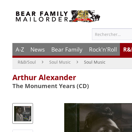
A-Z
News
Bear Family
Rock'n'Roll
R&
R&B/Soul
Soul Music
Soul Music
Arthur Alexander
The Monument Years (CD)