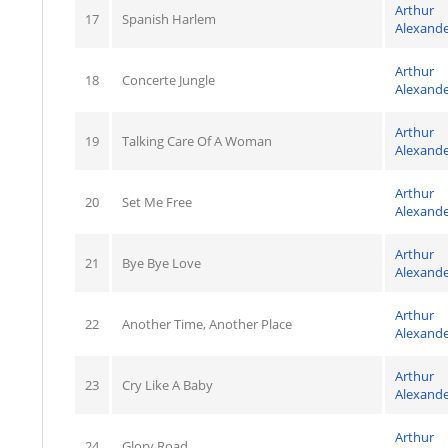
Arthur
17
Spanish Harlem
Alexand
Arthur
18
Concerte Jungle
Alexand
Arthur
19
Talking Care Of A Woman
Alexand
Arthur
20
Set Me Free
Alexand
Arthur
21
Bye Bye Love
Alexand
Arthur
22
Another Time, Another Place
Alexand
Arthur
23
Cry Like A Baby
Alexand
Arthur
24
Glory Road