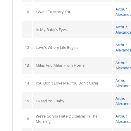
Arthur
10
I Want To Marry You
Alexand
Arthur
11
In My Baby's Eyes
Alexand
Arthur
12
Love's Where Life Begins
Alexand
Arthur
13
Miles And Miles From Home
Alexand
Arthur
14
You Don't Love Me (You Don't Care)
Alexand
Arthur
15
I Need You Baby
Alexand
We're Gonna Hate Ourselves In The
Arthur
16
Morning
Alexand