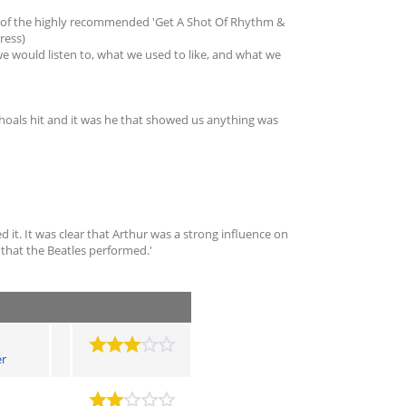
hor of the highly recommended 'Get A Shot Of Rhythm &
ress)
we would listen to, what we used to like, and what we
Shoals hit and it was he that showed us anything was
d it. It was clear that Arthur was a strong influence on
s that the Beatles performed.'
er