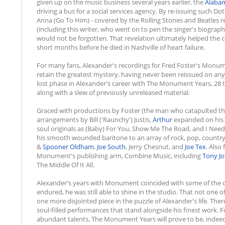
given up on the music business several years earlier, the
Alaba
driving a bus for a social services agency. By re-issuing such Do
Anna (Go To Him) - covered by the Rolling Stones and Beatles res
(including this writer, who went on to pen the singer's biograp
would not be forgotten. That revelation ultimately helped the 
short months before he died in Nashville of heart failure.
For many fans, Alexander's recordings for Fred Foster's Monu
retain the greatest mystery, having never been reissued on any
lost phase in Alexander's career with The Monument Years, 28 trac
along with a slew of previously unreleased material.
Graced with productions by Foster (the man who catapulted th
arrangements by Bill ('Raunchy') Justis,
Arthur
expanded on his s
soul originals as (Baby) For You, Show Me The Road, and I Need 
his smooth wounded baritone to an array of rock, pop, country
&
Spooner Oldham
,
Joe South
, Jerry Chesnut, and
Joe Tex
. Also
Monument's publishing arm, Combine Music, including
Tony Jo
The Middle Of It All.
Alexander's years with Monument coincided with some of the dark
endured, he was still able to shine in the studio. That not one o
one more disjointed piece in the puzzle of Alexander's life. The
soul-filled performances that stand alongside his finest work. 
abundant talents, The Monument Years will prove to be, inde