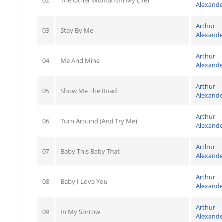
02
The Other Woman (In My Life)
Alexand
Arthur
03
Stay By Me
Alexand
Arthur
04
Me And Mine
Alexand
Arthur
05
Show Me The Road
Alexand
Arthur
06
Turn Around (And Try Me)
Alexand
Arthur
07
Baby This Baby That
Alexand
Arthur
08
Baby I Love You
Alexand
Arthur
09
In My Sorrow
Alexand