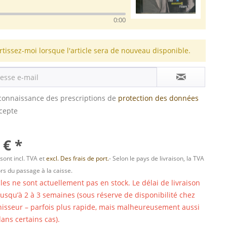
0:00
rtissez-moi lorsque l'article sera de nouveau disponible.
s connaissance des prescriptions de
protection des données
ccepte
 € *
 sont incl. TVA et
excl. Des frais de port.
- Selon le pays de livraison, la TVA
ors du passage à la caisse.
cles ne sont actuellement pas en stock. Le délai de livraison
 jusqu’à 2 à 3 semaines (sous réserve de disponibilité chez
nisseur – parfois plus rapide, mais malheureusement aussi
ans certains cas).