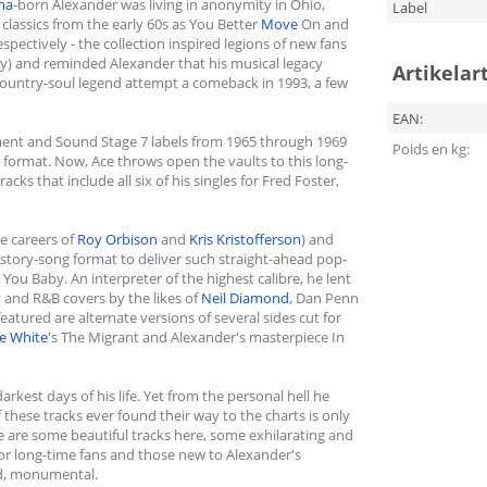
ma
-born Alexander was living in anonymity in Ohio,
Label
t classics from the early 60s as You Better
Move
On and
pectively - the collection inspired legions of new fans
hy) and reminded Alexander that his musical legacy
Artikelar
country-soul legend attempt a comeback in 1993, a few
EAN:
ment and Sound Stage 7 labels from 1965 through 1969
Poids en kg:
 format. Now, Ace throws open the vaults to this long-
ks that include all six of his singles for Fred Foster,
e careers of
Roy Orbison
and
Kris Kristofferson
) and
tory-song format to deliver such straight-ahead pop-
You Baby. An interpreter of the highest calibre, he lent
 and R&B covers by the likes of
Neil Diamond
, Dan Penn
 featured are alternate versions of several sides cut for
e White
's The Migrant and Alexander's masterpiece In
est days of his life. Yet from the personal hell he
f these tracks ever found their way to the charts is only
re are some beautiful tracks here, some exhilarating and
For long-time fans and those new to Alexander's
ed, monumental.