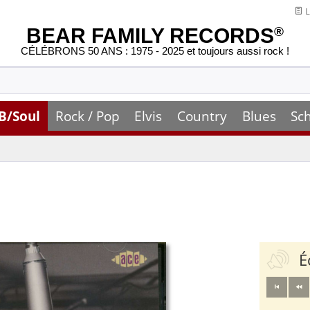
L
BEAR FAMILY RECORDS
®
CÉLÉBRONS 50 ANS : 1975 - 2025 et toujours aussi rock !
B/Soul
Rock / Pop
Elvis
Country
Blues
Sc
É