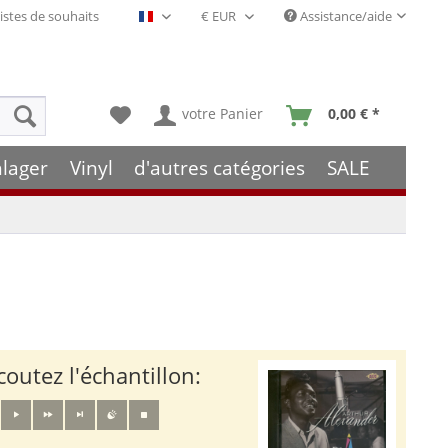
istes de souhaits
Assistance/aide
Français- FR
votre Panier
0,00 € *
hlager
Vinyl
d'autres catégories
SALE
coutez l'échantillon: