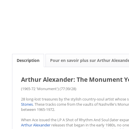
Description
Pour en savoir plus sur Arthur Alexand
Arthur Alexander: The Monument Ye
(1965-72 'Monument') (77:39/28)
28 long-lost treasures by the stylish country-soul artist whos
Stones
. These tracks come from the vaults of Nashville's Mon
between 1965-1972.
When Ace issued the LP A Shot of Rhythm And Soul (later expand
Arthur Alexander
releases that began in the early 1980s, no on