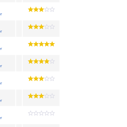
er
er
er
er
er
er
er