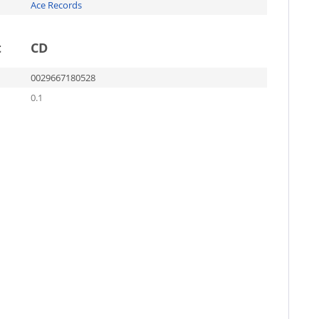
Ace Records
t
CD
0029667180528
0.1