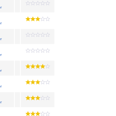
er
er
er
er
er
er
er