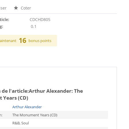
ser
Coter
ticle:
CDCHD805
g:
0.1
16
aintenant
bonus points
de l'article:
Arthur Alexander: The
 Years (CD)
Arthur Alexander
m:
The Monument Years (CD)
R&B, Soul