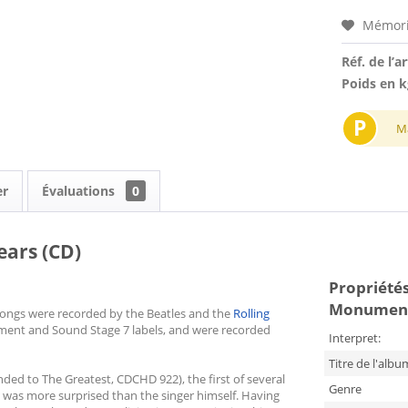
Mémori
Réf. de l’ar
Poids en k
P
M
er
Évaluations
0
ars (CD)
Propriétés 
Monument
e songs were recorded by the Beatles and the
Rolling
ument and Sound Stage 7 labels, and were recorded
Interpret:
Titre de l'albu
ed to The Greatest, CDCHD 922), the first of several
Genre
e was more surprised than the singer himself. Having