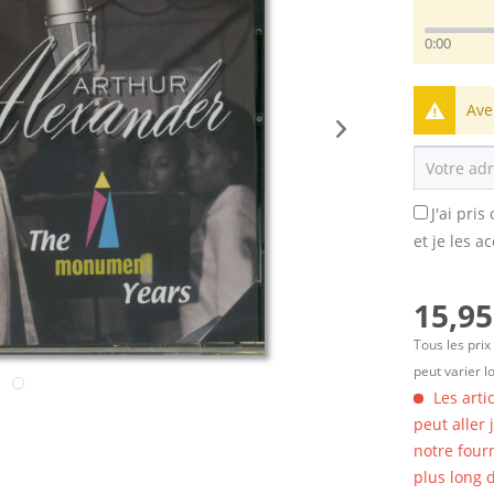
0:00
Ave
J'ai pri
et je les a
15,95
Tous les prix
peut varier l
Les arti
peut aller
notre four
plus long d