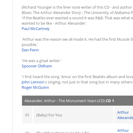
(Richard Younger is the liner note writer of this CD - and aut
Blues: The Arthur Alexander Story', The University of Alabama P
'If the Beatles ever wanted a sound it was R&B. That was what 
wanted to be like - Arthur Alexander.'
Paul McCartney
'Arthur was the reason we all made it. He had the first Muscle 
possible.'
Dan Penn
'He was a great writer.'
Spooner Oldham
'I first heard the song 'Anna' on the first Beatles album and love
John Lennon
's singing, not just in that song but in many other
Roger McGuinn
Alexander, Arthur - The Monument Years (CD)
CD 1
Arthur
01
(Baby) For You
Alexand
Arthur