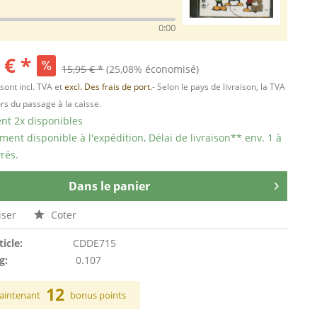
0:00
 € *
15,95 € *
(25,08% économisé)
 sont incl. TVA et
excl. Des frais de port.
- Selon le pays de livraison, la TVA
ors du passage à la caisse.
t 2x disponibles
ent disponible à l'expédition, Délai de livraison** env. 1 à
rés.
Dans le panier
ser
Coter
ticle:
CDDE715
g:
0.107
12
aintenant
bonus points