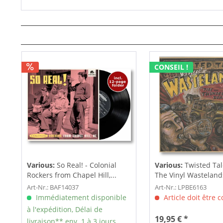
CONSEIL !
Various:
So Real! - Colonial
Various:
Twisted Tal
Rockers from Chapel Hill,...
The Vinyl Wastelands!
Art-Nr.: BAF14037
Art-Nr.: LPBE6163
Immédiatement disponible
Article doit être
à l'expédition, Délai de
19,95 € *
livraison** env. 1 à 3 jours