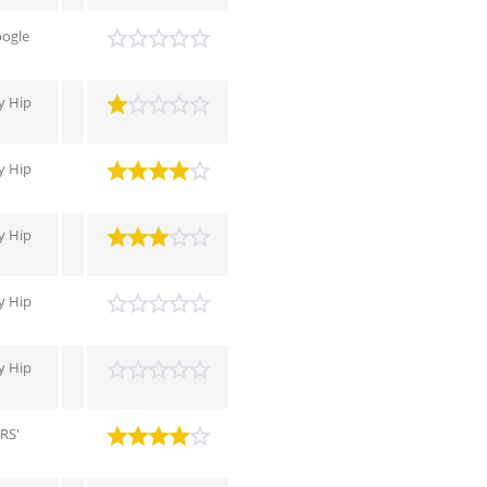
oogle
 Hip
 Hip
 Hip
 Hip
 Hip
RS'