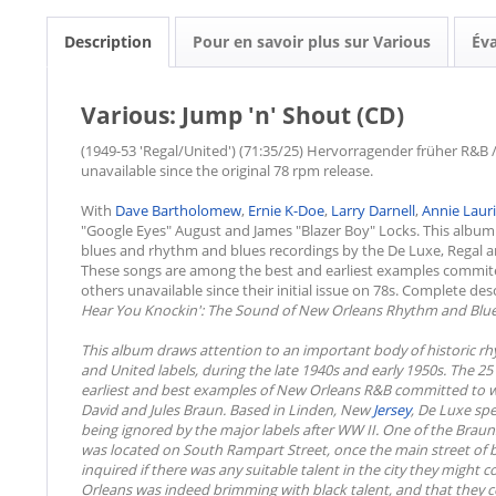
Description
Pour en savoir plus sur Various
Év
Various: Jump 'n' Shout (CD)
(1949-53 'Regal/United') (71:35/25) Hervorragender früher R&B / 
unavailable since the original 78 rpm release.
With
Dave Bartholomew
,
Ernie K-Doe
,
Larry Darnell
,
Annie Laur
"Google Eyes" August and James "Blazer Boy" Locks. This album
blues and rhythm and blues recordings by the De Luxe, Regal and
These songs are among the best and earliest examples commit
others unavailable since their initial issue on 78s. Complete de
Hear You Knockin': The Sound of New Orleans Rhythm and Blue
This album draws attention to an important body of historic r
and United labels, during the late 1940s and early 1950s. The 
earliest and best examples of New Orleans R&B committed to w
David and Jules Braun. Based in Linden, New
Jersey
, De Luxe spe
being ignored by the major labels after WW II. One of the Braun
was located on South Rampart Street, once the main street of 
inquired if there was any suitable talent in the city they might
Orleans was indeed brimming with black talent, and that they c