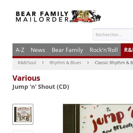
A-Z
News
Bear Family
Rock'n'Roll
R&
R&B/Soul
Rhythm & Blues
Classic Rhythm & B
Various
Jump 'n' Shout (CD)