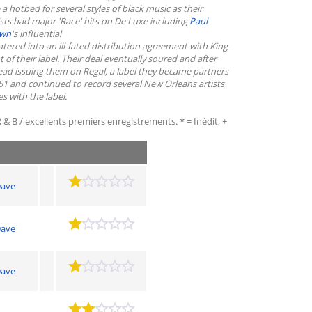
hotbed for several styles of black music as their
sts had major 'Race' hits on De Luxe including
Paul
own
's influential
ntered into an ill-fated distribution agreement with King
 their label. Their deal eventually soured and after
ead issuing them on Regal, a label they became partners
1 and continued to record several New Orleans artists
 with the label.
 & B / excellents premiers enregistrements. * = Inédit, +
ave
ave
ave