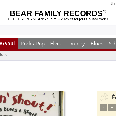
L
BEAR FAMILY RECORDS
®
CÉLÉBRONS 50 ANS : 1975 - 2025 et toujours aussi rock !
B/Soul
Rock / Pop
Elvis
Country
Blues
Sc
lues
É