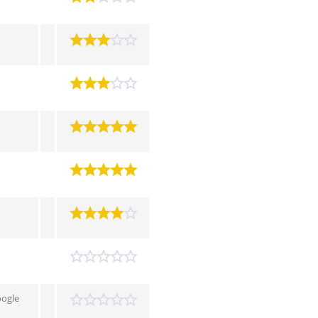
oogle