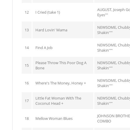
AUGUST, Joseph G
12
I Cried (take 1)
Eyes""
NEWSOME, Chubby
13
Hard Lovin' Mama
Shakin'""
NEWSOME, Chubby
14
Find A Job
Shakin'""
Please Throw This Poor Dog A
NEWSOME, Chubby
15
Bone
Shakin'""
NEWSOME, Chubby
16
Where's The Money, Honey +
Shakin'""
Little Fat Woman With The
NEWSOME, Chubby
17
Coconut Head +
Shakin'""
JOHNSON BROTHE
18
Mellow Woman Blues
COMBO