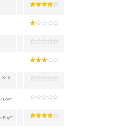
 PAUL
r Boy""
r Boy""