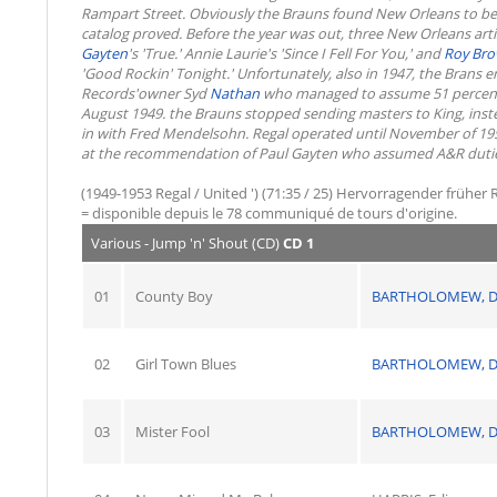
Rampart Street. Obviously the Brauns found New Orleans to be a 
catalog proved. Before the year was out, three New Orleans arti
Gayten
's 'True.' Annie Laurie's 'Since I Fell For You,' and
Roy Br
'Good Rockin' Tonight.' Unfortunately, also in 1947, the Brans e
Records'owner Syd
Nathan
who managed to assume 51 percent of
August 1949. the Brauns stopped sending masters to King, inst
in with Fred Mendelsohn. Regal operated until November of 195
at the recommendation of Paul Gayten who assumed A&R duties
(1949-1953 Regal / United ') (71:35 / 25) Hervorragender früher R
= disponible depuis le 78 communiqué de tours d'origine.
Various - Jump 'n' Shout (CD)
CD 1
01
County Boy
BARTHOLOMEW, D
02
Girl Town Blues
BARTHOLOMEW, D
03
Mister Fool
BARTHOLOMEW, D