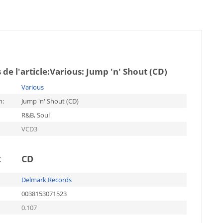
de l'article:
Various: Jump 'n' Shout (CD)
Various
m:
Jump 'n' Shout (CD)
R&B, Soul
VCD3
t
CD
Delmark Records
0038153071523
0.107