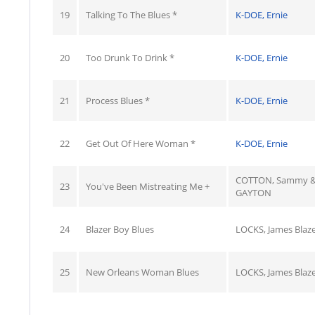
19
Talking To The Blues *
K-DOE, Ernie
20
Too Drunk To Drink *
K-DOE, Ernie
21
Process Blues *
K-DOE, Ernie
22
Get Out Of Here Woman *
K-DOE, Ernie
COTTON, Sammy &
23
You've Been Mistreating Me +
GAYTON
24
Blazer Boy Blues
LOCKS, James Blaze
25
New Orleans Woman Blues
LOCKS, James Blaze