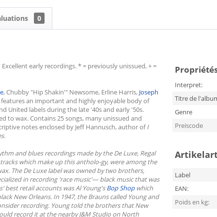
aluations
0
Excellent early recordings. * = previously unissued, + =
Propriétés 
Interpret:
ie
, Chubby "Hip Shakin'" Newsome, Erline Harris,
Joseph
Titre de l'albu
 features an important and highly enjoyable body of
 United labels during the late '40s and early '50s.
Genre
ed to wax. Contains 25 songs, many unissued and
Preiscode
scriptive notes enclosed by Jeff Hannusch, author of
I
s.
hythm and blues recordings made by the De Luxe, Regal
Artikelar
25 tracks which make up this antholo-gy, were among the
ax. The De Luxe label was owned by two brothers,
Label
cialized in recording 'race music'— black music that was
s' best retail accounts was Al Young's
Bop Shop
which
EAN:
black New Orleans. In 1947, the Brauns called Young and
Poids en kg:
 consider recording. Young told the brothers that New
ould record it at the nearby J&M Studio on North