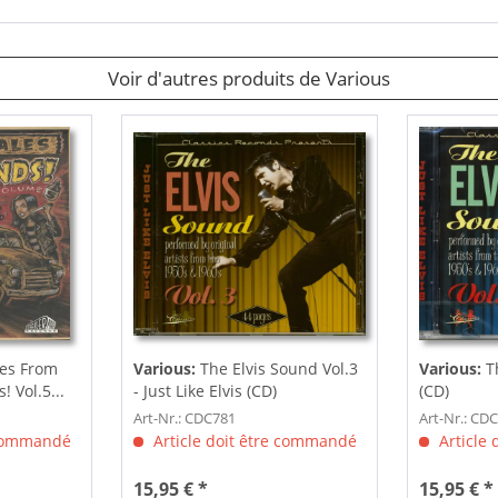
Voir d'autres produits de Various
es From
Various:
The Elvis Sound Vol.3
Various:
Th
 Vol.5...
- Just Like Elvis (CD)
(CD)
Art-Nr.: CDC781
Art-Nr.: CD
 commandé
Article doit être commandé
Article
15,95 € *
15,95 € *