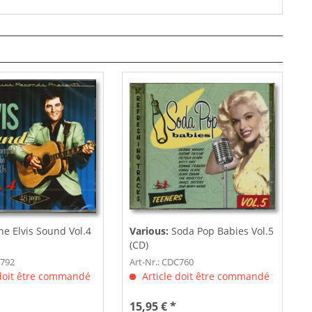
e Elvis Sound Vol.4
Various:
Soda Pop Babies Vol.5
(CD)
C792
Art-Nr.: CDC760
 doit être commandé
Article doit être commandé
15,95 € *