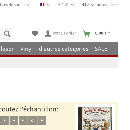
istes de souhaits
Assistance/aide
Français- FR
votre Panier
0,00 € *
hlager
Vinyl
d'autres catégories
SALE
coutez l'échantillon: