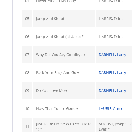
04
Never Missed My Baby
HARRIS, Erline
05
Jump And Shout
HARRIS, Erline
06
Jump And Shout (alt.take) *
HARRIS, Erline
07
Why Did You Say Goodbye +
DARNELL, Larry
08
Pack Your Rags And Go +
DARNELL, Larry
09
Do You Love Me +
DARNELL, Larry
10
Now That You're Gone +
LAURIE, Annie
Just To Be Home With You (take
AUGUST, Joseph G
11
1) *
Eyes""