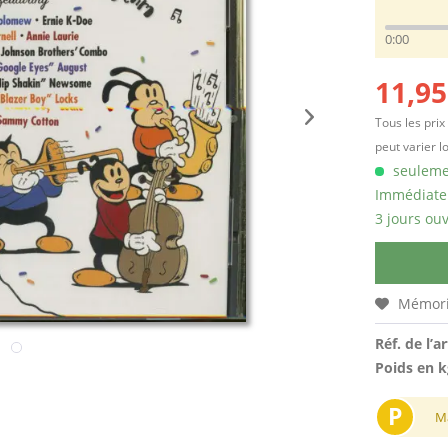
0:00
11,95
Tous les prix
peut varier l
seulemen
Immédiatem
3 jours ouv
Mémori
Réf. de l’ar
Poids en k
P
M