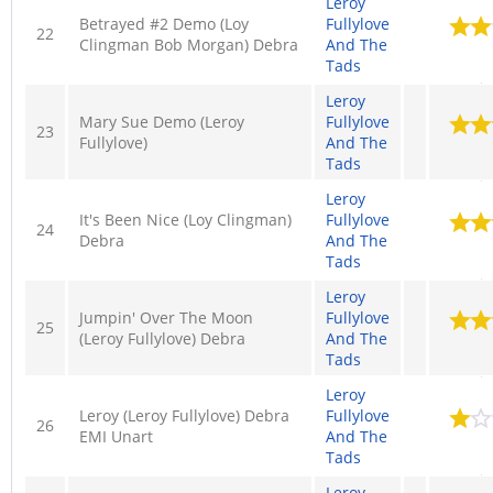
Leroy
Betrayed #2 Demo (Loy
Fullylove
22
Clingman Bob Morgan) Debra
And The
Tads
Leroy
Mary Sue Demo (Leroy
Fullylove
23
Fullylove)
And The
Tads
Leroy
It's Been Nice (Loy Clingman)
Fullylove
24
Debra
And The
Tads
Leroy
Jumpin' Over The Moon
Fullylove
25
(Leroy Fullylove) Debra
And The
Tads
Leroy
Leroy (Leroy Fullylove) Debra
Fullylove
26
EMI Unart
And The
Tads
Leroy