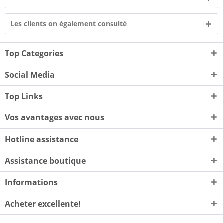
Les clients on également consulté
Top Categories
Social Media
Top Links
Vos avantages avec nous
Hotline assistance
Assistance boutique
Informations
Acheter excellente!