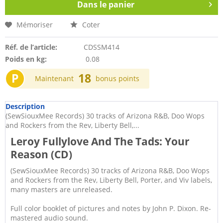
Dans le panier
Mémoriser
Coter
Réf. de l’article:
CDSSM414
Poids en kg:
0.08
P
18
Maintenant
bonus points
Description
(SewSiouxMee Records) 30 tracks of Arizona R&B, Doo Wops
and Rockers from the Rev, Liberty Bell,...
Leroy Fullylove And The Tads: Your
Reason (CD)
(SewSiouxMee Records) 30 tracks of Arizona R&B, Doo Wops
and Rockers from the Rev, Liberty Bell, Porter, and Viv labels,
many masters are unreleased.
Full color booklet of pictures and notes by John P. Dixon. Re-
mastered audio sound.