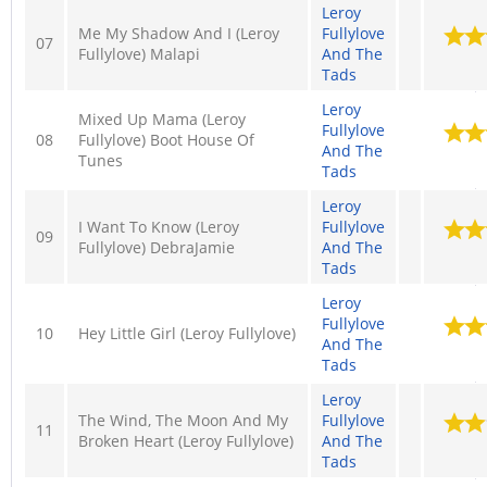
Leroy
Me My Shadow And I (Leroy
Fullylove
07
Fullylove) Malapi
And The
Tads
Leroy
Mixed Up Mama (Leroy
Fullylove
08
Fullylove) Boot House Of
And The
Tunes
Tads
Leroy
I Want To Know (Leroy
Fullylove
09
Fullylove) DebraJamie
And The
Tads
Leroy
Fullylove
10
Hey Little Girl (Leroy Fullylove)
And The
Tads
Leroy
The Wind, The Moon And My
Fullylove
11
Broken Heart (Leroy Fullylove)
And The
Tads