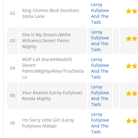
Leroy
Ring Chimes (Bud Stockton)
Fullylove
02
Stella Lane
And The
Tads
Leroy
She Is My Dream (Willie
Fullylove
03
Williams) Desert Palms
And The
Mighty
Tads
Wolf Call (KaramWadell)
Leroy
Desert
Fullylove
04
Palms/Mighty/Alley/Trio/Stella
And The
La
Tads
Leroy
Your Reason (Leroy Fullylove)
Fullylove
05
Renda Mighty
And The
Tads
Leroy
I'm Sorry Little Girl (Leroy
Fullylove
06
Fullylove) Malapi
And The
Tads