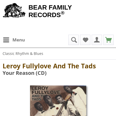
BEAR FAMILY
®
RECORDS
Menu
Classic Rhythm & Blues
Leroy Fullylove And The Tads
Your Reason (CD)