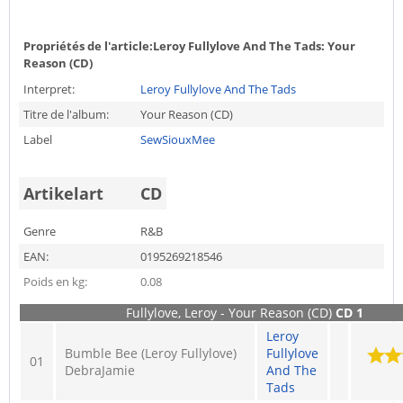
Propriétés de l'article:
Leroy Fullylove And The Tads: Your
Reason (CD)
Interpret:
Leroy Fullylove And The Tads
Titre de l'album:
Your Reason (CD)
Label
SewSiouxMee
Artikelart
CD
Genre
R&B
EAN:
0195269218546
Poids en kg:
0.08
Fullylove, Leroy - Your Reason (CD)
CD 1
Leroy
Bumble Bee (Leroy Fullylove)
Fullylove
01
DebraJamie
And The
Tads