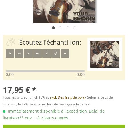
Écoutez l'échantillon:
0:00
0:00
17,95 € *
Tous les prix sont incl. TVA et
excl. Des frais de port.
- Selon le pays de
livraison, la TVA peut varier lors du passage à la caisse.
Immédiatement disponible à l'expédition, Délai de
livraison** env. 1 à 3 jours ouvrés.