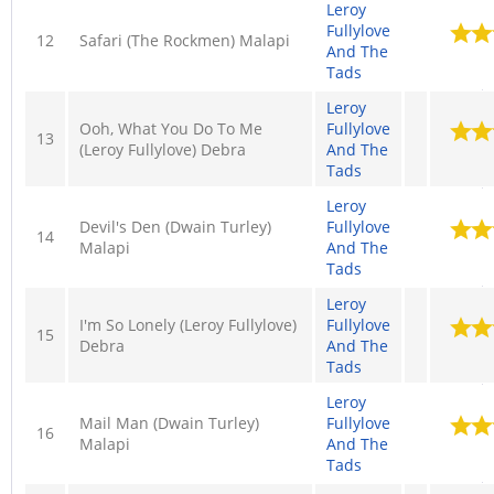
Leroy
Fullylove
12
Safari (The Rockmen) Malapi
And The
Tads
Leroy
Ooh, What You Do To Me
Fullylove
13
(Leroy Fullylove) Debra
And The
Tads
Leroy
Devil's Den (Dwain Turley)
Fullylove
14
Malapi
And The
Tads
Leroy
I'm So Lonely (Leroy Fullylove)
Fullylove
15
Debra
And The
Tads
Leroy
Mail Man (Dwain Turley)
Fullylove
16
Malapi
And The
Tads