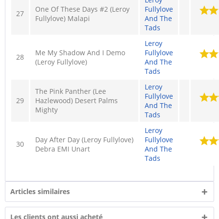
One Of These Days #2 (Leroy
Fullylove
27
Fullylove) Malapi
And The
Tads
Leroy
Me My Shadow And I Demo
Fullylove
28
(Leroy Fullylove)
And The
Tads
Leroy
The Pink Panther (Lee
Fullylove
29
Hazlewood) Desert Palms
And The
Mighty
Tads
Leroy
Day After Day (Leroy Fullylove)
Fullylove
30
Debra EMI Unart
And The
Tads
Articles similaires
Les clients ont aussi acheté