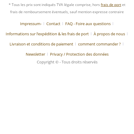
* Tous les prix sont indiqués TVA légale comprise, hors
frais de port
et
frais de remboursement éventuels, sauf mention expresse contraire
Impressum-
Contact
FAQ - Foire aux questions
Informations sur l’expédition & les frais de port
À propos de nous
Livraison et conditions de paiement
comment commander ?
Newsletter
Privacy / Protection des données
Copyright © - Tous droits réservés