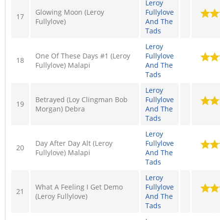
Leroy
Glowing Moon (Leroy
Fullylove
17
Fullylove)
And The
Tads
Leroy
One Of These Days #1 (Leroy
Fullylove
18
Fullylove) Malapi
And The
Tads
Leroy
Betrayed (Loy Clingman Bob
Fullylove
19
Morgan) Debra
And The
Tads
Leroy
Day After Day Alt (Leroy
Fullylove
20
Fullylove) Malapi
And The
Tads
Leroy
What A Feeling I Get Demo
Fullylove
21
(Leroy Fullylove)
And The
Tads