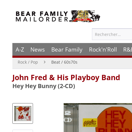
A-Z
News
Bear Family
Rock'n'Roll
R&
Rock / Pop
Beat / 60s70s
John Fred & His Playboy Band
Hey Hey Bunny (2-CD)