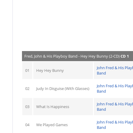
Fred, John & His Playboy Band - Hey Hey Bunny (2-CD)
CD 1
John Fred & His Pla
01
Hey Hey Bunny
Band
John Fred & His Pla
02
Judy In Disguise (With Glasses)
Band
John Fred & His Pla
03
What Is Happiness
Band
John Fred & His Pla
04
We Played Games
Band