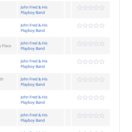
John Fred & His
Playboy Band
John Fred & His
Playboy Band
John Fred & His
s Place
Playboy Band
John Fred & His
Playboy Band
th
John Fred & His
Playboy Band
John Fred & His
Playboy Band
John Fred & His
Playboy Band