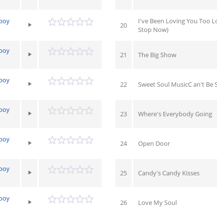
yboy
I've Been Loving You Too L
20
Stop Now)
yboy
21
The Big Show
yboy
22
Sweet Soul MusicC an't Be 
yboy
23
Where's Everybody Going
yboy
24
Open Door
yboy
25
Candy's Candy Kisses
yboy
26
Love My Soul