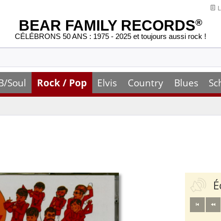
L
BEAR FAMILY RECORDS
®
CÉLÉBRONS 50 ANS : 1975 - 2025 et toujours aussi rock !
B/Soul
Rock / Pop
Elvis
Country
Blues
Sc
É