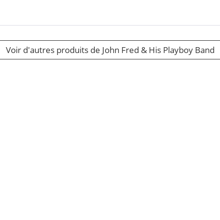
Voir d'autres produits de John Fred & His Playboy Band