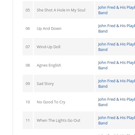
John Fred & His Pla
05
She Shot A Hole In My Soul
Band
John Fred & His Pla
06
Up And Down
Band
John Fred & His Pla
07
Wind-Up Doll
Band
John Fred & His Pla
08
Agnes English
Band
John Fred & His Pla
09
Sad Story
Band
John Fred & His Pla
10
No Good To Cry
Band
John Fred & His Pla
11
When The Lights Go Out
Band