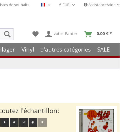
istes de souhaits
Assistance/aide
Français- FR
votre Panier
0,00 € *
hlager
Vinyl
d'autres catégories
SALE
coutez l'échantillon: