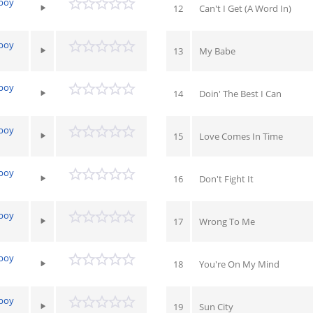
yboy
12
Can't I Get (A Word In)
yboy
13
My Babe
yboy
14
Doin' The Best I Can
yboy
15
Love Comes In Time
yboy
16
Don't Fight It
yboy
17
Wrong To Me
yboy
18
You're On My Mind
yboy
19
Sun City