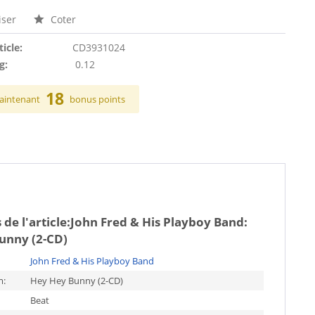
ser
Coter
ticle:
CD3931024
g:
0.12
18
aintenant
bonus points
de l'article:
John Fred & His Playboy Band:
unny (2-CD)
John Fred & His Playboy Band
m:
Hey Hey Bunny (2-CD)
Beat