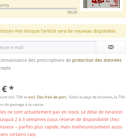
Bunny
00:29
rtissez-moi lorsque l'article sera de nouveau disponible.
s connaissance des prescriptions de
protection des données
ccepte
 € *
 sont incl. TVA et
excl. Des frais de port.
- Selon le pays de livraison, la TVA
ors du passage à la caisse.
cles ne sont actuellement pas en stock. Le délai de livraison
 jusqu’à 2 à 3 semaines (sous réserve de disponibilité chez
nisseur – parfois plus rapide, mais malheureusement aussi
ans certains cas).