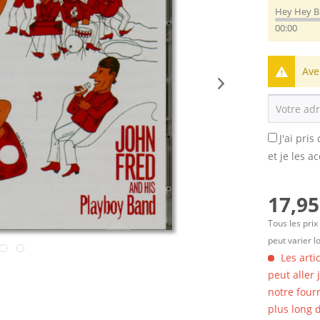
Hey Hey 
00:00
Ave
J'ai pri
et je les a
17,95
Tous les prix
peut varier l
Les arti
peut aller
notre four
plus long d