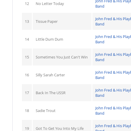
John Fred & His Pla
12
No Letter Today
Band
John Fred & His Pla
13
Tissue Paper
Band
John Fred & His Pla
14
Little Dum Dum
Band
John Fred & His Pla
15
Sometimes You Just Can't Win
Band
John Fred & His Pla
16
Silly Sarah Carter
Band
John Fred & His Pla
17
Back In The USSR
Band
John Fred & His Pla
18
Sadie Trout
Band
John Fred & His Pla
19
Got To Get You Into My Life