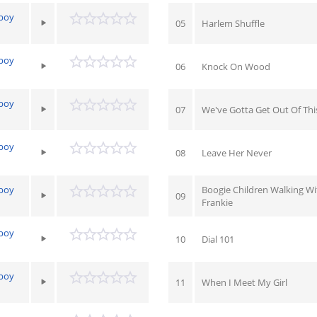
yboy
05
Harlem Shuffle
yboy
06
Knock On Wood
yboy
07
We've Gotta Get Out Of Thi
yboy
08
Leave Her Never
yboy
Boogie Children Walking Wi
09
Frankie
yboy
10
Dial 101
yboy
11
When I Meet My Girl