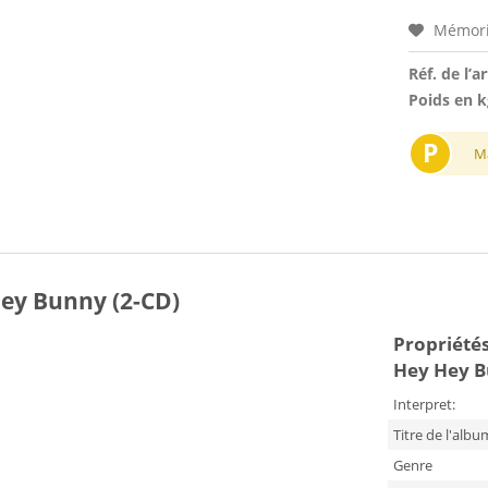
Mémori
Réf. de l’ar
Poids en k
P
M
Hey Bunny (2-CD)
Propriétés 
Hey Hey B
Interpret:
Titre de l'albu
Genre