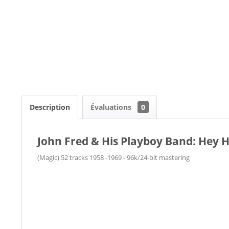
Description
Évaluations
0
John Fred & His Playboy Band: Hey 
(Magic) 52 tracks 1958 -1969 - 96k/24-bit mastering