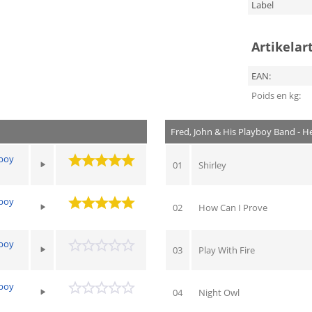
Label
Artikelar
EAN:
Poids en kg:
Fred, John & His Playboy Band - 
yboy
01
Shirley
yboy
02
How Can I Prove
yboy
03
Play With Fire
yboy
04
Night Owl