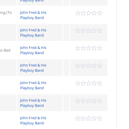
Playboy Band
ong (To
John Fred & His
Playboy Band
John Fred & His
Playboy Band
John Fred & His
So Bad
Playboy Band
John Fred & His
Playboy Band
John Fred & His
Playboy Band
John Fred & His
Playboy Band
John Fred & His
Playboy Band