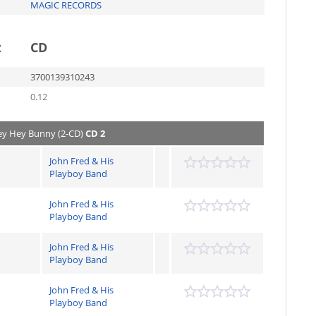
MAGIC RECORDS
t
CD
3700139310243
0.12
Hey Hey Bunny (2-CD)
CD 2
John Fred & His
Playboy Band
John Fred & His
Playboy Band
John Fred & His
Playboy Band
John Fred & His
Playboy Band