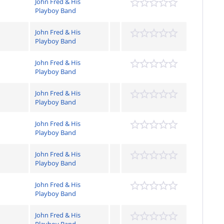
John Fred & His
Playboy Band
John Fred & His
Playboy Band
John Fred & His
Playboy Band
John Fred & His
Playboy Band
John Fred & His
Playboy Band
John Fred & His
Playboy Band
John Fred & His
Playboy Band
John Fred & His