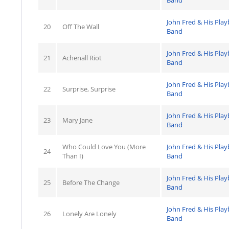
Band
John Fred & His Pla
20
Off The Wall
Band
John Fred & His Pla
21
Achenall Riot
Band
John Fred & His Pla
22
Surprise, Surprise
Band
John Fred & His Pla
23
Mary Jane
Band
Who Could Love You (More
John Fred & His Pla
24
Than I)
Band
John Fred & His Pla
25
Before The Change
Band
John Fred & His Pla
26
Lonely Are Lonely
Band