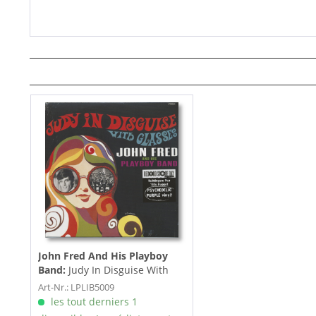
John Fred And His Playboy
Band:
Judy In Disguise With
Glasses (LP, colored Vinyl))
Art-Nr.: LPLIB5009
les tout derniers 1