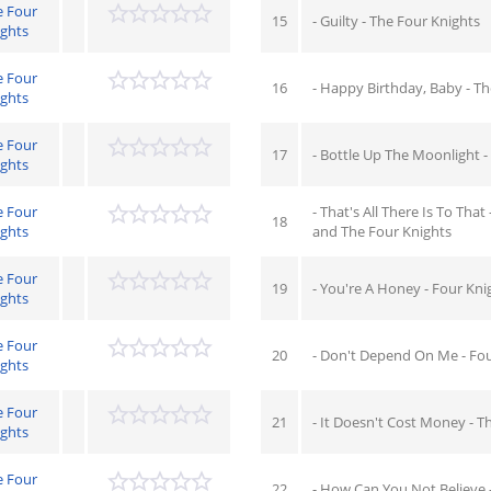
e Four
15
- Guilty - The Four Knights
ights
e Four
16
- Happy Birthday, Baby - T
ights
e Four
17
- Bottle Up The Moonlight -
ights
e Four
- That's All There Is To That
18
ights
and The Four Knights
e Four
19
- You're A Honey - Four Kni
ights
e Four
20
- Don't Depend On Me - Fou
ights
e Four
21
- It Doesn't Cost Money - T
ights
e Four
22
- How Can You Not Believe 