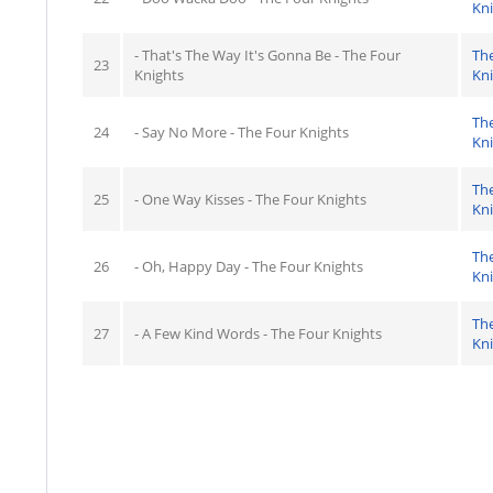
Kn
- That's The Way It's Gonna Be - The Four
Th
23
Knights
Kn
Th
24
- Say No More - The Four Knights
Kn
Th
25
- One Way Kisses - The Four Knights
Kn
Th
26
- Oh, Happy Day - The Four Knights
Kn
Th
27
- A Few Kind Words - The Four Knights
Kn