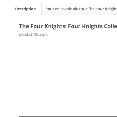
Description
Pour en savoir plus sur The Four Knight
The Four Knights: Four Knights Colle
(Acrobat) 58 tracks