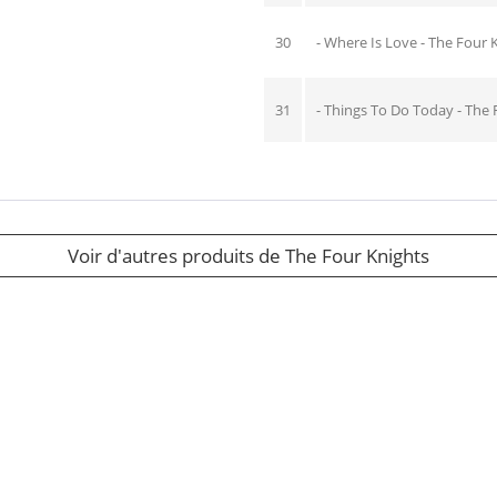
30
- Where Is Love - The Four 
31
- Things To Do Today - The 
Voir d'autres produits de The Four Knights