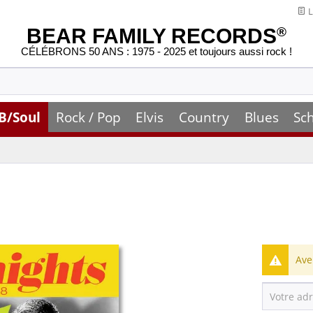
L
BEAR FAMILY RECORDS
®
CÉLÉBRONS 50 ANS : 1975 - 2025 et toujours aussi rock !
B/Soul
Rock / Pop
Elvis
Country
Blues
Sc
Ave