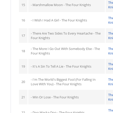
Th
15
- Marshmallow Moon - The Four Knights
Kn
Th
16
- I Wish I Had A Girl - The Four Knights
Kn
- There Are Two Sides To Every Heartache - The
Th
17
Four Knights
Kn
- The More I Go Out With Somebody Else - The
Th
18
Four Knights
Kn
Th
19
- It's A Sin To Tell A Lie - The Four Knights
Kn
- I'm The World's Biggest Fool (For Falling In
Th
20
Love With You) - The Four Knights
Kn
Th
21
- Win Or Lose - The Four Knights
Kn
Th
22
- Doo Wacka Doo - The Four Knights