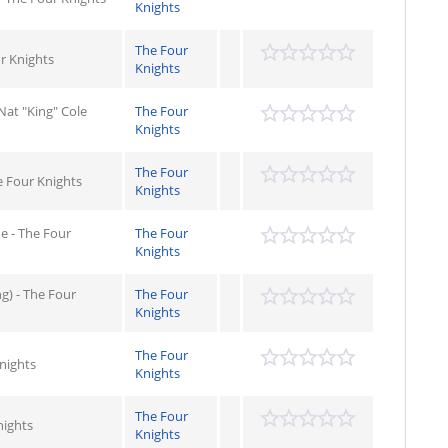
Knights
The Four
ur Knights
Knights
Nat "King" Cole
The Four
Knights
The Four
e Four Knights
Knights
e - The Four
The Four
Knights
g) - The Four
The Four
Knights
The Four
Knights
Knights
The Four
nights
Knights