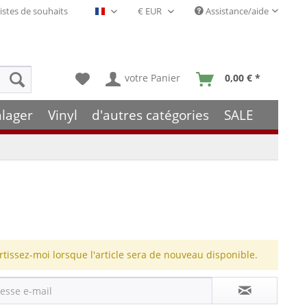
istes de souhaits
Assistance/aide
Français- FR
votre Panier
0,00 € *
hlager
Vinyl
d'autres catégories
SALE
rtissez-moi lorsque l'article sera de nouveau disponible.