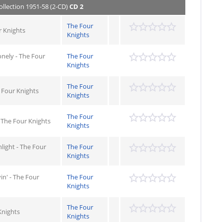
ollection 1951-58 (2-CD)
CD 2
The Four
r Knights
Knights
onely - The Four
The Four
Knights
The Four
 Four Knights
Knights
The Four
 The Four Knights
Knights
light - The Four
The Four
Knights
in' - The Four
The Four
Knights
The Four
Knights
Knights