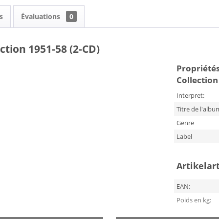
s
Évaluations
0
ction 1951-58 (2-CD)
Propriétés 
Collection
Interpret:
Titre de l'albu
Genre
Label
Artikelar
EAN:
Poids en kg: