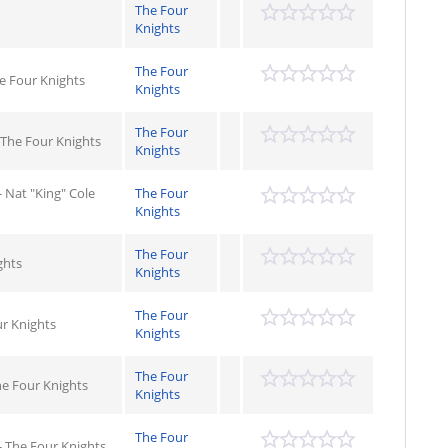
The Four
Knights
The Four
he Four Knights
Knights
The Four
 The Four Knights
Knights
 - Nat "King" Cole
The Four
Knights
The Four
ghts
Knights
The Four
r Knights
Knights
The Four
he Four Knights
Knights
The Four
- The Four Knights