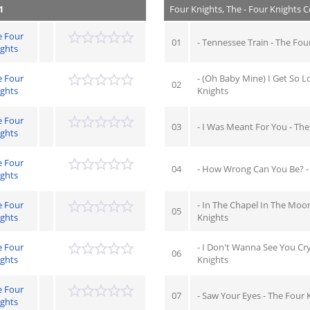
1
Four Knights, The - Four Knights C
e Four
01
- Tennessee Train - The Fou
ights
e Four
- (Oh Baby Mine) I Get So L
02
ights
Knights
e Four
03
- I Was Meant For You - The
ights
e Four
04
- How Wrong Can You Be? -
ights
e Four
- In The Chapel In The Moon
05
ights
Knights
e Four
- I Don't Wanna See You Cry
06
ights
Knights
e Four
07
- Saw Your Eyes - The Four 
ights