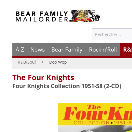
A-Z
News
Bear Family
Rock'n'Roll
R&
R&B/Soul
Doo Wop
The Four Knights
Four Knights Collection 1951-58 (2-CD)