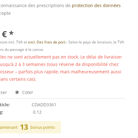
s connaissance des prescriptions de
protection des données
ccepte
 € *
 sont incl. TVA et
excl. Des frais de port.
- Selon le pays de livraison, la TVA
ors du passage à la caisse.
cles ne sont actuellement pas en stock. Le délai de livraison
 jusqu’à 2 à 3 semaines (sous réserve de disponibilité chez
nisseur – parfois plus rapide, mais malheureusement aussi
ans certains cas).
ser
Coter
ticle:
CDADD3361
g:
0.12
13
aintenant
bonus points