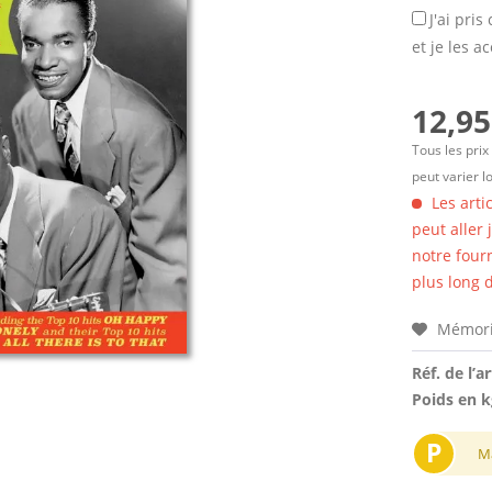
J'ai pri
et je les a
12,95
Tous les prix
peut varier l
Les arti
peut aller
notre four
plus long d
Mémori
Réf. de l’ar
Poids en k
P
M