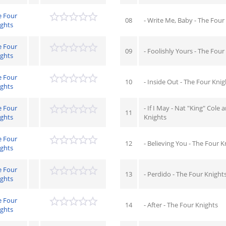
e Four
08
- Write Me, Baby - The Four
ights
e Four
09
- Foolishly Yours - The Four
ights
e Four
10
- Inside Out - The Four Knig
ights
e Four
- If I May - Nat "King" Cole
11
ights
Knights
e Four
12
- Believing You - The Four K
ights
e Four
13
- Perdido - The Four Knight
ights
e Four
14
- After - The Four Knights
ights