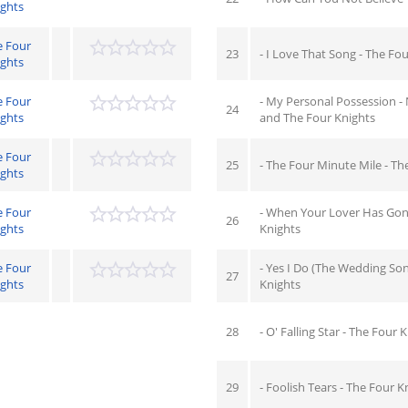
ights
e Four
23
- I Love That Song - The Fo
ights
e Four
- My Personal Possession - 
24
ights
and The Four Knights
e Four
25
- The Four Minute Mile - Th
ights
e Four
- When Your Lover Has Gon
26
ights
Knights
e Four
- Yes I Do (The Wedding Son
27
ights
Knights
28
- O' Falling Star - The Four 
29
- Foolish Tears - The Four K