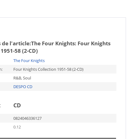
de l'article:
The Four Knights: Four Knights
 1951-58 (2-CD)
The Four Knights
m:
Four Knights Collection 1951-58 (2-CD)
R&B, Soul
DESPO CD
t
CD
0824046336127
0.12