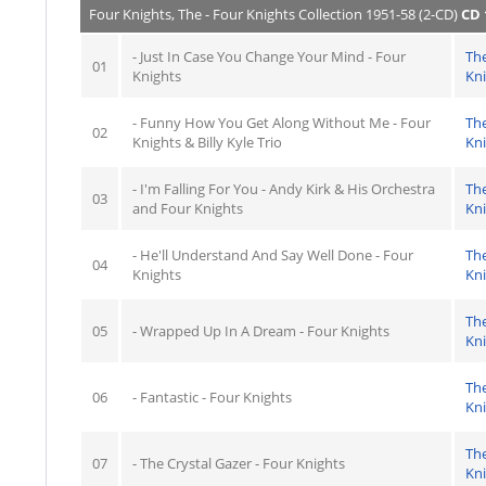
Four Knights, The - Four Knights Collection 1951-58 (2-CD)
CD 
- Just In Case You Change Your Mind - Four
Th
01
Knights
Kn
- Funny How You Get Along Without Me - Four
Th
02
Knights & Billy Kyle Trio
Kn
- I'm Falling For You - Andy Kirk & His Orchestra
Th
03
and Four Knights
Kn
- He'll Understand And Say Well Done - Four
Th
04
Knights
Kn
Th
05
- Wrapped Up In A Dream - Four Knights
Kn
Th
06
- Fantastic - Four Knights
Kn
Th
07
- The Crystal Gazer - Four Knights
Kn