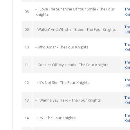
- I Love The Sunshine Of Your Smile - The Four
Th
08
Knights
Kn
Th
09
- Walkin' And Whistlin' Blues - The Four Knights
Kn
Th
10
- Who Am I? - The Four Knights
Kn
Th
11
- Got Her Off My Hands - The Four Knights
Kn
Th
12
- (It's No) Sin - The Four Knights
Kn
Th
13
- I Wanna Say Hello - The Four Knights
Kn
Th
14
- Cry - The Four Knights
Kn