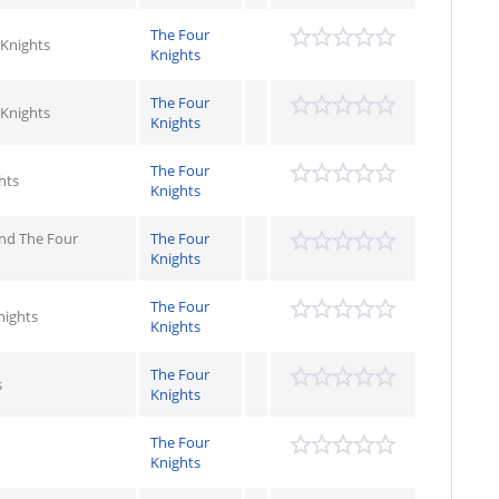
The Four
 Knights
Knights
The Four
 Knights
Knights
The Four
hts
Knights
 and The Four
The Four
Knights
The Four
nights
Knights
The Four
s
Knights
The Four
Knights