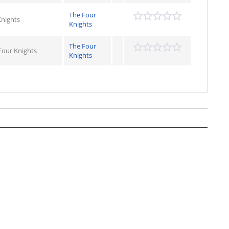
The Four
Knights
Knights
The Four
Four Knights
Knights