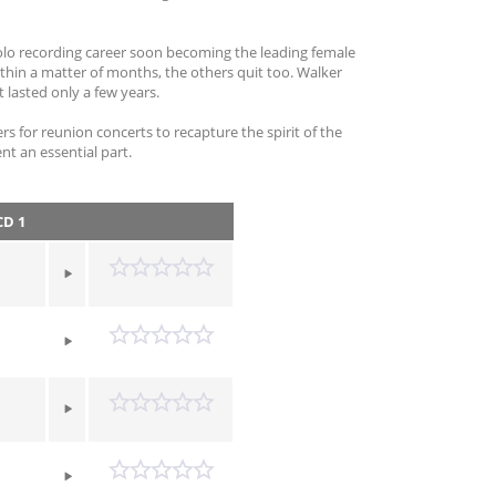
solo recording career soon becoming the leading female
ithin a matter of months, the others quit too. Walker
 lasted only a few years.
s for reunion concerts to recapture the spirit of the
nt an essential part.
D 1