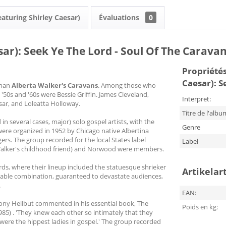
eaturing Shirley Caesar)
Évaluations
0
ar): Seek Ye The Lord - Soul Of The Caravan
Propriétés 
Caesar): S
than
Alberta Walker's Caravans
. Among those who
50s and '60s were Bessie Griffin. James Cleveland,
Interpret:
ar, and Loleatta Holloway.
Titre de l'albu
in several cases, major) solo gospel artists, with the
Genre
ere organized in 1952 by Chicago native Albertina
ers. The group recorded for the local States label
Label
(Walker's childhood friend) and Norwood were members.
ds, where their lineup included the statuesque shrieker
Artikelar
table combination, guaranteed to devastate audiences,
.
EAN:
ony Heilbut commented in his essential book, The
Poids en kg:
5) . 'They knew each other so intimately that they
 were the hippest ladies in gospel.' The group recorded