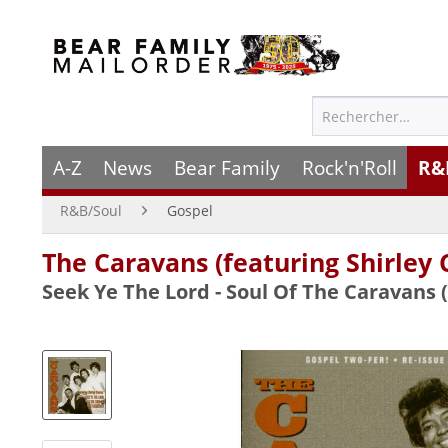
A-Z
News
Bear Family
Rock'n'Roll
R&
R&B/Soul
Gospel
The Caravans (featuring Shirley 
Seek Ye The Lord - Soul Of The Caravans 