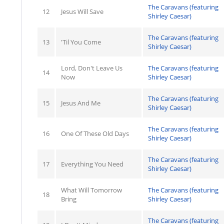
The Caravans (featuring
12
Jesus Will Save
Shirley Caesar)
The Caravans (featuring
13
'Til You Come
Shirley Caesar)
Lord, Don't Leave Us
The Caravans (featuring
14
Now
Shirley Caesar)
The Caravans (featuring
15
Jesus And Me
Shirley Caesar)
The Caravans (featuring
16
One Of These Old Days
Shirley Caesar)
The Caravans (featuring
17
Everything You Need
Shirley Caesar)
What Will Tomorrow
The Caravans (featuring
18
Bring
Shirley Caesar)
The Caravans (featuring