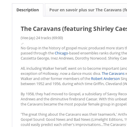
Description
Pour en savoir plus sur The Caravans (f
The Caravans (featuring Shirley Caes
(Vee-Jay) 24 tracks (69:00)
,-
No Group in the history of gospel music produced more stars 
passed through the
Chicago
-based ensembles ranks during the '
Cassietta George, Inez Andrews, Dorothy Norwood. Shirley Caes
All, including Walker herself, went on to become important (and 
exception of Holloway. now a dance music diva.
The Caravans
w
Walker and other former members of the
Robert Anderson
Sing
between 1952 and 1956, during which time Griffin, Cleveland 
By 1958, they had moved to Gospel, a subsidiary of Savoy Recor
Andrews and the diminutive firebrand Caesar. With this unbea
the Caravans became the most popular female group in gospel
'The great thing about the Caravans was their teamwork,' Anth
Gospel Sound: Good News and Bad News (Limelight Editions, 198
could easily predict each other's improvisations...The Caravans