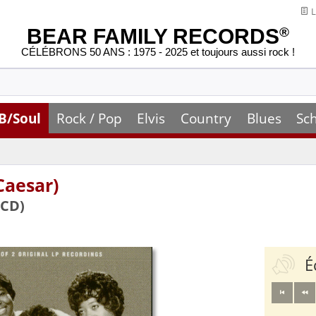
L
BEAR FAMILY RECORDS
®
CÉLÉBRONS 50 ANS : 1975 - 2025 et toujours aussi rock !
B/Soul
Rock / Pop
Elvis
Country
Blues
Sc
Caesar)
(CD)
É