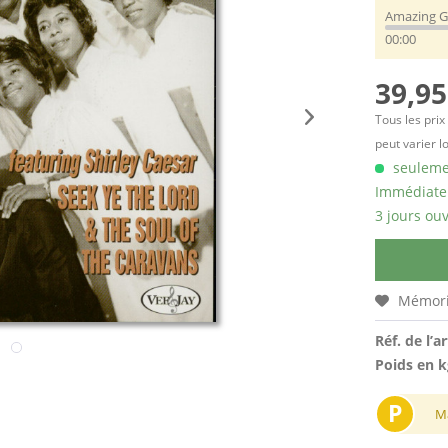
Amazing G
00:00
39,95
Tous les prix
peut varier l
seulemen
Immédiatem
3 jours ouv
Mémori
Réf. de l’ar
Poids en k
P
M