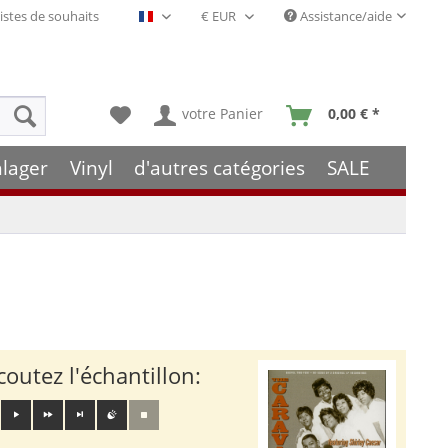
istes de souhaits
Assistance/aide
Français- FR
votre Panier
0,00 € *
hlager
Vinyl
d'autres catégories
SALE
coutez l'échantillon: