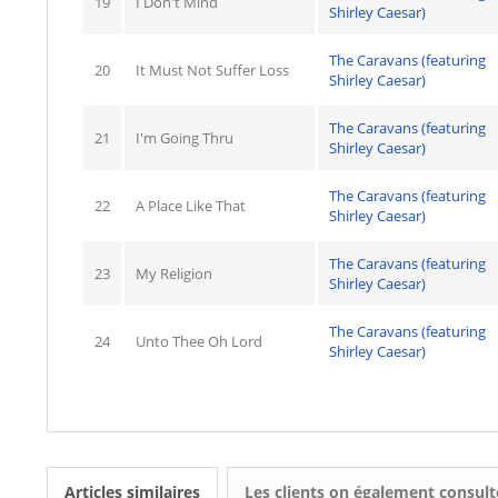
19
I Don't Mind
Shirley Caesar)
The Caravans (featuring
20
It Must Not Suffer Loss
Shirley Caesar)
The Caravans (featuring
21
I'm Going Thru
Shirley Caesar)
The Caravans (featuring
22
A Place Like That
Shirley Caesar)
The Caravans (featuring
23
My Religion
Shirley Caesar)
The Caravans (featuring
24
Unto Thee Oh Lord
Shirley Caesar)
Articles similaires
Les clients on également consult