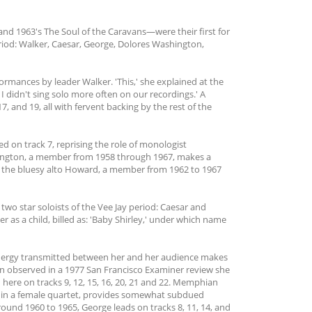
nd 1963's The Soul of the Caravans—were their first for
riod: Walker, Caesar, George, Dolores Washington,
ormances by leader Walker. 'This,' she explained at the
 didn't sing solo more often on our recordings.' A
, and 19, all with fervent backing by the rest of the
d on track 7, reprising the role of monologist
hington, a member from 1958 through 1967, makes a
es the bluesy alto Howard, a member from 1962 to 1967
two star soloists of the Vee Jay period: Caesar and
 as a child, billed as: 'Baby Shirley,' under which name
energy transmitted between her and her audience makes
ton observed in a 1977 San Francisco Examiner review she
here on tracks 9, 12, 15, 16, 20, 21 and 22. Memphian
 in a female quartet, provides somewhat subdued
ound 1960 to 1965, George leads on tracks 8, 11, 14, and