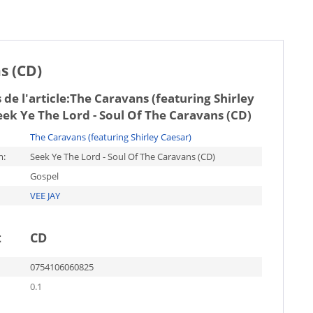
s (CD)
de l'article:
The Caravans (featuring Shirley
eek Ye The Lord - Soul Of The Caravans (CD)
The Caravans (featuring Shirley Caesar)
m:
Seek Ye The Lord - Soul Of The Caravans (CD)
Gospel
VEE JAY
t
CD
0754106060825
0.1