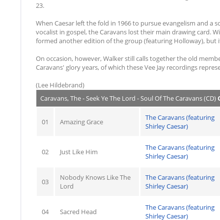
23.
When Caesar left the fold in 1966 to pursue evangelism and a 
vocalist in gospel, the Caravans lost their main drawing card. W
formed another edition of the group (featuring Holloway), but it
On occasion, however, Walker still calls together the old member
Caravans' glory years, of which these Vee Jay recordings represe
(Lee Hildebrand)
Caravans, The - Seek Ye The Lord - Soul Of The Caravans (CD)
C
The Caravans (featuring
01
Amazing Grace
Shirley Caesar)
The Caravans (featuring
02
Just Like Him
Shirley Caesar)
Nobody Knows Like The
The Caravans (featuring
03
Lord
Shirley Caesar)
The Caravans (featuring
04
Sacred Head
Shirley Caesar)