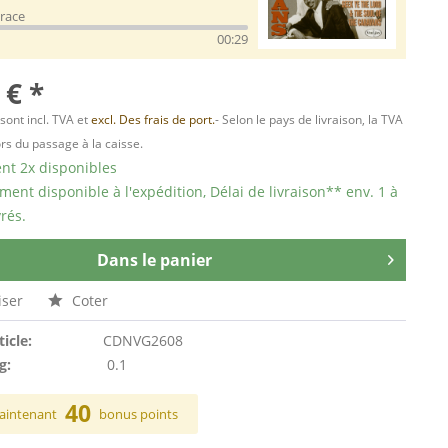
race
00:29
 € *
 sont incl. TVA et
excl. Des frais de port.
- Selon le pays de livraison, la TVA
ors du passage à la caisse.
t 2x disponibles
ent disponible à l'expédition, Délai de livraison** env. 1 à
rés.
Dans le panier
ser
Coter
ticle:
CDNVG2608
g:
0.1
40
aintenant
bonus points