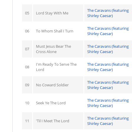
The Caravans (featuring
05
Lord Stay With Me
Shirley Caesar)
The Caravans (featuring
06
To Whom Shall I Turn
Shirley Caesar)
Must Jesus Bear The
The Caravans (featuring
07
Cross Alone
Shirley Caesar)
I'm Ready To Serve The
The Caravans (featuring
08
Lord
Shirley Caesar)
The Caravans (featuring
09
No Coward Soldier
Shirley Caesar)
The Caravans (featuring
10
Seek Ye The Lord
Shirley Caesar)
The Caravans (featuring
11
'Til I Meet The Lord
Shirley Caesar)