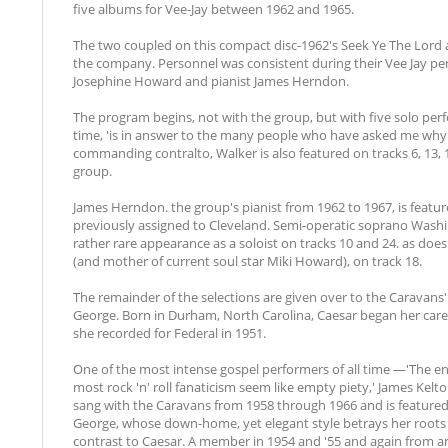
five albums for Vee-Jay between 1962 and 1965.
The two coupled on this compact disc-1962's Seek Ye The Lord a
the company. Personnel was consistent during their Vee Jay pe
Josephine Howard and pianist James Herndon.
The program begins, not with the group, but with five solo perf
time, 'is in answer to the many people who have asked me why I
commanding contralto, Walker is also featured on tracks 6, 13, 17
group.
James Herndon. the group's pianist from 1962 to 1967, is feature
previously assigned to Cleveland. Semi-operatic soprano Was
rather rare appearance as a soloist on tracks 10 and 24. as do
(and mother of current soul star Miki Howard), on track 18.
The remainder of the selections are given over to the Caravans' 
George. Born in Durham, North Carolina, Caesar began her career
she recorded for Federal in 1951.
One of the most intense gospel performers of all time —'The 
most rock 'n' roll fanaticism seem like empty piety,' James Kel
sang with the Caravans from 1958 through 1966 and is featured 
George, whose down-home, yet elegant style betrays her roots
contrast to Caesar. A member in 1954 and '55 and again from ar