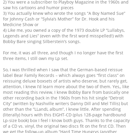
2) You were a subscriber to Playboy Magazine in the 1960s and
saw his cartoons and humor pieces
3) You actually knew who wrote the songs “A Boy Named Sue”
for Johnny Cash or “Sylvia’s Mother” for Dr. Hook and his
Medicine Show or
4) Like me, you owned a copy of the 1973 double LP “Lullabys,
Legends and Lies” (even with the first word misspelled!) with
Bobby Bare singing Silberstein’s songs.
For me, it was all three, and though I no longer have the first
three items, I still own my Lp set.
So, I was thrilled when I saw that the German-based reissue
label Bear Family Records – which always goes “first class” on
reissuing deluxe boxsets of artists who deserve, but rarely get,
attention, I knew I’d learn more about the two of them. Yes,, like
most reading this review, I knew Bobby Bare from basically one
other recording back in the 1960s from his hit single “Detroit
City” (written by Nashville writers Danny Dill and Mel Tillis) but
other than the “LLandL album”, I knew little. After spending
(literally) hours with this EIGHT-CD (plus 128-page hardbound
Lp-size book) box I feel I know both guys. Thanks to the capacity
of a CD vs. vinyl, the original two discs fit on the first CD. Then
we get the follow-up album “Hard Time Hungrys (another