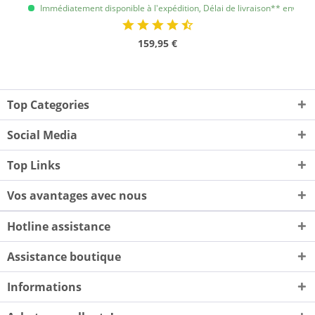
Immédiatement disponible à l'expédition, Délai de livraison** env. 1 à 
159,95 €
Top Categories
Social Media
Top Links
Vos avantages avec nous
Hotline assistance
Assistance boutique
Informations