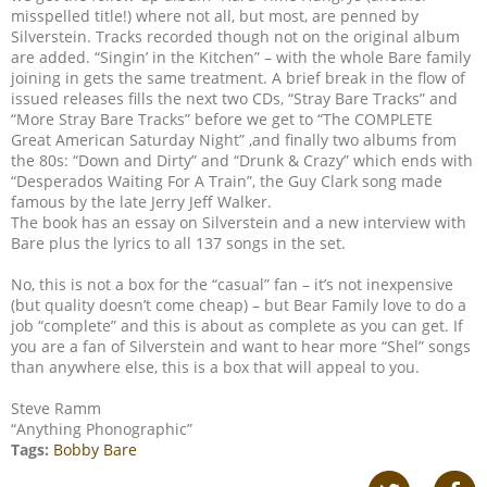
misspelled title!) where not all, but most, are penned by
Silverstein. Tracks recorded though not on the original album
are added. “Singin’ in the Kitchen” – with the whole Bare family
joining in gets the same treatment. A brief break in the flow of
issued releases fills the next two CDs, “Stray Bare Tracks” and
“More Stray Bare Tracks” before we get to “The COMPLETE
Great American Saturday Night” ,and finally two albums from
the 80s: “Down and Dirty” and “Drunk & Crazy” which ends with
“Desperados Waiting For A Train”, the Guy Clark song made
famous by the late Jerry Jeff Walker.
The book has an essay on Silverstein and a new interview with
Bare plus the lyrics to all 137 songs in the set.
No, this is not a box for the “casual” fan – it’s not inexpensive
(but quality doesn’t come cheap) – but Bear Family love to do a
job “complete” and this is about as complete as you can get. If
you are a fan of Silverstein and want to hear more “Shel” songs
than anywhere else, this is a box that will appeal to you.
Steve Ramm
“Anything Phonographic”
Tags:
Bobby Bare