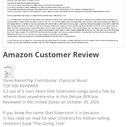
Amazon Customer Review
Steve Ramm
Top Contributor: Classical Music
TOP 500 REVIEWER
5.0 out of 5 stars
More Shel Silverstein songs (and a few by
others) than anywhere else in this Deluxe BFR box
Reviewed in the United States on October 30, 2020
If you know the name Shel Silverstein it is because :
1) You read (or read for your children) his million-selling
children’s book “The Giving Tree”