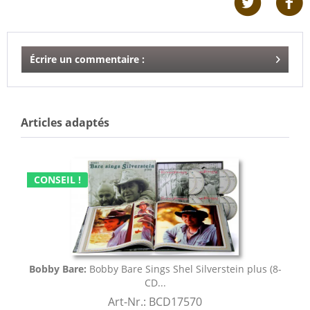
Écrire un commentaire :
Articles adaptés
CONSEIL !
Bobby Bare:
Bobby Bare Sings Shel Silverstein plus (8-
CD...
Art-Nr.: BCD17570