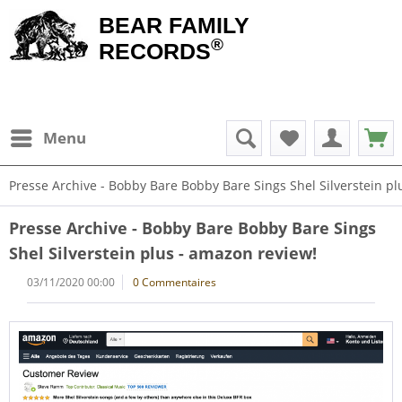
BEAR FAMILY
®
RECORDS
Menu
Presse Archive - Bobby Bare Bobby Bare Sings Shel Silverstein pl
Presse Archive - Bobby Bare Bobby Bare Sings
Shel Silverstein plus - amazon review!
03/11/2020 00:00
0 Commentaires