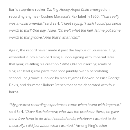
Earl's stop-time rocker
Darling Honey Angel Child
emerged on
recording engineer Cosimo Matassa's Rex label in 1960.
"That really
was an instrumental,"
said Earl.
"I kept saying, 'I wish I could put some
words to this!' One day, I said, 'Oh well, what the hell, let me put some
words to this groove.' And that's what I did."
Again, the record never made it past the bayous of Louisiana. King
expanded it into a two-part single upon signing with Imperial later
that year, re-titling his creation
Come On
and inserting scads of
singular lead guitar parts that rode jauntily over a percolating
second-line groove supplied by pianist James Booker, bassist George
Davis, and drummer Robert French that came decorated with four
horns.
"My greatest recording experiences came when I went with Imperial,"
said Earl.
"Dave Bartholomew, who was the producer there, he gave
me a free hand to do what I needed to do, whatever I wanted to do
musically. I did just about what I wanted."
Among King's other