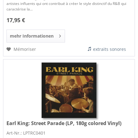
artistes influents qui ont contribué à créer le style distinctif du R&B qui
caractérise la...
17,95 €
mehr Informationen
Mémoriser
extraits sonores
Earl King:
Street Parade (LP, 180g colored Vinyl)
Art-Nr.: LPTRC0401