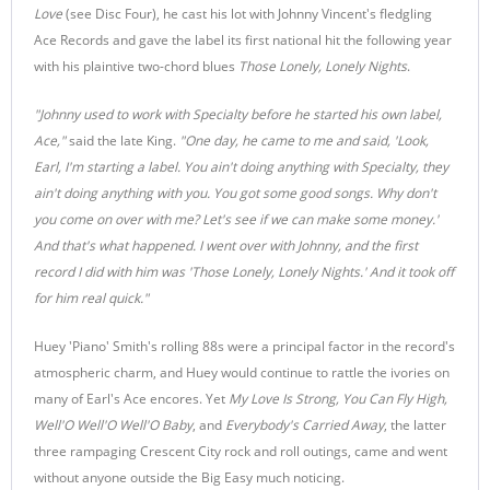
Love
(see Disc Four), he cast his lot with Johnny Vincent's fledgling
Ace Records and gave the label its first national hit the following year
with his plaintive two-chord blues
Those Lonely, Lonely Nights
.
"Johnny used to work with Specialty before he started his own label,
Ace,"
said the late King.
"One day, he came to me and said, 'Look,
Earl, I'm starting a label. You ain't doing anything with Specialty, they
ain't doing anything with you. You got some good songs. Why don't
you come on over with me? Let's see if we can make some money.'
And that's what happened. I went over with Johnny, and the first
record I did with him was 'Those Lonely, Lonely Nights.' And it took off
for him real quick."
Huey 'Piano' Smith's rolling 88s were a principal factor in the record's
atmospheric charm, and Huey would continue to rattle the ivories on
many of Earl's Ace encores. Yet
My Love Is Strong, You Can Fly High,
Well'O Well'O Well'O Baby
, and
Everybody's Carried Away
, the latter
three rampaging Crescent City rock and roll outings, came and went
without anyone outside the Big Easy much noticing.