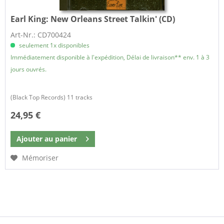
Earl King:
New Orleans Street Talkin' (CD)
Art-Nr.: CD700424
seulement 1x disponibles
Immédiatement disponible à l'expédition, Délai de livraison** env. 1 à 3
jours ouvrés.
(Black Top Records) 11 tracks
24,95 €
Ajouter au
panier
Mémoriser