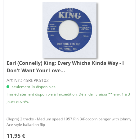
Earl (Connelly) King:
Every Whicha Kinda Way - I
Don't Want Your Love...
Art-Nr.: 45REPK5102
seulement 1x disponibles
Immédiatement disponible à l'expédition, Délai de livraison** env. 1 à 3
jours ouvrés.
(Repro) 2 tracks - Medium speed 1957 R'n'B/Popcorn banger with Johnny
Ace style ballad on flip
11,95 €