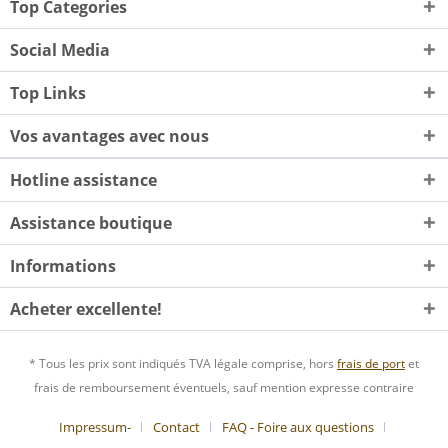
Top Categories
Social Media
Top Links
Vos avantages avec nous
Hotline assistance
Assistance boutique
Informations
Acheter excellente!
* Tous les prix sont indiqués TVA légale comprise, hors
frais de port
et
frais de remboursement éventuels, sauf mention expresse contraire
Impressum-
Contact
FAQ - Foire aux questions