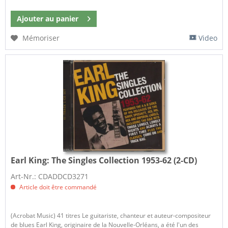
Ajouter au
panier
Mémoriser
Video
Earl King:
The Singles Collection 1953-62 (2-CD)
Art-Nr.: CDADDCD3271
Article doit être commandé
(Acrobat Music) 41 titres Le guitariste, chanteur et auteur-compositeur
de blues Earl King, originaire de la Nouvelle-Orléans, a été l'un des