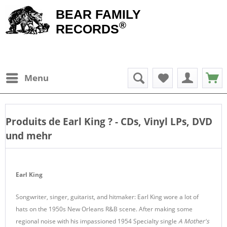
BEAR FAMILY
®
RECORDS
Menu
Produits de
Earl King
? - CDs, Vinyl LPs, DVD
und mehr
Earl King
Songwriter, singer, guitarist, and hitmaker: Earl King wore a lot of
hats on the 1950s New Orleans R&B scene. After making some
regional noise with his impassioned 1954 Specialty single
A Mother's