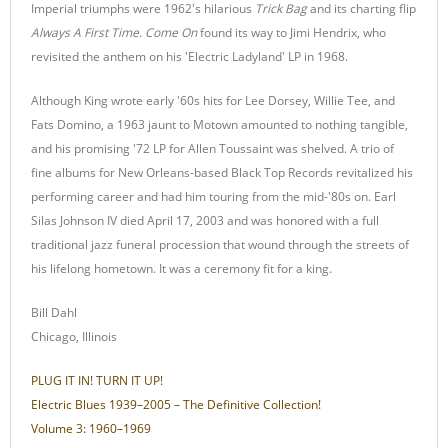
Imperial triumphs were 1962's hilarious
Trick Bag
and its charting flip
Always A First Time. Come On
found its way to Jimi Hendrix, who
revisited the anthem on his 'Electric Ladyland' LP in 1968.
Although King wrote early '60s hits for Lee Dorsey, Willie Tee, and
Fats Domino, a 1963 jaunt to Motown amounted to nothing tangible,
and his promising '72 LP for Allen Toussaint was shelved. A trio of
fine albums for New Orleans-based Black Top Records revitalized his
performing career and had him touring from the mid-'80s on. Earl
Silas Johnson IV died April 17, 2003 and was honored with a full
traditional jazz funeral procession that wound through the streets of
his lifelong hometown. It was a ceremony fit for a king.
Bill Dahl
Chicago, Illinois
PLUG IT IN! TURN IT UP!
Electric Blues 1939–2005 – The Definitive Collection!
Volume 3: 1960–1969