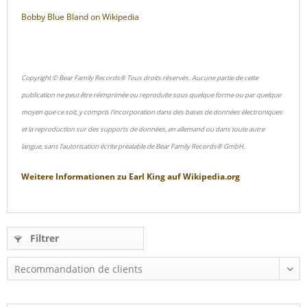
Bobby Blue Bland on Wikipedia
Copyright © Bear Family Records® Tous droits réservés. Aucune partie de cette
publication ne peut être réimprimée ou reproduite sous quelque forme ou par quelque
moyen que ce soit, y compris l'incorporation dans des bases de données électroniques
et la reproduction sur des supports de données, en allemand ou dans toute autre
langue, sans l'autorisation écrite préalable de Bear Family Records® GmbH.
Weitere Informationen zu
Earl King
auf
Wikipedia.org
Filtrer