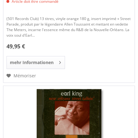
Article doit être commandé
(501 Records Club) 13 titres, vinyle orange 180 g, insert imprimé « Street
Parade, produit par le légendaire Allen Toussaint et mettant en vedette
The Meters, incarne l'essence même du R&B de la Nouvelle-Orléans. La
voix soul d'Earl...
49,95 €
mehr Informationen
Mémoriser