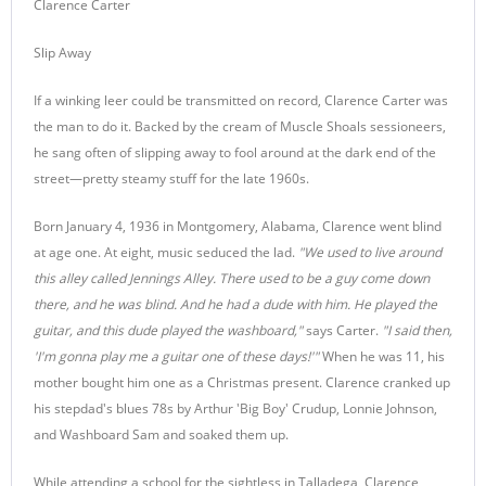
Clarence Carter
Slip Away
If a winking leer could be transmitted on record, Clarence Carter was
the man to do it. Backed by the cream of Muscle Shoals sessioneers,
he sang often of slipping away to fool around at the dark end of the
street—pretty steamy stuff for the late 1960s.
Born January 4, 1936 in Montgomery, Alabama, Clarence went blind
at age one. At eight, music seduced the lad.
"We used to live around
this alley called Jennings Alley. There used to be a guy come down
there, and he was blind. And he had a dude with him. He played the
guitar, and this dude played the washboard,"
says Carter.
"I said then,
'I'm gonna play me a guitar one of these days!'"
When he was 11, his
mother bought him one as a Christmas present. Clarence cranked up
his stepdad's blues 78s by Arthur 'Big Boy' Crudup, Lonnie Johnson,
and Washboard Sam and soaked them up.
While attending a school for the sightless in Talladega, Clarence