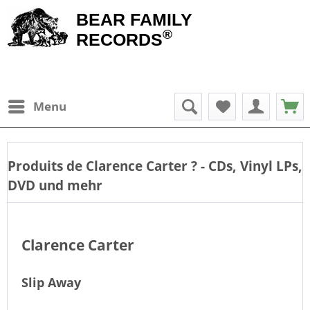
BEAR FAMILY
®
RECORDS
Menu
Produits de
Clarence Carter
? - CDs, Vinyl LPs,
DVD und mehr
Clarence Carter
Slip Away