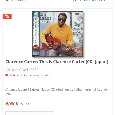
Clarence Carter:
This Is Clarence Carter (CD, Japan)
Art-Nr.: CDATL5985
Article doit être commandé
(Atlantic Japan) 12 titres - Japan CD réédition de l'album original Atlantic
1968 !
9,95 €
15,95 €