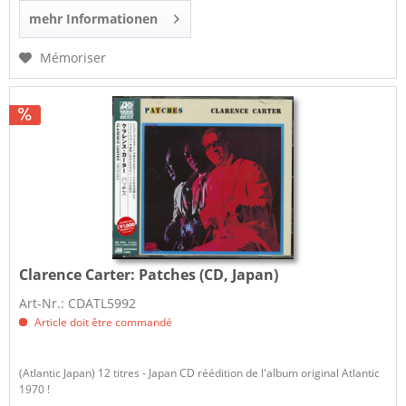
mehr Informationen
Mémoriser
Clarence Carter:
Patches (CD, Japan)
Art-Nr.: CDATL5992
Article doit être commandé
(Atlantic Japan) 12 titres - Japan CD réédition de l'album original Atlantic
1970 !