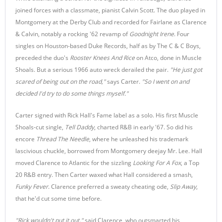
joined forces with a classmate, pianist Calvin Scott. The duo played in
Montgomery at the Derby Club and recorded for Fairlane as Clarence
& Calvin, notably a rocking '62 revamp of
Goodnight Irene
. Four
singles on Houston-based Duke Records, half as by The C & C Boys,
preceded the duo's
Rooster Knees And Rice
on Atco, done in Muscle
Shoals. But a serious 1966 auto wreck derailed the pair.
"He just got
scared of being out on the road,"
says Carter.
"So I went on and
decided I'd try to do some things myself."
Carter signed with Rick Hall's Fame label as a solo. His first Muscle
Shoals-cut single,
Tell Daddy
, charted R&B in early '67. So did his
encore
Thread The Needle
, where he unleashed his trademark
lascivious chuckle, borrowed from Montgomery deejay Mr. Lee. Hall
moved Clarence to Atlantic for the sizzling
Looking For A Fox
, a Top
20 R&B entry. Then Carter waxed what Hall considered a smash,
Funky Fever
. Clarence preferred a sweaty cheating ode,
Slip Away
,
that he'd cut some time before.
"Rick wouldn't put it out,"
said Clarence, who outsmarted his