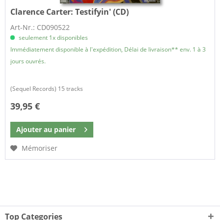
Clarence Carter:
Testifyin' (CD)
Art-Nr.: CD090522
seulement 1x disponibles
Immédiatement disponible à l'expédition, Délai de livraison** env. 1 à 3
jours ouvrés.
(Sequel Records) 15 tracks
39,95 €
Ajouter au
panier
Mémoriser
Top Categories