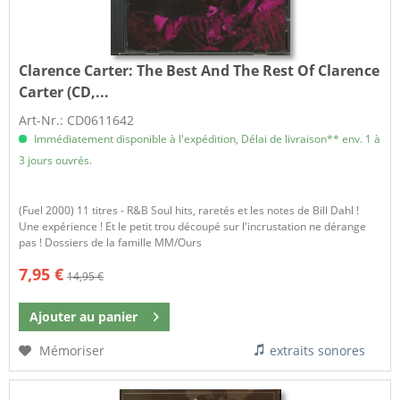
Clarence Carter:
The Best And The Rest Of Clarence
Carter (CD,...
Art-Nr.: CD0611642
Immédiatement disponible à l'expédition, Délai de livraison** env. 1 à
3 jours ouvrés.
(Fuel 2000) 11 titres - R&B Soul hits, raretés et les notes de Bill Dahl !
Une expérience ! Et le petit trou découpé sur l'incrustation ne dérange
pas ! Dossiers de la famille MM/Ours
7,95 €
14,95 €
Ajouter au
panier
Mémoriser
extraits sonores