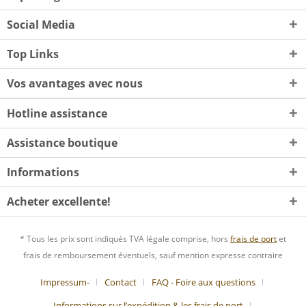
Social Media
Top Links
Vos avantages avec nous
Hotline assistance
Assistance boutique
Informations
Acheter excellente!
* Tous les prix sont indiqués TVA légale comprise, hors
frais de port
et
frais de remboursement éventuels, sauf mention expresse contraire
Impressum-
Contact
FAQ - Foire aux questions
Informations sur l’expédition & les frais de port