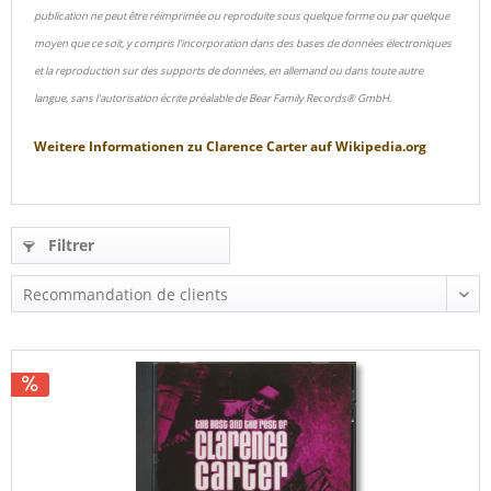
publication ne peut être réimprimée ou reproduite sous quelque forme ou par quelque
moyen que ce soit, y compris l'incorporation dans des bases de données électroniques
et la reproduction sur des supports de données, en allemand ou dans toute autre
langue, sans l'autorisation écrite préalable de Bear Family Records® GmbH.
Weitere Informationen zu
Clarence Carter
auf
Wikipedia.org
Filtrer