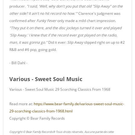
producer.
"I said, 'Well, why don't you put that old "Slip Away" on the
other side? It ain't no hit record no how.'"
Clarence's judgment was
confirmed after
Funky Fever
only made a mild chart impression.
"They put it on there, and the disc jockeys turned it over and played
'Slip Away.' I knew that if the record ever got played on the radio,
man, it was gonna go."
Did it ever:
Slip Away
slipped right on up to #2
R&B and #6 pop, going gold.
- Bill Dahl -
Various - Sweet Soul Music
Various - Sweet Soul Music 29 Scorching Classics From 1968
Read more at:
https://www.bear-family.de/various-sweet-soul-music-
29-scorching-classics-from-1968.html
Copyright © Bear Family Records
Copyright © Bear Family Records® Tous droits réservés. Aucune partie de cette