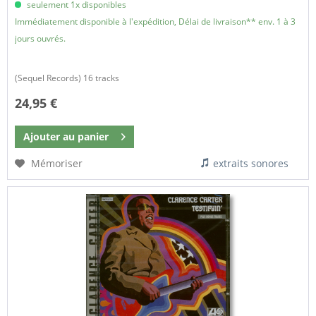
seulement 1x disponibles
Immédiatement disponible à l'expédition, Délai de livraison** env. 1 à 3
jours ouvrés.
(Sequel Records) 16 tracks
24,95 €
Ajouter au
panier
Mémoriser
extraits sonores