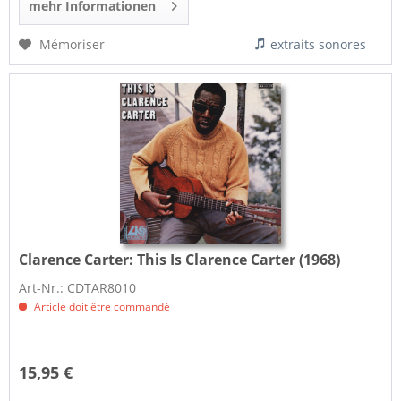
mehr Informationen
Mémoriser
extraits sonores
Clarence Carter:
This Is Clarence Carter (1968)
Art-Nr.: CDTAR8010
Article doit être commandé
15,95 €