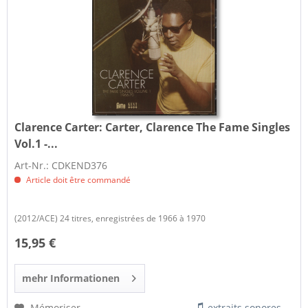
Clarence Carter:
Carter, Clarence The Fame Singles
Vol.1 -...
Art-Nr.: CDKEND376
Article doit être commandé
(2012/ACE) 24 titres, enregistrées de 1966 à 1970
15,95 €
mehr Informationen
Mémoriser
extraits sonores