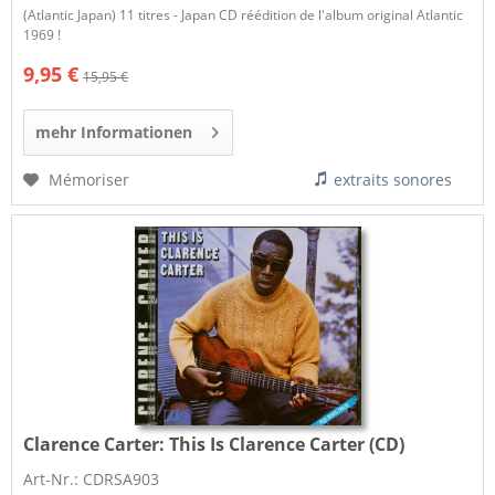
(Atlantic Japan) 11 titres - Japan CD réédition de l'album original Atlantic
1969 !
9,95 €
15,95 €
mehr Informationen
Mémoriser
extraits sonores
Clarence Carter:
This Is Clarence Carter (CD)
Art-Nr.: CDRSA903