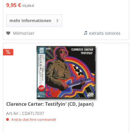
9,95 €
15,95 €
mehr Informationen
Mémoriser
extraits sonores
Clarence Carter:
Testifyin' (CD, Japan)
Art-Nr.: CDATL7037
Article doit être commandé