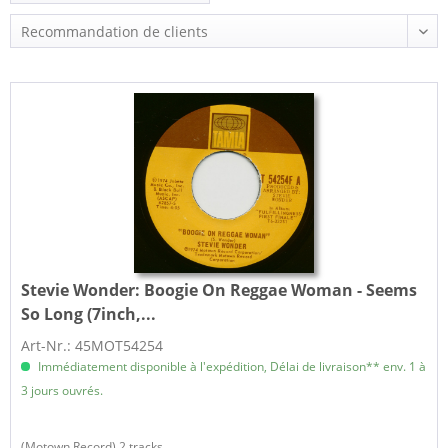
Stevie Wonder:
Boogie On Reggae Woman - Seems
So Long (7inch,...
Art-Nr.: 45MOT54254
Immédiatement disponible à l'expédition, Délai de livraison** env. 1 à
3 jours ouvrés.
(Motown Record) 2 tracks