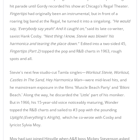
hit parade until Gordy recorded his show at Chicago's Regal Theater.
Fingertips
had originally been an instrumental, but in front of a
roaring big band at the Regal, he turned it into a singalong.
"He would
say, 'Everybody say yeah!' And it caught on,”
said its late co-writer,
saxist Hank Cosby.
"Next thing I know, Stevie was blowin' his
harmonica and tearing the place down.”
Edited into a two-sided 45,
Fingertips (Part 2)
topped the pop and R&B charts in 1963, rough
spots and all.
Stevie's next few studio-cut Tamla singles—
Workout Stevie, Workout,
Castles In The Sand, Hey Harmonica Man
—were mid-level hits, and
he mainstream exposure in the films 'Muscle Beach Party' and 'Bikini
Beach.' Along the way, he discarded the 'Little' part of his moniker.
But in 1966, his 15-year-old voice noticeably maturing, Wonder
topped the R&B charts and sailed to #3 pop with the pounding
Uptight (Everything's Alright)
, which he co-wrote with Cosby and
lyricist Sylvia Moy.
Moy had just joined Hitsville when A&R boss Mickey Stevenson asked