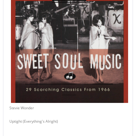
Stevie Wonder
Uptight (Everything's Alright)