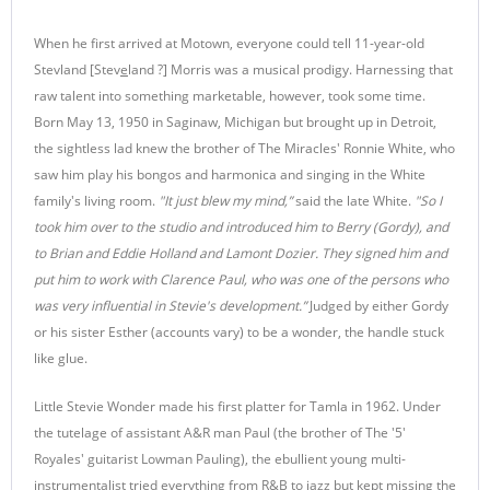
When he first arrived at Motown, everyone could tell 11-year-old
Stevland [Stev
e
land ?] Morris was a musical prodigy. Harnessing that
raw talent into something marketable, however, took some time.
Born May 13, 1950 in Saginaw, Michigan but brought up in Detroit,
the sightless lad knew the brother of The Miracles' Ronnie White, who
saw him play his bongos and harmonica and singing in the White
family's living room.
"It just blew my mind,”
said the late White.
"So I
took him over to the studio and introduced him to Berry (Gordy), and
to Brian and Eddie Holland and Lamont Dozier. They signed him and
put him to work with Clarence Paul, who was one of the persons who
was very influential in Stevie's development.”
Judged by either Gordy
or his sister Esther (accounts vary) to be a wonder, the handle stuck
like glue.
Little Stevie Wonder made his first platter for Tamla in 1962. Under
the tutelage of assistant A&R man Paul (the brother of The '5'
Royales' guitarist Lowman Pauling), the ebullient young multi-
instrumentalist tried everything from R&B to jazz but kept missing the