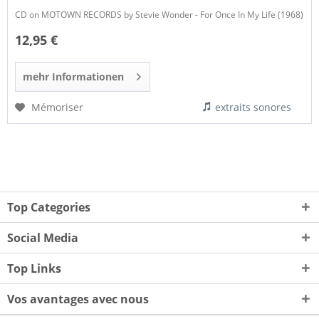
CD on MOTOWN RECORDS by Stevie Wonder - For Once In My Life (1968)
12,95 €
mehr Informationen
Mémoriser
extraits sonores
Top Categories
Social Media
Top Links
Vos avantages avec nous