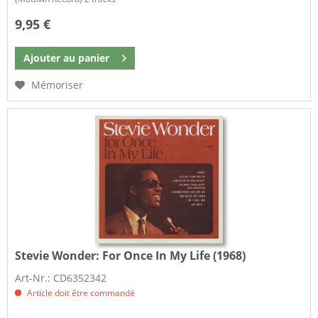
9,95 €
Ajouter au
panier
Mémoriser
Stevie Wonder:
For Once In My Life (1968)
Art-Nr.: CD6352342
Article doit être commandé