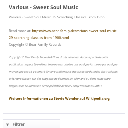
Various - Sweet Soul Music
Various - Sweet Soul Music 29 Scorching Classics From 1966
Read more at:
https://www.bear-family.de/various-sweet-soul-music-
29-scorching-classics-from-1966.html
Copyright © Bear Family Records
Copyright © Bear Family Records® Tous droits réservés. Aucune partie de cette
publication ne peut être réimprimée ou reproduite sous quelque forme ou par quelque
moyen que ce soit, y compris l'incorporation dans des bases de données électroniques
et la reproduction sur des supports de données, en allemand ou dans toute autre
langue, sans l'autorisation écrite préalable de Bear Family Records® GmbH.
Weitere Informationen zu
Stevie Wonder
auf
Wikipedia.org
Filtrer