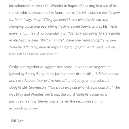
for volunteers to write for Wonder in hopes of shaking him out of his
slump, which threatened his future there.
"
I said, 'I don't think it's over
for him,'
"
says Moy.
"The guys didn't know what to do with the
changing voice and everything.”
Sylvia asked Stevie to play his fresh
material but heard no potential hits.
"Just as I was going to start going
in my bag, he said, 'Wait a minute! I have one more thing,'”
she says.
"And he did 'Baby, everything's all right, uptight.' And I said, 'Stevie,
that's it! Let's work with that!'”
Cosby put together an aggressive brass-leavened arrangement
ignited by Benny Benjamin's jackhammer drum rolls.
"I did the music,
and I used about four or five horns,”
said Cosby, who produced
Uptight
with Stevenson.
"The track was cut when Stevie heard it.”
The
way Moy and Wonder laid it out, the word
'uptight'
assumed a
positive meaning. Stevie thus entered the next phase of his
astounding career.
- Bill Dahl -