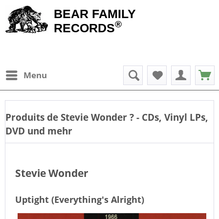
BEAR FAMILY
®
RECORDS
Menu
Produits de
Stevie Wonder
? - CDs, Vinyl LPs,
DVD und mehr
Stevie Wonder
Uptight (Everything's Alright)