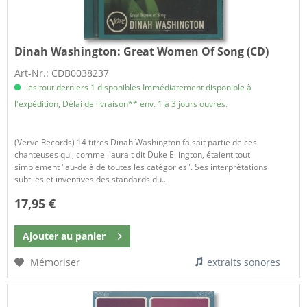
Dinah Washington:
Great Women Of Song (CD)
Art-Nr.: CDB0038237
les tout derniers 1 disponibles Immédiatement disponible à
l'expédition, Délai de livraison** env. 1 à 3 jours ouvrés.
(Verve Records) 14 titres Dinah Washington faisait partie de ces
chanteuses qui, comme l'aurait dit Duke Ellington, étaient tout
simplement "au-delà de toutes les catégories". Ses interprétations
subtiles et inventives des standards du...
17,95 €
Ajouter au
panier
Mémoriser
extraits sonores