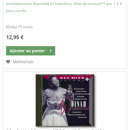
Immédiatement disponible à l'expédition, Délai de livraison** env. 1 à 3
jours ouvrés.
(Disky) 75 tracks
12,95 €
Ajouter au
panier
Mémoriser