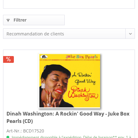
Filtrer
Dinah Washington:
A Rockin' Good Way - Juke Box
Pearls (CD)
Art-Nr.: BCD17520
Immédiatement disponible à l'expédition, Délai de livraison** env. 1 à