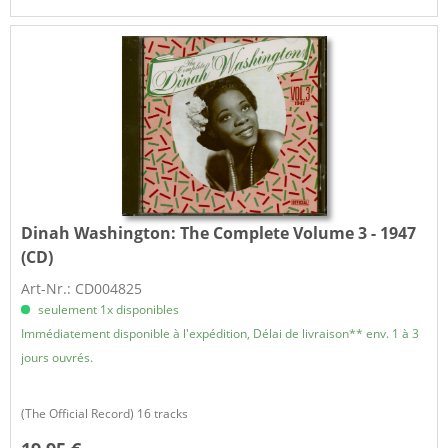
Dinah Washington:
The Complete Volume 3 - 1947
(CD)
Art-Nr.: CD004825
seulement 1x disponibles
Immédiatement disponible à l'expédition, Délai de livraison** env. 1 à 3
jours ouvrés.
(The Official Record) 16 tracks