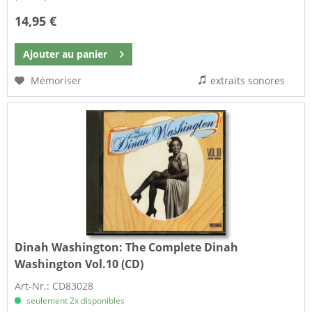
14,95 €
Ajouter au
panier
Mémoriser
extraits sonores
Dinah Washington:
The Complete Dinah
Washington Vol.10 (CD)
Art-Nr.: CD83028
seulement 2x disponibles