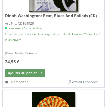
Dinah Washington:
Beat, Blues And Ballads (CD)
Art-Nr.: CD104928
seulement 1x disponibles
Immédiatement disponible à l'expédition, Délai de livraison** env. 1 à 3
jours ouvrés.
(Planet Media) 22 tracks
24,95 €
Ajouter au
panier
Mémoriser
extraits sonores