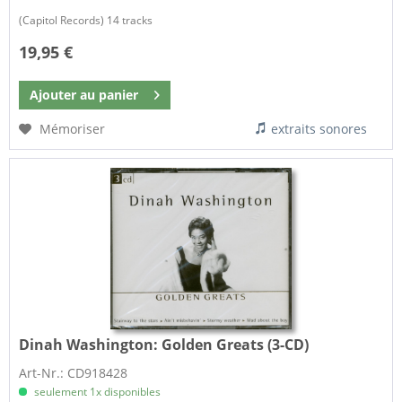
(Capitol Records) 14 tracks
19,95 €
Ajouter au
panier
Mémoriser
extraits sonores
Dinah Washington:
Golden Greats (3-CD)
Art-Nr.: CD918428
seulement 1x disponibles