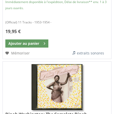
Immédiatement disponible à l'expédition, Délai de livraison** env. 1 à 3
jours ouvrés.
(Official) 11 Tracks - 1953-1954 -
19,95 €
Ajouter au
panier
Mémoriser
extraits sonores