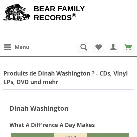
BEAR FAMILY
®
RECORDS
Menu
Produits de
Dinah Washington
? - CDs, Vinyl
LPs, DVD und mehr
Dinah Washington
What A Diff'rence A Day Makes