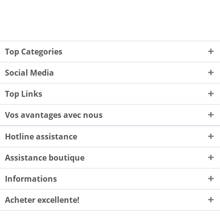
Top Categories
Social Media
Top Links
Vos avantages avec nous
Hotline assistance
Assistance boutique
Informations
Acheter excellente!