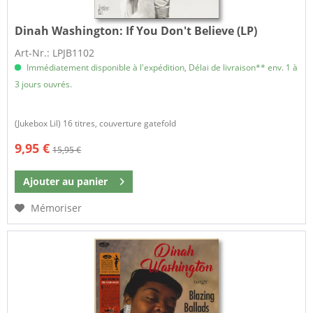
Dinah Washington:
If You Don't Believe (LP)
Art-Nr.: LPJB1102
Immédiatement disponible à l'expédition, Délai de livraison** env. 1 à
3 jours ouvrés.
(Jukebox Lil) 16 titres, couverture gatefold
9,95 €
15,95 €
Ajouter au
panier
Mémoriser