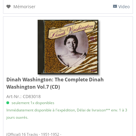
Mémoriser
Video
Dinah Washington:
The Complete Dinah
Washington Vol.7 (CD)
Art-Nr.: CD83018
seulement 1x disponibles
Immédiatement disponible à l'expédition, Délai de livraison** env. 1 à 3
jours ouvrés.
(Official) 16 Tracks - 1951-1952 -