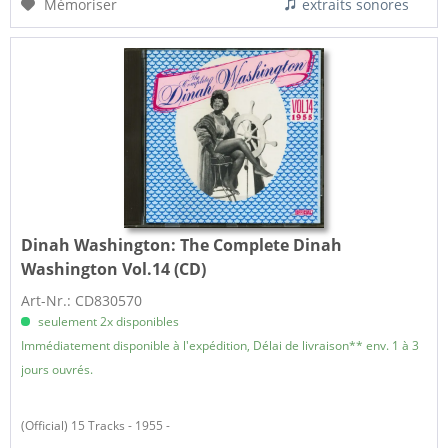
Mémoriser
extraits sonores
Dinah Washington:
The Complete Dinah
Washington Vol.14 (CD)
Art-Nr.: CD830570
seulement 2x disponibles
Immédiatement disponible à l'expédition, Délai de livraison** env. 1 à 3
jours ouvrés.
(Official) 15 Tracks - 1955 -