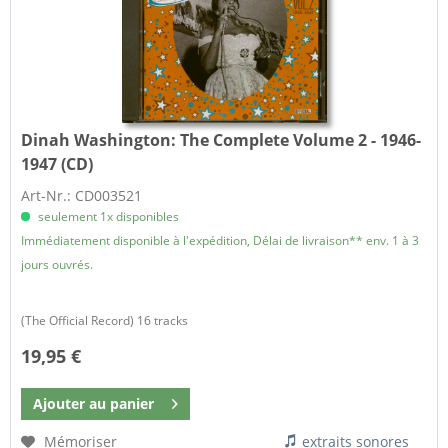
Dinah Washington:
The Complete Volume 2 - 1946-
1947 (CD)
Art-Nr.: CD003521
seulement 1x disponibles
Immédiatement disponible à l'expédition, Délai de livraison** env. 1 à 3
jours ouvrés.
(The Official Record) 16 tracks
19,95 €
Ajouter au
panier
Mémoriser
extraits sonores