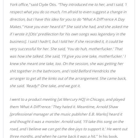
York office,”
said Clyde Otis.
“They introduced me to her, and I said, 'I
respect what you do so much, I'm afraid to even suggest a change in
direction, but I have this idea for you to do “What A Diff'rence A Day
Makes.” Have you ever heard it?' She said she had, and she asked me
if I wrote it [Otis’ predilection for his own songs was legendary in the
business]. I said I hadn't, but I told her if she recorded it, it could be
very successful for her. She said, 'You do huh, motherfucker.' That
was how she talked. She said, 'I'll give you one take, motherfucker.' I
knew she meant one take, too. On the session, she was getting her
shit together in the bathroom, and I told Belford Hendricks the
arranger to get all the kinks out of the arrangement. She came back,
she said. 'Ready?' One take, and we got it.
I went to a product meeting [at Mercury HQ] in Chicago, and played
them ‘What A Diff'rence.’ They hated it. Meantime, Arnold Shaw
[professional manager at the music publisher E.B. Marks] heard it
and thought it was a monster. Arnold said, 'I'll take this song on the
road, and I believe we can get the dee-jays to support it.' He went out
three months, and when he came back it was a hit.”
In his book,