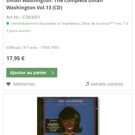
Dinah Washington:
The Complete Dinah
Washington Vol.13 (CD)
Art-Nr.: CD83051
Immédiatement disponible à l'expédition, Délai de livraison** env. 1 à
3 jours ouvrés.
(Official) 14 Tracks - 1954-1955 -
17,95 €
Ajouter au
panier
Mémoriser
extraits sonores