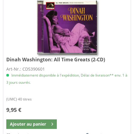
Dinah Washington:
All Time Greats (2-CD)
Art-Nr.: CD5390601
Immédiatement disponible à l'expédition, Délai de livraison** env. 1 à
3 jours ouvrés.
(UMC) 40 titres
9,95 €
Ajouter au
panier