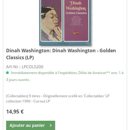
Dinah Washington:
Dinah Washington - Golden
Classics (LP)
Art-Nr.: LPCOL5200
Immédiatement disponible à l'expédition, Délai de livraison** env. 1 à
3 jours ouvrés.
(Collectables) 9 titres - Originellement scellé en 'Collectables' LP
collection 1990 - Cut-out LP
14,95 €
Ajouter au
panier