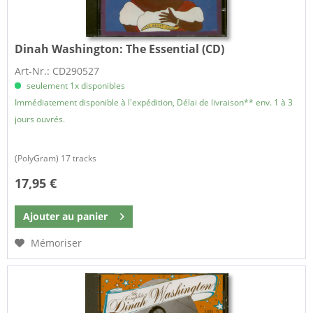
Dinah Washington:
The Essential (CD)
Art-Nr.: CD290527
seulement 1x disponibles
Immédiatement disponible à l'expédition, Délai de livraison** env. 1 à 3
jours ouvrés.
(PolyGram) 17 tracks
17,95 €
Ajouter au
panier
Mémoriser