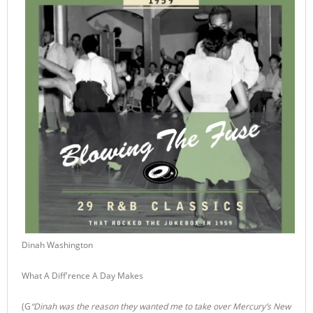
Dinah Washington
What A Diff'rence A Day Makes
(G
“Dinah was the reason they wanted me to take over Mercury’s New