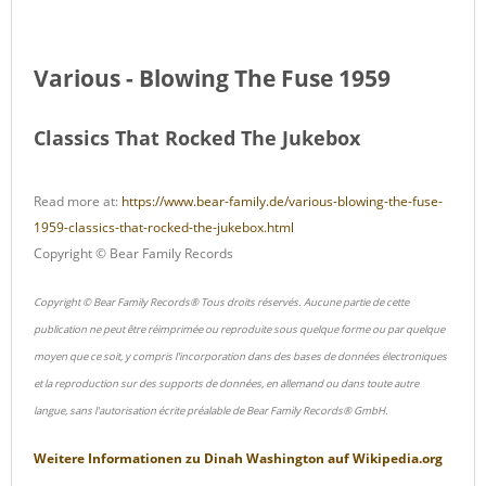
Various - Blowing The Fuse 1959
Classics That Rocked The Jukebox
Read more at:
https://www.bear-family.de/various-blowing-the-fuse-
1959-classics-that-rocked-the-jukebox.html
Copyright © Bear Family Records
Copyright © Bear Family Records® Tous droits réservés. Aucune partie de cette
publication ne peut être réimprimée ou reproduite sous quelque forme ou par quelque
moyen que ce soit, y compris l'incorporation dans des bases de données électroniques
et la reproduction sur des supports de données, en allemand ou dans toute autre
langue, sans l'autorisation écrite préalable de Bear Family Records® GmbH.
Weitere Informationen zu
Dinah Washington
auf
Wikipedia.org