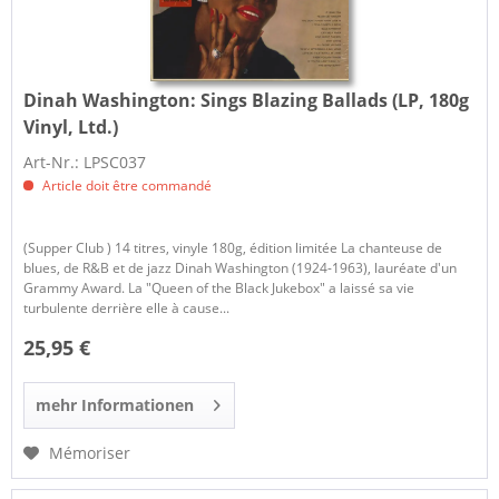
Dinah Washington:
Sings Blazing Ballads (LP, 180g
Vinyl, Ltd.)
Art-Nr.: LPSC037
Article doit être commandé
(Supper Club ) 14 titres, vinyle 180g, édition limitée La chanteuse de
blues, de R&B et de jazz Dinah Washington (1924-1963), lauréate d'un
Grammy Award. La "Queen of the Black Jukebox" a laissé sa vie
turbulente derrière elle à cause...
25,95 €
mehr Informationen
Mémoriser