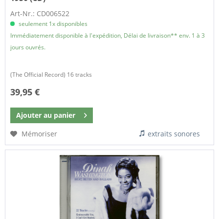
Art-Nr.: CD006522
seulement 1x disponibles
Immédiatement disponible à l'expédition, Délai de livraison** env. 1 à 3
jours ouvrés.
(The Official Record) 16 tracks
39,95 €
Ajouter au
panier
Mémoriser
extraits sonores