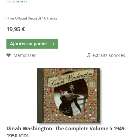
jours ouvrés.
(The Official Record) 16 tracks
19,95 €
Ajouter au
panier
Mémoriser
extraits sonores
Dinah Washington:
The Complete Volume 5 1949-
1950 (CD)