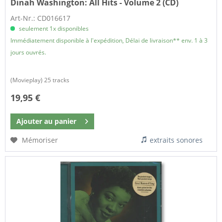
Dinah Washington:
All Hits - Volume 2 (CD)
Art-Nr.: CD016617
seulement 1x disponibles
Immédiatement disponible à l'expédition, Délai de livraison** env. 1 à 3
jours ouvrés.
(Movieplay) 25 tracks
19,95 €
Ajouter au
panier
Mémoriser
extraits sonores