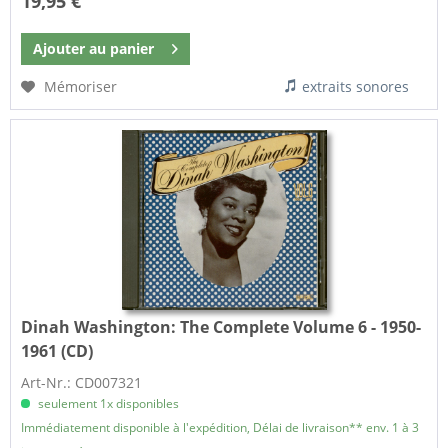
19,95 €
Ajouter au
panier
Mémoriser
extraits sonores
Dinah Washington:
The Complete Volume 6 - 1950-
1961 (CD)
Art-Nr.: CD007321
seulement 1x disponibles
Immédiatement disponible à l'expédition, Délai de livraison** env. 1 à 3