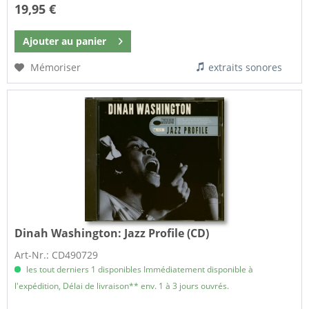
19,95 €
Ajouter au
panier
Mémoriser
extraits sonores
Dinah Washington:
Jazz Profile (CD)
Art-Nr.: CD490729
les tout derniers 1 disponibles Immédiatement disponible à
l'expédition, Délai de livraison** env. 1 à 3 jours ouvrés.