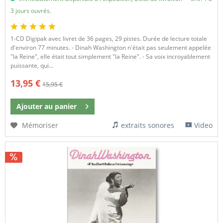
3 jours ouvrés.
​1-CD Digipak avec livret de 36 pages, 29 pistes. Durée de lecture totale
d'environ 77 minutes. - Dinah Washington n'était pas seulement appelée
"la Reine", elle était tout simplement "la Reine". - Sa voix incroyablement
puissante, qui...
13,95 €
15,95 €
Ajouter au
panier
Mémoriser
extraits sonores
Video