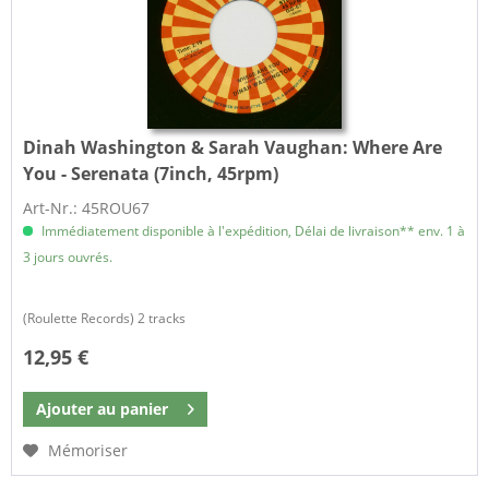
Dinah Washington & Sarah Vaughan:
Where Are
You - Serenata (7inch, 45rpm)
Art-Nr.: 45ROU67
Immédiatement disponible à l'expédition, Délai de livraison** env. 1 à
3 jours ouvrés.
(Roulette Records) 2 tracks
12,95 €
Ajouter au
panier
Mémoriser