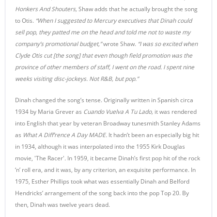
Honkers And Shouters,
Shaw adds that he actually brought the song
to Otis.
“When I suggested to Mercury executives that Dinah could
sell pop, they patted me on the head and told me not to waste my
company’s promotional budget,”
wrote Shaw.
“I was so excited when
Clyde Otis cut [the song] that even though field promotion was the
province of other members of staff, I went on the road. I spent nine
weeks visiting disc-jockeys. Not R&B, but pop.”
Dinah changed the song’s tense. Originally written in Spanish circa
1934 by Maria Grever as
Cuando Vuelva A Tu Lado,
it was rendered
into English that year by veteran Broadway tunesmith Stanley Adams
as
What A Diff’rence A Day MADE.
It hadn’t been an especially big hit
in 1934, although it was interpolated into the 1955 Kirk Douglas
movie, 'The Racer'
.
In 1959, it became Dinah’s first pop hit of the rock
‘n’ roll era, and it was, by any criterion, an exquisite performance. In
1975, Esther Phillips took what was essentially Dinah and Belford
Hendricks’ arrangement of the song back into the pop Top 20. By
then, Dinah was twelve years dead.