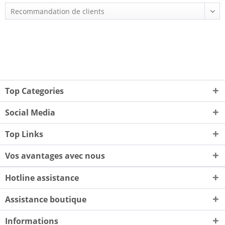
Top Categories
Social Media
Top Links
Vos avantages avec nous
Hotline assistance
Assistance boutique
Informations