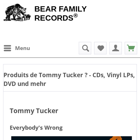
BEAR FAMILY
®
RECORDS
Menu
Produits de
Tommy Tucker
? - CDs, Vinyl LPs,
DVD und mehr
Tommy Tucker
Everybody's Wrong