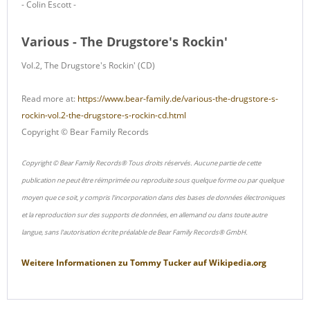
- Colin Escott -
Various - The Drugstore's Rockin'
Vol.2, The Drugstore's Rockin' (CD)
Read more at:
https://www.bear-family.de/various-the-drugstore-s-
rockin-vol.2-the-drugstore-s-rockin-cd.html
Copyright © Bear Family Records
Copyright © Bear Family Records® Tous droits réservés. Aucune partie de cette
publication ne peut être réimprimée ou reproduite sous quelque forme ou par quelque
moyen que ce soit, y compris l'incorporation dans des bases de données électroniques
et la reproduction sur des supports de données, en allemand ou dans toute autre
langue, sans l'autorisation écrite préalable de Bear Family Records® GmbH.
Weitere Informationen zu
Tommy Tucker
auf
Wikipedia.org