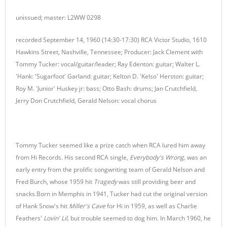
unissued; master: L2WW 0298
recorded September 14, 1960 (14:30-17:30) RCA Victor Studio, 1610
Hawkins Street, Nashville, Tennessee; Producer: Jack Clement with
Tommy Tucker: vocal/guitar/leader; Ray Edenton: guitar; Walter L.
'Hank: 'Sugarfoot' Garland: guitar; Kelton D. 'Kelso' Herston: guitar;
Roy M. 'Junior' Huskey jr: bass; Otto Bash: drums; Jan Crutchfield,
Jerry Don Crutchfield, Gerald Nelson: vocal chorus
Tommy Tucker seemed like a prize catch when RCA lured him away
from Hi Records. His second RCA single,
Everybody's Wrong,
was an
early entry from the prolific songwriting team of Gerald Nelson and
Fred Burch, whose 1959 hit
Tragedy
was still providing beer and
snacks.Born in Memphis in 1941, Tucker had cut the original version
of Hank Snow's hit
Miller's Cave
for Hi in 1959, as well as Charlie
Feathers'
Lovin' Lil,
but trouble seemed to dog him. In March 1960, he