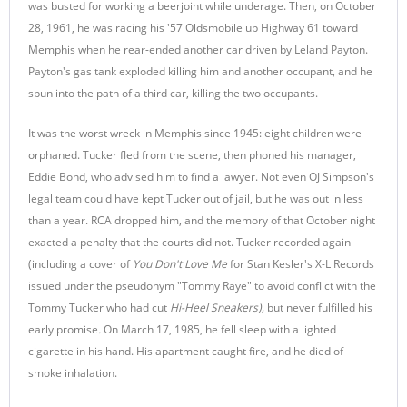
was busted for working a beerjoint while underage. Then, on October
28, 1961, he was racing his '57 Oldsmobile up Highway 61 toward
Memphis when he rear-ended another car driven by Leland Payton.
Payton's gas tank exploded killing him and another occupant, and he
spun into the path of a third car, killing the two occupants.
It was the worst wreck in Memphis since 1945: eight children were
orphaned. Tucker fled from the scene, then phoned his manager,
Eddie Bond, who advised him to find a lawyer. Not even OJ Simpson's
legal team could have kept Tucker out of jail, but he was out in less
than a year. RCA dropped him, and the memory of that October night
exacted a penalty that the courts did not. Tucker recorded again
(including a cover of
You Don't Love Me
for Stan Kesler's X-L Records
issued under the pseudonym "Tommy Raye" to avoid conflict with the
Tommy Tucker who had cut
Hi-Heel Sneakers),
but never fulfilled his
early promise
.
On March 17, 1985, he fell sleep with a lighted
cigarette in his hand. His apartment caught fire, and he died of
smoke inhalation.