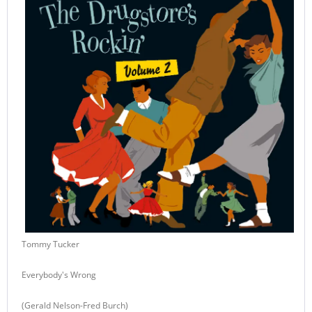
Tommy Tucker
Everybody's Wrong
(Gerald Nelson-Fred Burch)