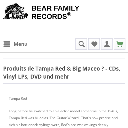
BEAR FAMILY
®
RECORDS
Menu
Produits de
Tampa Red & Big Maceo
? - CDs,
Vinyl LPs, DVD und mehr
Tampa Red
Long before he switched to an electric model sometime in the 1940s,
Tampa Red was billed as 'The Guitar Wizard.' That's how precise and
rich his bottleneck stylings were; Red's pre-war waxings deeply