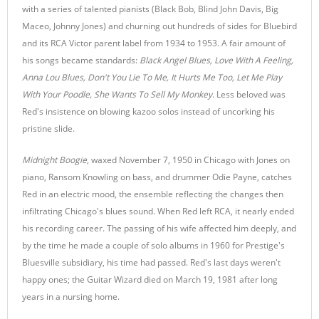
with a series of talented pianists (Black Bob, Blind John Davis, Big
Maceo, Johnny Jones) and churning out hundreds of sides for Bluebird
and its RCA Victor parent label from 1934 to 1953. A fair amount of
his songs became standards:
Black Angel Blues, Love With A Feeling,
Anna Lou Blues, Don't You Lie To Me, It Hurts Me Too, Let Me Play
With Your Poodle, She Wants To Sell My Monkey
. Less beloved was
Red's insistence on blowing kazoo solos instead of uncorking his
pristine slide.
Midnight Boogie
, waxed November 7, 1950 in Chicago with Jones on
piano, Ransom Knowling on bass, and drummer Odie Payne, catches
Red in an electric mood, the ensemble reflecting the changes then
infiltrating Chicago's blues sound. When Red left RCA, it nearly ended
his recording career. The passing of his wife affected him deeply, and
by the time he made a couple of solo albums in 1960 for Prestige's
Bluesville subsidiary, his time had passed. Red's last days weren't
happy ones; the Guitar Wizard died on March 19, 1981 after long
years in a nursing home.