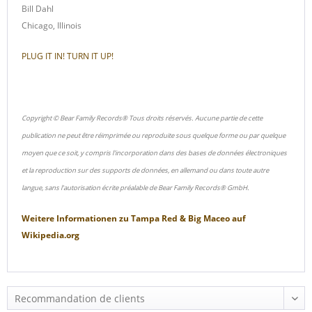
Bill Dahl
Chicago, Illinois
PLUG IT IN! TURN IT UP!
Copyright © Bear Family Records® Tous droits réservés. Aucune partie de cette
publication ne peut être réimprimée ou reproduite sous quelque forme ou par quelque
moyen que ce soit, y compris l'incorporation dans des bases de données électroniques
et la reproduction sur des supports de données, en allemand ou dans toute autre
langue, sans l'autorisation écrite préalable de Bear Family Records® GmbH.
Weitere Informationen zu
Tampa Red & Big Maceo
auf
Wikipedia.org