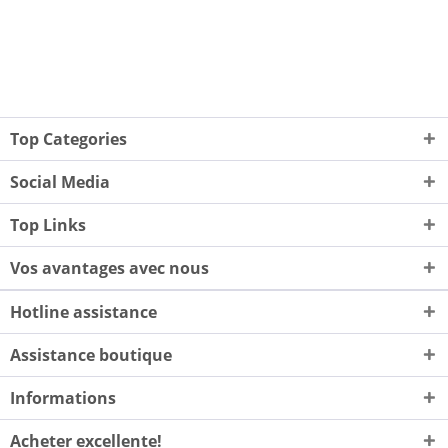
Top Categories
Social Media
Top Links
Vos avantages avec nous
Hotline assistance
Assistance boutique
Informations
Acheter excellente!