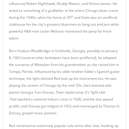
influenced Robert Nighthawk, Muddy Waters, and Elmore James. He
acted as something of a godfather to the entire Chicago blues scene
th
during the 1940s, when his home at 35
and State was an unofficial
clubhouse for the city's greatest bluesmen to hang out and jam while
powerful A&R man Lester Melrose monitored the party for fresh
talent.
Born Hudson Woodbridge in Smithville, Georgia, possibly on January
8, 1903 (several other birthdates have been proffered), he adopted
the surname of Whittaker from his grandmother as she raised him in
Tampa, Florida. Influenced by his older brother Eddie's Spanish guitar
technique, the light-skinned Red took up the instrument too. He was
playing the streets of Chicago by the mid-'20s, then teamed with
pianist Georgia Tom Dorsey. Their ribald romp
It's Tight Like
That
sparked a national hokum craze in 1928, and the duo waxed
prolific until Dorsey got religion in 1932 and reemerged as Thomas A.
Dorsey, gospel music pioneer.
Red remained an extremely popular solo artist after that, hooking up