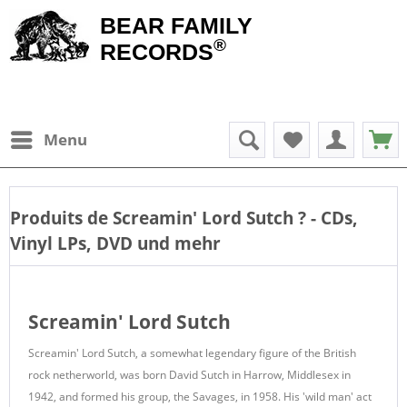
BEAR FAMILY
®
RECORDS
Menu
Produits de
Screamin' Lord Sutch
? - CDs,
Vinyl LPs, DVD und mehr
Screamin' Lord Sutch
Screamin' Lord Sutch, a somewhat legendary figure of the British
rock netherworld, was born David Sutch in Harrow, Middlesex in
1942, and formed his group, the Savages, in 1958. His 'wild man' act