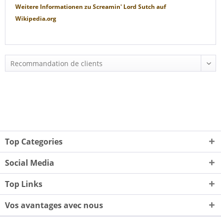
Weitere Informationen zu
Screamin' Lord Sutch
auf
Wikipedia.org
Top Categories
Social Media
Top Links
Vos avantages avec nous