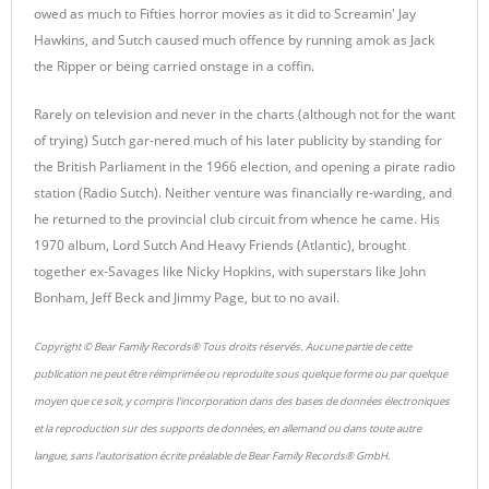
owed as much to Fifties horror movies as it did to Screamin' Jay
Hawkins, and Sutch caused much offence by running amok as Jack
the Ripper or being carried onstage in a coffin.
Rarely on television and never in the charts (although not for the want
of trying) Sutch gar-nered much of his later publicity by standing for
the British Parliament in the 1966 election, and opening a pirate radio
station (Radio Sutch). Neither venture was financially re-warding, and
he returned to the provincial club circuit from whence he came. His
1970 album, Lord Sutch And Heavy Friends (Atlantic), brought
together ex-Savages like Nicky Hopkins, with superstars like John
Bonham, Jeff Beck and Jimmy Page, but to no avail.
Copyright © Bear Family Records® Tous droits réservés. Aucune partie de cette
publication ne peut être réimprimée ou reproduite sous quelque forme ou par quelque
moyen que ce soit, y compris l'incorporation dans des bases de données électroniques
et la reproduction sur des supports de données, en allemand ou dans toute autre
langue, sans l'autorisation écrite préalable de Bear Family Records® GmbH.