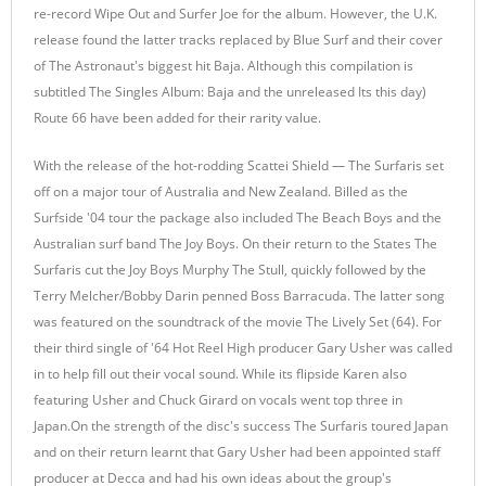
re-record Wipe Out and Surfer Joe for the album. However, the U.K.
release found the latter tracks replaced by Blue Surf and their cover
of The Astronaut's biggest hit Baja. Although this compilation is
subtitled The Singles Album: Baja and the unreleased Its this day)
Route 66 have been added for their rarity value.
With the release of the hot-rodding Scattei Shield — The Surfaris set
off on a major tour of Australia and New Zealand. Billed as the
Surfside '04 tour the package also included The Beach Boys and the
Australian surf band The Joy Boys. On their return to the States The
Surfaris cut the Joy Boys Murphy The Stull, quickly followed by the
Terry Melcher/Bobby Darin penned Boss Barracuda. The latter song
was featured on the soundtrack of the movie The Lively Set (64). For
their third single of '64 Hot Reel High producer Gary Usher was called
in to help fill out their vocal sound. While its flipside Karen also
featuring Usher and Chuck Girard on vocals went top three in
Japan.On the strength of the disc's success The Surfaris toured Japan
and on their return learnt that Gary Usher had been appointed staff
producer at Decca and had his own ideas about the group's