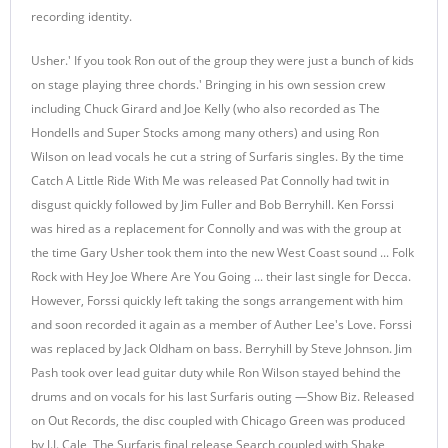
recording identity.
Usher.' If you took Ron out of the group they were just a bunch of kids
on stage playing three chords.' Bringing in his own session crew
including Chuck Girard and Joe Kelly (who also recorded as The
Hondells and Super Stocks among many others) and using Ron
Wilson on lead vocals he cut a string of Surfaris singles. By the time
Catch A Little Ride With Me was released Pat Connolly had twit in
disgust quickly followed by Jim Fuller and Bob Berryhill. Ken Forssi
was hired as a replacement for Connolly and was with the group at
the time Gary Usher took them into the new West Coast sound ... Folk
Rock with Hey Joe Where Are You Going ... their last single for Decca.
However, Forssi quickly left taking the songs arrangement with him
and soon recorded it again as a member of Auther Lee's Love. Forssi
was replaced by Jack Oldham on bass. Berryhill by Steve Johnson. Jim
Pash took over lead guitar duty while Ron Wilson stayed behind the
drums and on vocals for his last Surfaris outing —Show Biz. Released
on Out Records, the disc coupled with Chicago Green was produced
by J.J. Cale, The Surfaris final release Search coupled with Shake