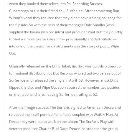
when they booked themselves into Pal Recording Studios.
Cucamonga to cut their first disc ... Surfer lee. After completing Ron
Wilson's vocal they realized that they didn't have an original song for
the flipside. So with the help of their manager Dale Smallin (who
supplied the hyena inspired intro) and producer Paul Buff they quickly
turned a simple twelve use rhiff — provisionally entitled Stiletto —
into one of the classic rock instrumentals in the story of pop ... Wipe
Out.
Originally released on the D.F.S. label, tin. disc was quickly picked-up
for national distribution by Dot Records who edited two verses out of
Surfer Joe and released the single in April '63. However. most D.J.'s
flipped the disc and Wipe Out soon aptured the number two position
on the national charts, leaving Surfer Joe trailing at 62.
After their huge success The Surfaris signed to American Decca and
released their self-penned Point Punic coupled with Waikiki Hun. At
Decca they were put to work on the album The Surfaris Play with
veteran producer Charles Bud Dant. Deuce insisted that the group