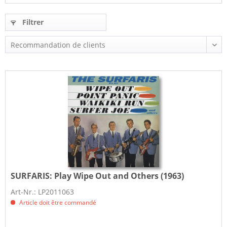
Filtrer
SURFARIS:
Play Wipe Out and Others (1963)
Art-Nr.: LP2011063
Article doit être commandé