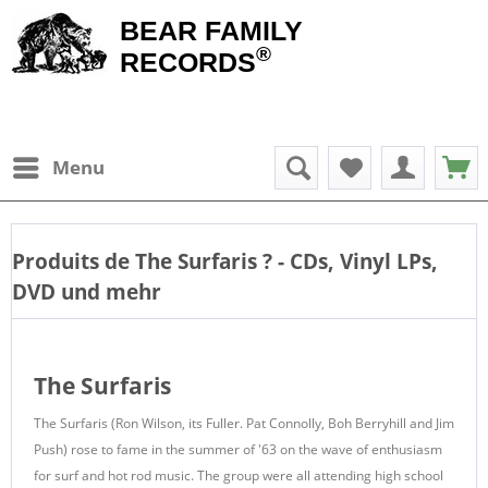
BEAR FAMILY
®
RECORDS
Menu
Produits de
The Surfaris
? - CDs, Vinyl LPs,
DVD und mehr
The Surfaris
The Surfaris (Ron Wilson, its Fuller. Pat Connolly, Boh Berryhill and Jim
Push) rose to fame in the summer of '63 on the wave of enthusiasm
for surf and hot rod music. The group were all attending high school