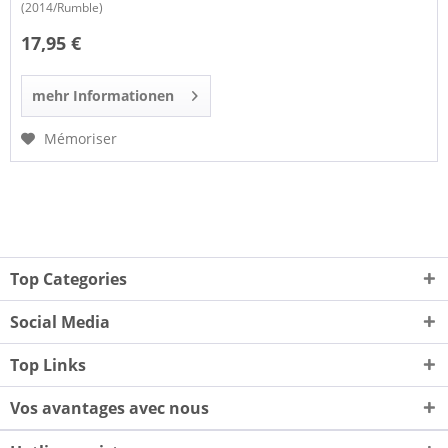
(2014/Rumble)
17,95 €
mehr Informationen
Mémoriser
Top Categories
Social Media
Top Links
Vos avantages avec nous