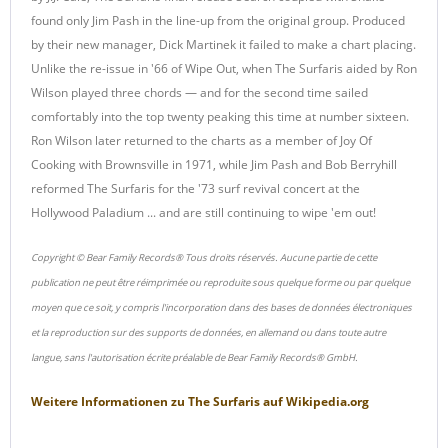
found only Jim Pash in the line-up from the original group. Produced
by their new manager, Dick Martinek it failed to make a chart placing.
Unlike the re-issue in '66 of Wipe Out, when The Surfaris aided by Ron
Wilson played three chords — and for the second time sailed
comfortably into the top twenty peaking this time at number sixteen.
Ron Wilson later returned to the charts as a member of Joy Of
Cooking with Brownsville in 1971, while Jim Pash and Bob Berryhill
reformed The Surfaris for the '73 surf revival concert at the
Hollywood Paladium ... and are still continuing to wipe 'em out!
Copyright © Bear Family Records® Tous droits réservés. Aucune partie de cette
publication ne peut être réimprimée ou reproduite sous quelque forme ou par quelque
moyen que ce soit, y compris l'incorporation dans des bases de données électroniques
et la reproduction sur des supports de données, en allemand ou dans toute autre
langue, sans l'autorisation écrite préalable de Bear Family Records® GmbH.
Weitere Informationen zu
The Surfaris
auf
Wikipedia.org