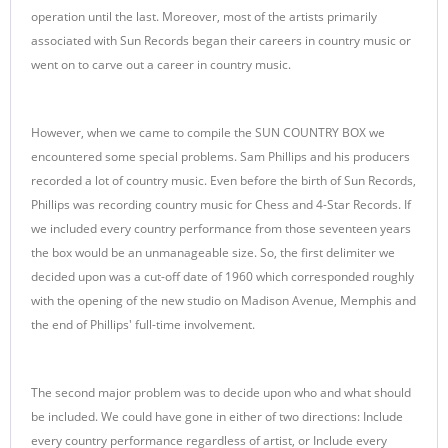
operation until the last. Moreover, most of the artists primarily
associated with Sun Records began their careers in country music or
went on to carve out a career in country music.
However, when we came to compile the SUN COUNTRY BOX we
encountered some special problems. Sam Phillips and his producers
recorded a lot of country music. Even before the birth of Sun Records,
Phillips was recording country music for Chess and 4-Star Records. If
we included every country performance from those seventeen years
the box would be an unmanageable size. So, the first delimiter we
decided upon was a cut-off date of 1960 which corresponded roughly
with the opening of the new studio on Madison Avenue, Memphis and
the end of Phillips' full-time involvement.
The second major problem was to decide upon who and what should
be included. We could have gone in either of two directions: Include
every country performance regardless of artist, or Include every