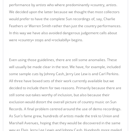
performance by artists who where predominantly »country, artists.
We decided upon the latter because we thought that most collectors
would prefer to have the complete Sun recordings of, say, Charlie
Feathers or Warren Smith rather than just the country performances.
In this way we have also avoided dangerous judgement calls about
were »country« stops and »rockabilly« begins.
Even using those guidelines, there are still some anomalies. These
will usually be made clear in the text. We have, for example, included
some sample cuts by Johnny Cash, Jerry Lee Lew is and Carl Perkins.
All three have boxed sets of their work currently available but we
decided to include them for two reasons. Primarily because there are
still some out-takes worthy of inclusion, but also because their
exclusion would distort the overall picture of country music on Sun
Records. A final problem centred around the use of demo recordings.
As Sun's fame grew, hundreds of artists made the trek to Union and
Marshall Avenues, hoping that they would be discovered in the same
way as Elvis, Jerry Lee Lewis and Johnny Cash. Hundreds more mailed