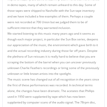
in demo tapes, many of which remain unheard to this day. Some of
those tapes were shipped to Nashville with the Sun tape inventory
and we have included a few examples of them. Perhaps a couple
were not recorded at 706 Union but we judged them to be of
sufficient interest that they warranted inclusion.
We started listening to this music many years ago and it seems as
though each major project, in particular the Sun Box series, deepens
our appreciation of the music, the environment which gave birth to it
and the actual recording industry during those far off years. Despite
the plethora of Sun reissues it is really hard to believe that you are
scraping the bottom of the barrel when you can uncover previously
unknown Charlie Feathers recordings or bring some of the previously
unknown or little known artists into the spotlight.
The music scene has changed out of all recognition in the years since
the first of these performances was recorded. In technical terms
alone, the changes have been dramatic. The acetates that Phillips
used in 1950 were supplanted by tape which has now been
supplanted by computer scans of the audio signal. The 78rpm disc,