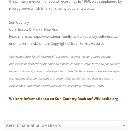
the primary medium for sound recordings in 1950, was supplanted by
microgroove which is, in turn, being supplanted by ...
Sun Country
Colin Escott & Martin Hawkins
Read more at: https://www.bear-family.de/sun-country-colin-escott-
und-martin-hawkins.html Copyright © Bear Family Records
Copyright © Bear Family Records® Tous droits réservés. Aucune partie de cette
publication ne peut être réimprimée ou reproduite sous quelque forme ou par quelque
moyen que ce soit, y compris l'incorporation dans des bases de données électroniques
et la reproduction sur des supports de données, en allemand ou dans toute autre
langue, sans l'autorisation écrite préalable de Bear Family Records® GmbH.
Weitere Informationen zu
Sun Country Book
auf
Wikipedia.org