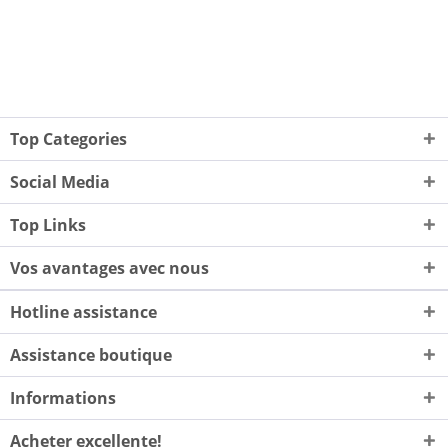
Top Categories
Social Media
Top Links
Vos avantages avec nous
Hotline assistance
Assistance boutique
Informations
Acheter excellente!