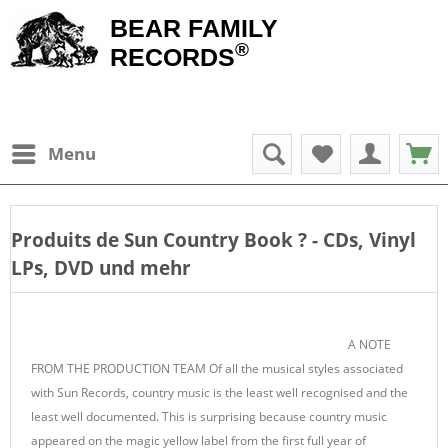
BEAR FAMILY
®
RECORDS
Menu
Produits de
Sun Country Book
? - CDs, Vinyl
LPs, DVD und mehr
A NOTE
FROM THE PRODUCTION TEAM Of all the musical styles associated
with Sun Records, country music is the least well recognised and the
least well documented. This is surprising because country music
appeared on the magic yellow label from the first full year of