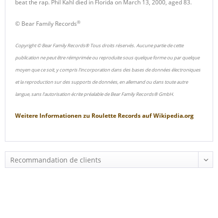
beat the rap. Phil Kahl died in Florida on March 13, 2000, aged 83.
®
© Bear Family Records
Copyright © Bear Family Records® Tous droits réservés. Aucune partie de cette
publication ne peut être réimprimée ou reproduite sous quelque forme ou par quelque
moyen que ce soit, y compris l'incorporation dans des bases de données électroniques
et la reproduction sur des supports de données, en allemand ou dans toute autre
langue, sans l'autorisation écrite préalable de Bear Family Records® GmbH.
Weitere Informationen zu
Roulette Records
auf
Wikipedia.org