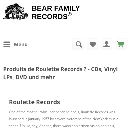
BEAR FAMILY
®
RECORDS
Menu
Produits de
Roulette Records
? - CDs, Vinyl
LPs, DVD und mehr
Roulette Records
One of the most durable independent labels, Roulette Records was
launched in January 1957 by several veterans of the New York music
scene. Unlike, say, Atlantic, there wasn't an artistic vision behind it,