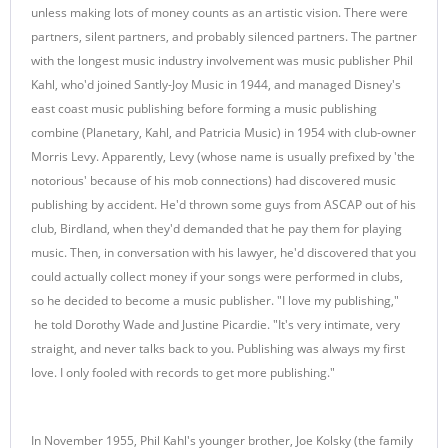
unless making lots of money counts as an artistic vision. There were
partners, silent partners, and probably silenced partners. The partner
with the longest music industry involvement was music publisher Phil
Kahl, who'd joined Santly-Joy Music in 1944, and managed Disney's
east coast music publishing before forming a music publishing
combine (Planetary, Kahl, and Patricia Music) in 1954 with club-owner
Morris Levy. Apparently, Levy (whose name is usually prefixed by 'the
notorious' because of his mob connections) had discovered music
publishing by accident. He'd thrown some guys from ASCAP out of his
club, Birdland, when they'd demanded that he pay them for playing
music. Then, in conversation with his lawyer, he'd discovered that you
could actually collect money if your songs were performed in clubs,
so he decided to become a music publisher. "I love my publishing,"
he told Dorothy Wade and Justine Picardie. "It's very intimate, very
straight, and never talks back to you. Publishing was always my first
love. I only fooled with records to get more publishing."
In November 1955, Phil Kahl's younger brother, Joe Kolsky (the family