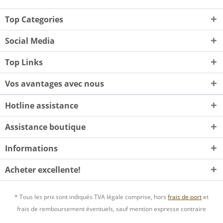
Top Categories
Social Media
Top Links
Vos avantages avec nous
Hotline assistance
Assistance boutique
Informations
Acheter excellente!
* Tous les prix sont indiqués TVA légale comprise, hors
frais de port
et
frais de remboursement éventuels, sauf mention expresse contraire