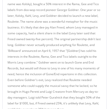
name was Kolsky), bought a 50% interest in the Rama, Gee and Tico
labels from doo-wop record pioneer George Goldner. One year or so
later, Kolsky, Kahl, Levy, and Goldner decided to launch a new label,
Roulette. The name alone was a wonderful metaphor for the music
business. It's likely that dee-jay Alan Freed, whom Levy managed in
some capacity, had a silent share in the label (Levy later said that
Freed owned twenty-five percent). The original partnership didn't last
long. Goldner never actually produced anything for Roulette, and
'Billboard' announced on April 6, 1957 that "[Goldner] has sold his
interests in the Roulette, Rama, Gee and Tico labels outright to the
Morris Levy combine." Goldner went on to launch Gone and End
Records, but would sell those to Levy in one of his many moments of
need, hence the inclusion of Gone/End repertoire in this collection.
Even before Goldner's exit, Levy realized that Roulette needed
someone who could supply the musical savvy that he lacked, so he
brought in Hugo Peretti and Luigi Creatore from Mercury as day-to-
day managers. Luigi told Peter Guralnick that they bought 50% of the
label for $1000, but, if Freed owned 25%, it's unlikely that Levy, Kahl,