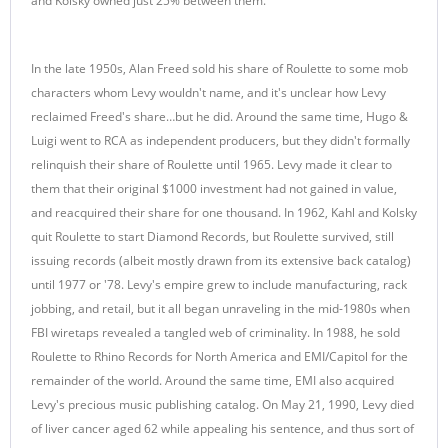
and Kolsky owned just 25% between them.
In the late 1950s, Alan Freed sold his share of Roulette to some mob
characters whom Levy wouldn't name, and it's unclear how Levy
reclaimed Freed's share…but he did. Around the same time, Hugo &
Luigi went to RCA as independent producers, but they didn't formally
relinquish their share of Roulette until 1965. Levy made it clear to
them that their original $1000 investment had not gained in value,
and reacquired their share for one thousand. In 1962, Kahl and Kolsky
quit Roulette to start Diamond Records, but Roulette survived, still
issuing records (albeit mostly drawn from its extensive back catalog)
until 1977 or '78. Levy's empire grew to include manufacturing, rack
jobbing, and retail, but it all began unraveling in the mid-1980s when
FBI wiretaps revealed a tangled web of criminality. In 1988, he sold
Roulette to Rhino Records for North America and EMI/Capitol for the
remainder of the world. Around the same time, EMI also acquired
Levy's precious music publishing catalog. On May 21, 1990, Levy died
of liver cancer aged 62 while appealing his sentence, and thus sort of