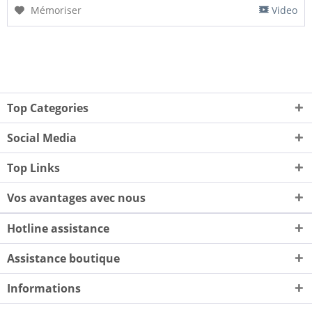
Mémoriser
Video
Top Categories
Social Media
Top Links
Vos avantages avec nous
Hotline assistance
Assistance boutique
Informations