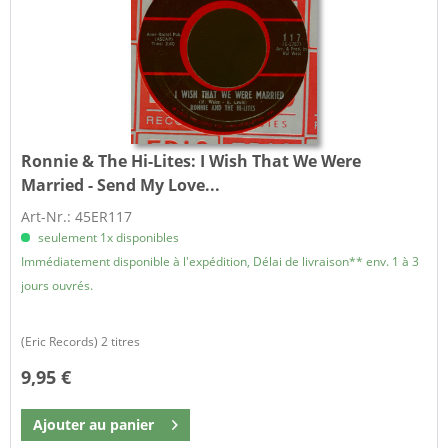
Ronnie & The Hi-Lites:
I Wish That We Were
Married - Send My Love...
Art-Nr.: 45ER117
seulement 1x disponibles
Immédiatement disponible à l'expédition, Délai de livraison** env. 1 à 3
jours ouvrés.
(Eric Records) 2 titres
9,95 €
Ajouter au
panier