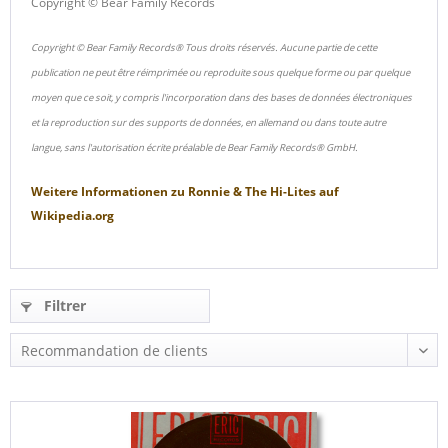
Copyright © Bear Family Records
Copyright © Bear Family Records® Tous droits réservés. Aucune partie de cette
publication ne peut être réimprimée ou reproduite sous quelque forme ou par quelque
moyen que ce soit, y compris l'incorporation dans des bases de données électroniques
et la reproduction sur des supports de données, en allemand ou dans toute autre
langue, sans l'autorisation écrite préalable de Bear Family Records® GmbH.
Weitere Informationen zu
Ronnie & The Hi-Lites
auf
Wikipedia.org
Filtrer