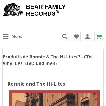
BEAR FAMILY
®
RECORDS
Menu
Produits de
Ronnie & The Hi-Lites
? - CDs,
Vinyl LPs, DVD und mehr
Ronnie and The Hi-Lites