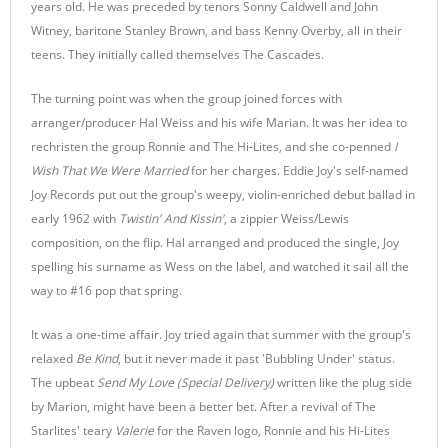
years old. He was preceded by tenors Sonny Caldwell and John
Witney, baritone Stanley Brown, and bass Kenny Overby, all in their
teens. They initially called themselves The Cascades.
The turning point was when the group joined forces with
arranger/producer Hal Weiss and his wife Marian. It was her idea to
rechristen the group Ronnie and The Hi-Lites, and she co-penned
I
Wish That We Were Married
for her charges. Eddie Joy's self-named
Joy Records put out the group's weepy, violin-enriched debut ballad in
early 1962 with
Twistin' And Kissin'
, a zippier Weiss/Lewis
composition, on the flip. Hal arranged and produced the single, Joy
spelling his surname as Wess on the label, and watched it sail all the
way to #16 pop that spring.
It was a one-time affair. Joy tried again that summer with the group's
relaxed
Be Kind
, but it never made it past 'Bubbling Under' status.
The upbeat
Send My Love (Special Delivery)
written like the plug side
by Marion, might have been a better bet. After a revival of The
Starlites' teary
Valerie
for the Raven logo, Ronnie and his Hi-Lites