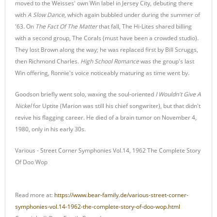
moved to the Weisses' own Win label in Jersey City, debuting there
with
A Slow Dance
, which again bubbled under during the summer of
'63. On
The Fact Of The Matter
that fall, The Hi-Lites shared billing
with a second group, The Corals (must have been a crowded studio).
They lost Brown along the way; he was replaced first by Bill Scruggs,
then Richmond Charles.
High School Romance
was the group's last
Win offering, Ronnie's voice noticeably maturing as time went by.
Goodson briefly went solo, waxing the soul-oriented
I Wouldn't Give A
Nickel
for Uptite (Marion was still his chief songwriter), but that didn't
revive his flagging career. He died of a brain tumor on November 4,
1980, only in his early 30s.
Various - Street Corner Symphonies Vol.14, 1962 The Complete Story
Of Doo Wop
Read more at:
https://www.bear-family.de/various-street-corner-
symphonies-vol.14-1962-the-complete-story-of-doo-wop.html