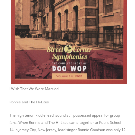
I Wish That We Were Married
Ronnie and The Hi-Lites
The high tenor 'kiddie lead' sound still possessed appeal for group
fans. When Ronnie and The Hi-Lites came together at Public School
14 in Jersey City, New Jersey, lead singer Ronnie Goodson was only 12