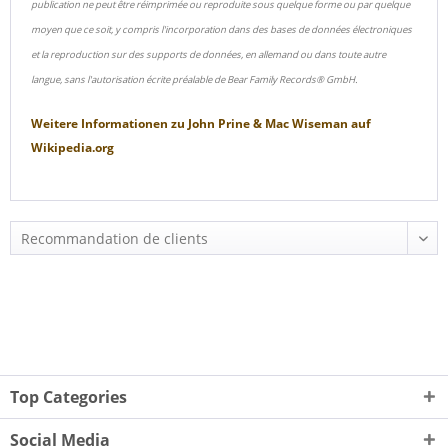
publication ne peut être réimprimée ou reproduite sous quelque forme ou par quelque
moyen que ce soit, y compris l'incorporation dans des bases de données électroniques
et la reproduction sur des supports de données, en allemand ou dans toute autre
langue, sans l'autorisation écrite préalable de Bear Family Records® GmbH.
Weitere Informationen zu
John Prine & Mac Wiseman
auf
Wikipedia.org
Top Categories
Social Media