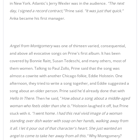
in New York. Atlantic's Jerry Wexler was in the audience.
"The next
day, I signed a record contract,”
Prine said.
"It was just that quick.”
Anka became his first manager.
Angel from Montgomery
was one of thirteen varied, consequential,
and above all evocative songs on Prine's first album. It has been
covered by Bonnie Raitt, Susan Tedeschi, and many others, most of
them women. Talking to Paul Zollo, Prine said that the song was
almost a cowrite with another Chicago folkie, Eddie Holstein. One
afternoon, they tried to write a song together, and Eddie suggested a
song about an older person. Prine said he'd already done that with
Hello In There.
Then he said, "
How about a song about a middle-aged
woman who feels older than she is.”
Holstein laughed it off, but Prine
stuck with it.
"I went home. I had this real vivid image of a woman
standing over dish water with soap on her hands, walking away from
it all. I let it pour out of that character's heart.
She just wanted an
angel to come to take her away from all this."
Why Montgomery?