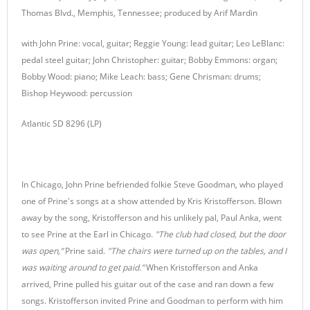
Thomas Blvd., Memphis, Tennessee; produced by Arif Mardin
with John Prine: vocal, guitar; Reggie Young: lead guitar; Leo LeBlanc:
pedal steel guitar; John Christopher: guitar; Bobby Emmons: organ;
Bobby Wood: piano; Mike Leach: bass; Gene Chrisman: drums;
Bishop Heywood: percussion
Atlantic SD 8296 (LP)
In Chicago, John Prine befriended folkie Steve Goodman, who played
one of Prine's songs at a show attended by Kris Kristofferson. Blown
away by the song, Kristofferson and his unlikely pal, Paul Anka, went
to see Prine at the Earl in Chicago.
"The club had closed, but the door
was open,”
Prine said.
"The chairs were turned up on the tables, and I
was waiting around to get paid.”
When Kristofferson and Anka
arrived, Prine pulled his guitar out of the case and ran down a few
songs. Kristofferson invited Prine and Goodman to perform with him