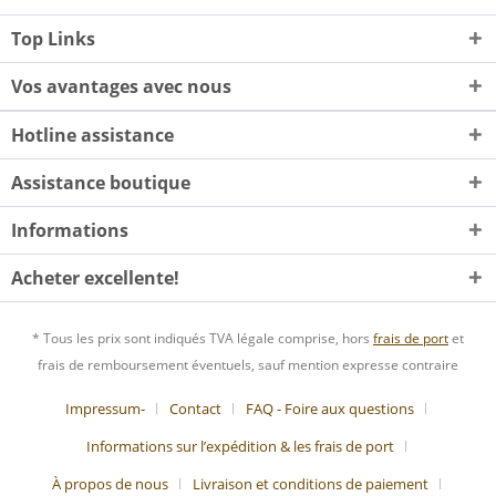
Top Links
Vos avantages avec nous
Hotline assistance
Assistance boutique
Informations
Acheter excellente!
* Tous les prix sont indiqués TVA légale comprise, hors
frais de port
et
frais de remboursement éventuels, sauf mention expresse contraire
Impressum-
Contact
FAQ - Foire aux questions
Informations sur l’expédition & les frais de port
À propos de nous
Livraison et conditions de paiement