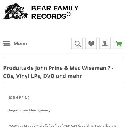
BEAR FAMILY
®
RECORDS
Menu
Produits de
John Prine & Mac Wiseman
? -
CDs, Vinyl LPs, DVD und mehr
JOHN PRINE
Angel From Montgomery
recorded probably July 8, 1971 at American Recording Studio, Danny