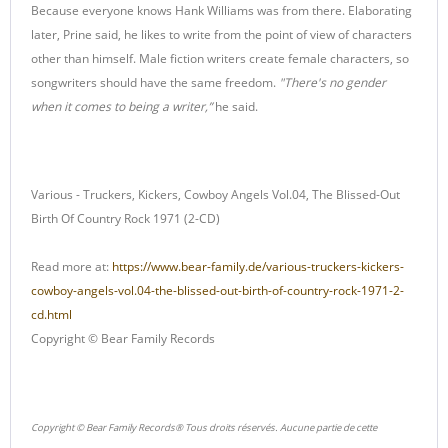
Because everyone knows Hank Williams was from there. Elaborating
later, Prine said, he likes to write from the point of view of characters
other than himself. Male fiction writers create female characters, so
songwriters should have the same freedom.
"There's no gender
when it comes to being a writer,”
he said.
Various - Truckers, Kickers, Cowboy Angels Vol.04, The Blissed-Out
Birth Of Country Rock 1971 (2-CD)
Read more at:
https://www.bear-family.de/various-truckers-kickers-
cowboy-angels-vol.04-the-blissed-out-birth-of-country-rock-1971-2-
cd.html
Copyright © Bear Family Records
Copyright © Bear Family Records® Tous droits réservés. Aucune partie de cette