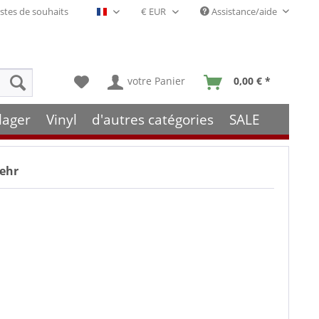
stes de souhaits
Assistance/aide
Français- FR
votre Panier
0,00 € *
lager
Vinyl
d'autres catégories
SALE
mehr