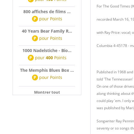
For The Good Times (Kr
800 affiches de films ...
P
pour
Points
recorded March 16, 19
40 Years Bear Family R...
with Ray Price: vocal;
P
pour
Points
Columbia 4-45178 - 
1000 Nadelstiche - Bio...
P
pour
400
Points
The Memphis Blues Box ...
Published in 1968 and 
P
pour
Points
told 'The Tennessean' 
On one of those drives 
Montrer tout
along thinking about t
could play 'em. I only 
was published by Marijo
Songwriter Ray Pennin
seventy or so songs th