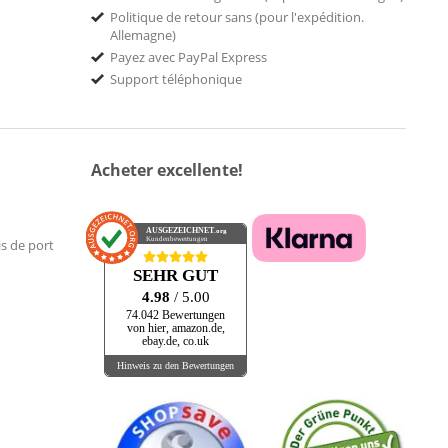
Politique de retour sans (pour l'expédition.
Allemagne)
Payez avec PayPal Express
Support téléphonique
Acheter excellente!
AUSGEZEICHNET
.org
Kundenbewertungen
is de port
SEHR GUT
4.98
/ 5.00
74.042 Bewertungen
von hier, amazon.de,
ebay.de, co.uk
Hinweis zu den Bewertungen