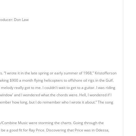
Producer: Don Law
 “I wrote it in the late spring or early summer of 1968,” Kristofferson
ng $900 a month flying helicopters to offshore oil rigs in the Gulf.
lody really got to me. I couldn't wait to get to a guitar. I was riding
e window' and I wondered what the chords were. Hell, I wondered if I
t remember how long, but I do remember who I wrote it about.” The song
s/Combine Music were storming the charts. Going through the
be a good fit for Ray Price. Discovering that Price was in Odessa,