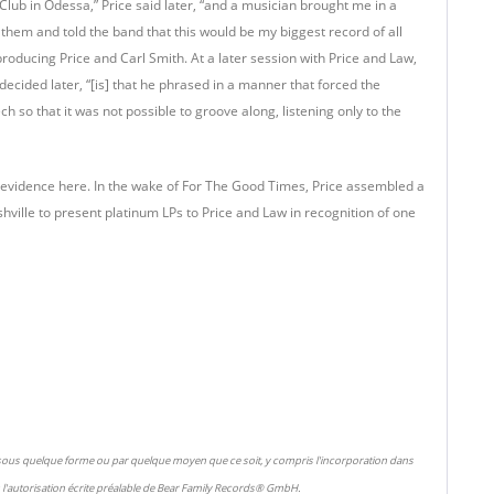
lub in Odessa,” Price said later, “and a musician brought me in a
r them and told the band that this would be my biggest record of all
roducing Price and Carl Smith. At a later session with Price and Law,
ecided later, “[is] that he phrased in a manner that forced the
 so that it was not possible to groove along, listening only to the
ly in evidence here. In the wake of For The Good Times, Price assembled a
ville to present platinum LPs to Price and Law in recognition of one
 sous quelque forme ou par quelque moyen que ce soit, y compris l'incorporation dans
l'autorisation écrite préalable de Bear Family Records® GmbH.