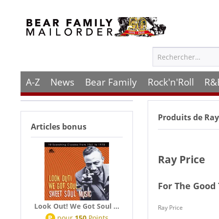
A-Z
News
Bear Family
Rock'n'Roll
R&
Produits de
Ray
Articles bonus
Ray Price
For The Good
Look Out! We Got Soul ...
Ray Price
P
pour
150
Points