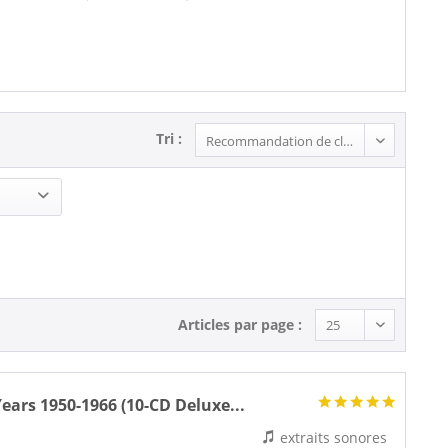
Tri :
Articles par page :
ars 1950-1966 (10-CD Deluxe...
extraits sonores