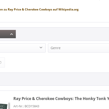
en zu
Ray Price & Cherokee Cowboys
auf
Wikipedia.org
Genre
 Cherokee Cowboys (1)
Country (1)
Ray Price & Cherokee Cowboys:
The Honky Tonk Ye
Art-Nr.: BCD15843