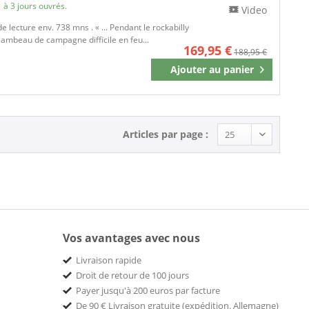
 à 3 jours ouvrés.
Video
de lecture env. 738 mns . « ... Pendant le rockabilly
flambeau de campagne difficile en feu...
169,95 €
188,95 €
Ajouter au
panier
Mémoriser
Articles par page :
Vos avantages avec nous
Livraison rapide
Droit de retour de 100 jours
Payer jusqu'à 200 euros par facture
De 90 € Livraison gratuite (expédition. Allemagne)