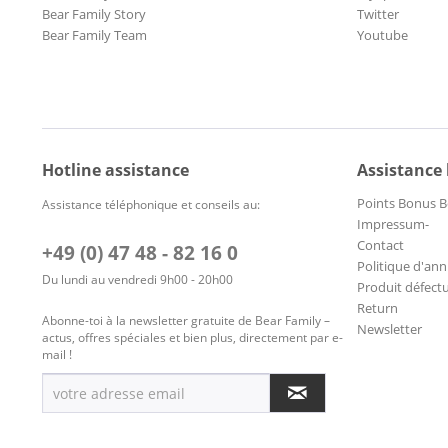
Bear Family Story
Twitter
Bear Family Team
Youtube
Hotline assistance
Assistance
Points Bonus B
Assistance téléphonique et conseils au:
Impressum-
Contact
+49 (0) 47 48 - 82 16 0
Politique d'ann
Du lundi au vendredi 9h00 - 20h00
Produit défect
Return
Abonne-toi à la newsletter gratuite de Bear Family –
Newsletter
actus, offres spéciales et bien plus, directement par e-
mail !