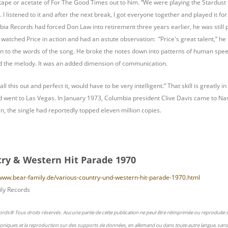
tape or acetate of For The Good Times out to him. “We were playing the Stardust C
I listened to it and after the next break, I got everyone together and played it fo
ia Records had forced Don Law into retirement three years earlier, he was still p
atched Price in action and had an astute observation: “Price's great talent,” he d
ion to the words of the song. He broke the notes down into patterns of human speech
nd the melody. It was an added dimension of communication.
 all this out and perfect it, would have to be very intelligent.” That skill is great
 went to Las Vegas. In January 1973, Columbia president Clive Davis came to Nash
en, the single had reportedly topped eleven million copies.
ry & Western Hit Parade 1970
/www.bear-family.de/various-country-und-western-hit-parade-1970.html
ly Records
ords® Tous droits réservés. Aucune partie de cette publication ne peut être réimprimée ou reproduite
oniques et la reproduction sur des supports de données, en allemand ou dans toute autre langue, sans 