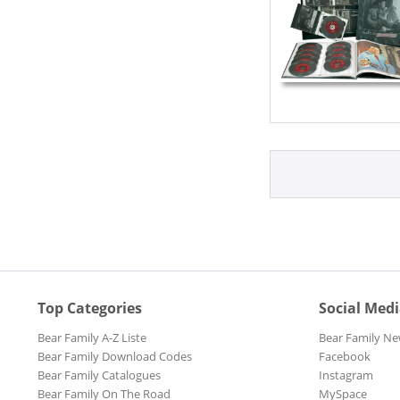
Top Categories
Social Med
Bear Family A-Z Liste
Bear Family Ne
Bear Family Download Codes
Facebook
Bear Family Catalogues
Instagram
Bear Family On The Road
MySpace