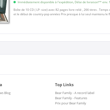
Immédiatement disponible à l'expédition, Délai de livraison** env. 1
Boîte de 10 CD ( LP- size) avec 82 pages livre relié , 266 titres . Temps 
et le début de country-pop années Prix presque à lui seul maintenu le 
ia
Top Links
ws Blog
Bear Family - A record label
Bear Family - Features
Prix pour Bear Family