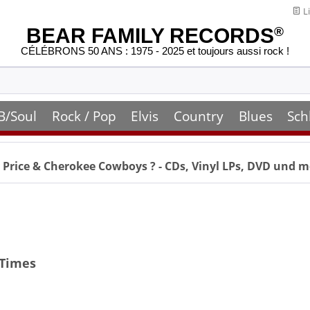
Li
BEAR FAMILY RECORDS
®
CÉLÉBRONS 50 ANS : 1975 - 2025 et toujours aussi rock !
B/Soul
Rock / Pop
Elvis
Country
Blues
Sch
 Price & Cherokee Cowboys
? - CDs, Vinyl LPs, DVD und 
 Times