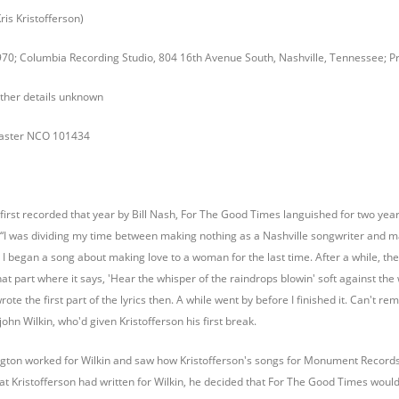
is Kristofferson)
70; Columbia Recording Studio, 804 16th Avenue South, Nashville, Tennessee; 
 other details unknown
master NCO 101434
first recorded that year by Bill Nash, For The Good Times languished for two years.
“I was dividing my time between making nothing as a Nashville songwriter and maki
I began a song about making love to a woman for the last time. After a while, the me
hat part where it says, 'Hear the whisper of the raindrops blowin' soft against th
wrote the first part of the lyrics then. A while went by before I finished it. Can'
hn Wilkin, who'd given Kristofferson his first break.
gton worked for Wilkin and saw how Kristofferson's songs for Monument Record
at Kristofferson had written for Wilkin, he decided that For The Good Times would 