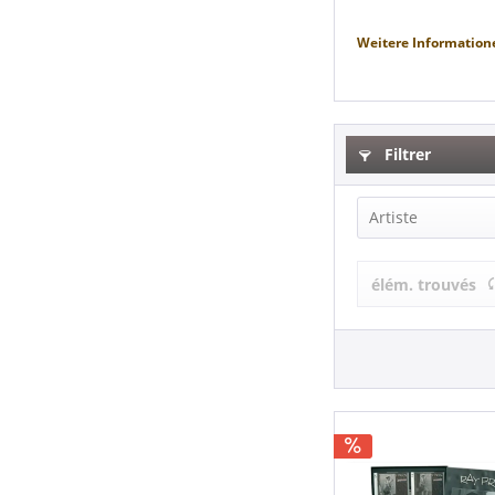
Weitere Information
Filtrer
Artiste
Ray Price &
élém. trouvés