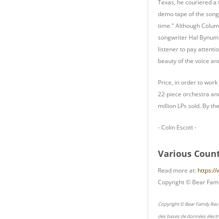
Texas, he couriered a 
demo tape of the song. 
time." Although Columb
songwriter Hal Bynum w
listener to pay attent
beauty of the voice a
Price, in order to work
22-piece orchestra and
million LPs sold. By th
- Colin Escott -
Various Count
Read more at:
https:/
Copyright © Bear Fami
Copyright © Bear Family Rec
des bases de données électr