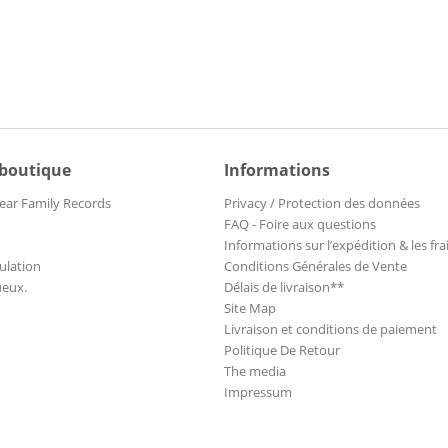
 boutique
Informations
ear Family Records
Privacy / Protection des données
FAQ - Foire aux questions
Informations sur l’expédition & les fra
ulation
Conditions Générales de Vente
ueux.
Délais de livraison**
Site Map
Livraison et conditions de paiement
Politique De Retour
The media
Impressum