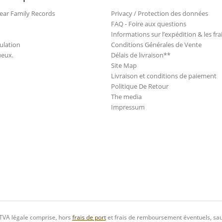
ear Family Records
Privacy / Protection des données
FAQ - Foire aux questions
Informations sur l’expédition & les fra
ulation
Conditions Générales de Vente
ueux.
Délais de livraison**
Site Map
Livraison et conditions de paiement
Politique De Retour
The media
Impressum
 TVA légale comprise, hors
frais de port
et frais de remboursement éventuels, sau