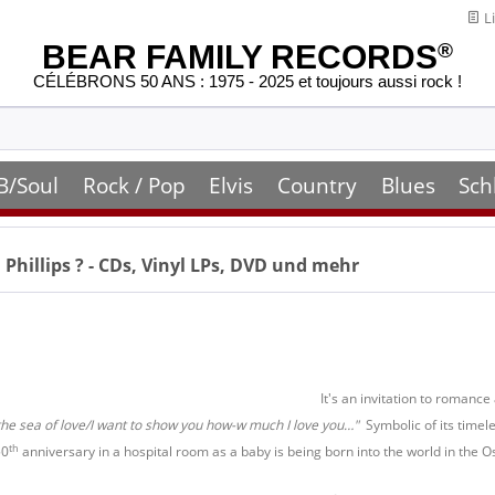
Li
BEAR FAMILY RECORDS
®
CÉLÉBRONS 50 ANS : 1975 - 2025 et toujours aussi rock !
B/Soul
Rock / Pop
Elvis
Country
Blues
Sch
 Phillips
? - CDs, Vinyl LPs, DVD und mehr
It's an invitation to romance
the sea of love/I want to show you how-w much I love you…"
Symbolic of its timel
th
50
anniversary in a hospital room as a baby is being born into the world in the O