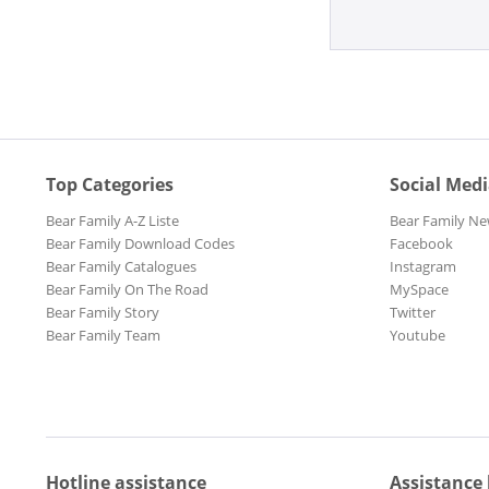
Top Categories
Social Med
Bear Family A-Z Liste
Bear Family Ne
Bear Family Download Codes
Facebook
Bear Family Catalogues
Instagram
Bear Family On The Road
MySpace
Bear Family Story
Twitter
Bear Family Team
Youtube
Hotline assistance
Assistance