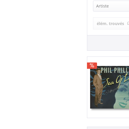
Artiste
Phil Phillips 
élém. trouvés