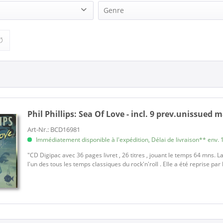
Genre
(1)
Rock'n'Roll (1)
Phil Phillips:
Sea Of Love - incl. 9 prev.unissued 
Art-Nr.: BCD16981
Immédiatement disponible à l'expédition, Délai de livraison** env. 1
"CD Digipac avec 36 pages livret , 26 titres , jouant le temps 64 mns. La
l'un des tous les temps classiques du rock'n'roll . Elle a été reprise par R