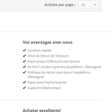
Articles par page :
Vos avantages avec nous
Livraison rapide
Droit de retour de 100 jours
Payer jusqu'à 200 euros par facture
De 90 € Livraison gratuite (expédition. Allemagne)
Politique de retour sans (pour l'expédition.
Allemagne)
Payez avec PayPal Express
Support téléphonique
Acheter excellente!