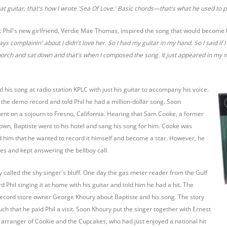
at guitar, that's how I wrote 'Sea Of Love.' Basic chords—that's what he used to p
at Phil's new girlfriend, Verdie Mae Thomas, inspired the song that would become 
s complainin' about I didn't love her. So I had my guitar in my hand. So I said if 
porch and sat down and that's when I composed the song. It just appeared in my 
d his song at radio station KPLC with just his guitar to accompany his voice.
 the demo record and told Phil he had a million-dollar song. Soon
ent on a sojourn to Fresno, California. Hearing that Sam Cooke, a former
town, Baptiste went to his hotel and sang his song for him. Cooke was
old him that he wanted to record it himself and become a star. However, he
es and kept answering the bellboy call.
ly called the shy singer's bluff. One day the gas meter reader from the Gulf
 Phil singing it at home with his guitar and told him he had a hit. The
ecord store owner George Khoury about Baptiste and his song. The story
ch that he paid Phil a visit. Soon Khoury put the singer together with Ernest
d arranger of Cookie and the Cupcakes, who had just enjoyed a national hit