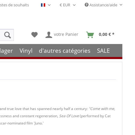
stes de souhaits
Assistance/aide
Français- FR
votre Panier
0,00 € *
lager
Vinyl
d'autres catégories
SALE
 and true love that has spanned nearly half a century:
"Come with me,
essness and constant regeneration,
Sea Of Love
(performed by Cat
scar-nominated film 'Juno.'