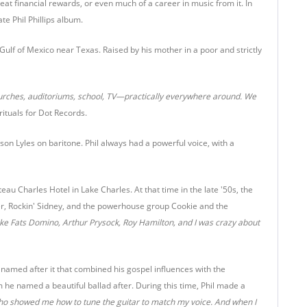
eat financial rewards, or even much of a career in music from it. In
ate Phil Phillips album.
 Gulf of Mexico near Texas. Raised by his mother in a poor and strictly
urches, auditoriums, school, TV—practically everywhere around. We
ituals for Dot Records.
son Lyles on baritone. Phil always had a powerful voice, with a
u Charles Hotel in Lake Charles. At that time in the late '50s, the
ter, Rockin' Sidney, and the powerhouse group Cookie and the
like Fats Domino, Arthur Prysock, Roy Hamilton, and I was crazy about
 named after it that combined his gospel influences with the
he named a beautiful ballad after. During this time, Phil made a
 who showed me how to tune the guitar to match my voice. And when I