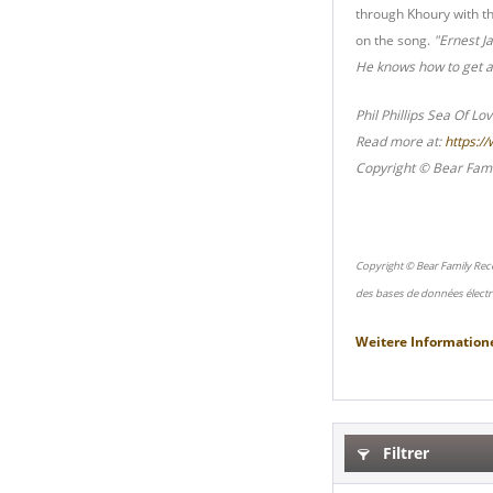
through Khoury with t
on the song.
"Ernest J
He knows how to get a 
Phil Phillips Sea Of Lo
Read more at:
https:/
Copyright © Bear Fami
Copyright © Bear Family Rec
des bases de données électr
Weitere Information
Filtrer