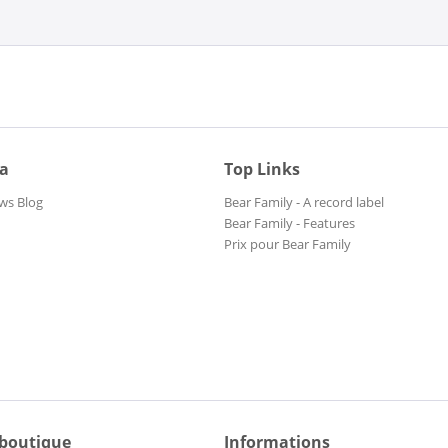
ia
Top Links
ws Blog
Bear Family - A record label
Bear Family - Features
Prix pour Bear Family
 boutique
Informations