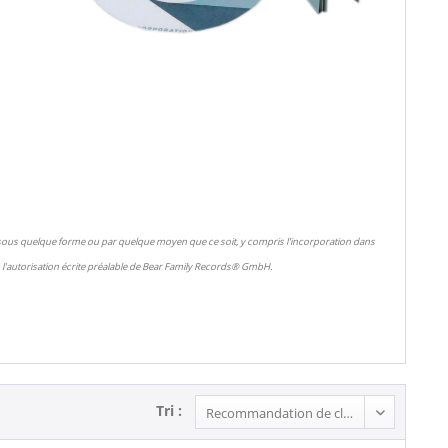
 sous quelque forme ou par quelque moyen que ce soit, y compris l'incorporation dans
l'autorisation écrite préalable de Bear Family Records® GmbH.
Tri :