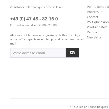
Points Bonus B
Assistance téléphonique et conseils au:
Impressum-
Contact
+49 (0) 47 48 - 82 16 0
Politique d'ann
Du lundi au vendredi 9h00 - 20h00
Produit défect
Return
Abonne-toi à la newsletter gratuite de Bear Family –
Newsletter
actus, offres spéciales et bien plus, directement par e-
mail !
* Tous les prix sont indiqués