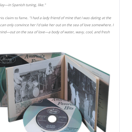
lay—in Spanish tuning, like."
his claim to fame.
"I had a lady friend of mine that I was dating at the
I can only convince her I'd take her out on the sea of love somewhere. I
mind—out on the sea of love—a body of water, wavy, cool, and fresh