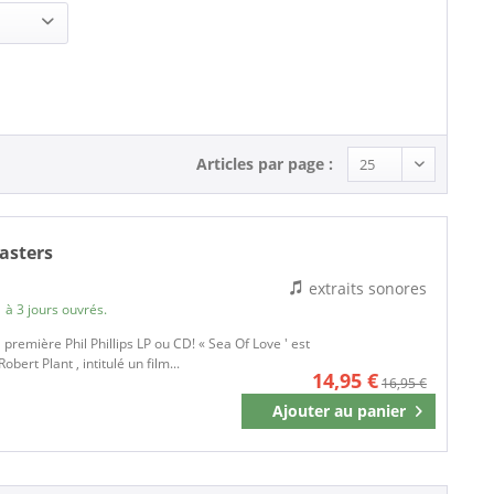
Articles par page :
masters
extraits sonores
 à 3 jours ouvrés.
 première Phil Phillips LP ou CD! « Sea Of Love ' est
obert Plant , intitulé un film...
14,95 €
16,95 €
Ajouter au
panier
Mémoriser