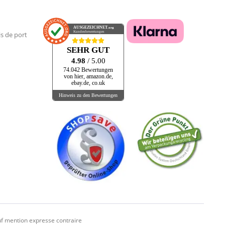
AUSGEZEICHNET
.org
Kundenbewertungen
is de port
SEHR GUT
4.98
/ 5.00
74.042 Bewertungen
von hier, amazon.de,
ebay.de, co.uk
Hinweis zu den Bewertungen
f mention expresse contraire