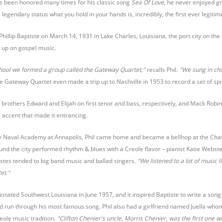
as been honored many times for his classic song
Sea Of Love
, he never enjoyed gr
s legendary status what you hold in your hands is, incredibly, the first ever legitim
Phillip Baptiste on March 14, 1931 in Lake Charles, Louisiana, the port city on the
ew up on gospel music.
chool we formed a group called the Gateway Quartet,"
recalls Phil.
"We sung in ch
 Gateway Quartet even made a trip up to Nashville in 1953 to record a set of spir
is brothers Edward and Elijah on first tenor and bass, respectively, and Mack Robin
 accent that made it entrancing.
 the Naval Academy at Annapolis, Phil came home and became a bellhop at the Chatea
und the city performed rhythm & blues with a Creole flavor – pianist Katie Webs
astes tended to big band music and ballad singers.
"We listened to a lot of music 
et."
tated Southwest Louisiana in June 1957, and it inspired Baptiste to write a song
run through his most famous song. Phil also had a girlfriend named Juella whom 
eole music tradition.
"Clifton Chenier's uncle, Morris Chenier, was the first one