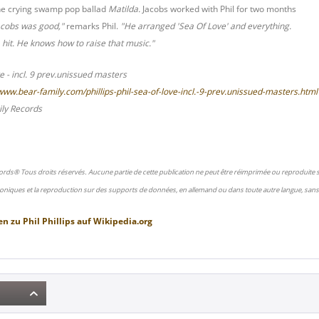
he crying swamp pop ballad
Matilda.
Jacobs worked with Phil for two months
acobs was good,"
remarks Phil.
"He arranged 'Sea Of Love' and everything.
hit. He knows how to raise that music."
ve - incl. 9 prev.unissued masters
/www.bear-family.com/phillips-phil-sea-of-love-incl.-9-prev.unissued-masters.html
ly Records
ords® Tous droits réservés. Aucune partie de cette publication ne peut être réimprimée ou reproduite
oniques et la reproduction sur des supports de données, en allemand ou dans toute autre langue, sans 
en zu
Phil Phillips
auf
Wikipedia.org