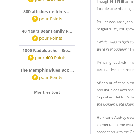
Though Phil Phillips h
fact, despite his song'
800 affiches de films ...
P
pour
Points
Phillips was born John 
religious life, Phil gr
40 Years Bear Family R...
P
pour
Points
"While I was in high s
were real popular."
The
1000 Nadelstiche - Bio...
P
pour
400
Points
Phil sang lead, with h
peculiar French Creole
The Memphis Blues Box ...
P
pour
Points
After a brief stint in
popular black acts aro
Montrer tout
Cupcakes. But Phil's t
the Golden Gate Quart
Hurricane Audrey devas
elemental theme would 
connection with the Cr