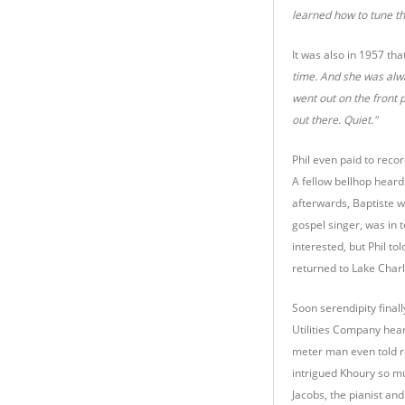
learned how to tune th
It was also in 1957 th
time. And she was alway
went out on the front 
out there. Quiet."
Phil even paid to recor
A fellow bellhop heard
afterwards, Baptiste w
gospel singer, was in 
interested, but Phil t
returned to Lake Charl
Soon serendipity final
Utilities Company heard
meter man even told r
intrigued Khoury so mu
Jacobs, the pianist an