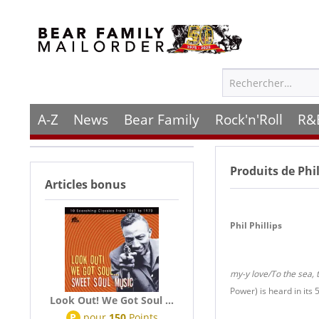
A-Z
News
Bear Family
Rock'n'Roll
R&
Produits de
Phil
Articles bonus
Phil Phillips
my-y love/To the sea, 
Power) is heard in its 
Look Out! We Got Soul ...
P
pour
150
Points