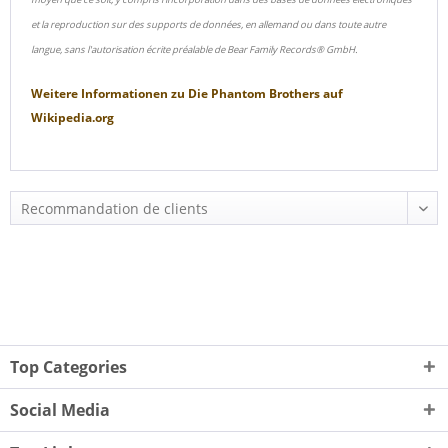
et la reproduction sur des supports de données, en allemand ou dans toute autre
langue, sans l'autorisation écrite préalable de Bear Family Records® GmbH.
Weitere Informationen zu
Die Phantom Brothers
auf
Wikipedia.org
Top Categories
Social Media