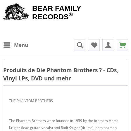
BEAR FAMILY
®
RECORDS
Menu
Produits de
Die Phantom Brothers
? - CDs,
Vinyl LPs, DVD und mehr
THE PHANTOM BROTHERS
The Phantom Brothers were founded in 1959 by the brothers Horst
Krüger (lead guitar, vocals) and Rudi Krüger (drums), both seamen