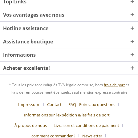
Top Links
Vos avantages avec nous
Hotline assistance
Assistance boutique
Informations
Acheter excellente!
* Tous les prix sont indiqués TVA légale comprise, hors
frais de port
et
frais de remboursement éventuels, sauf mention expresse contraire
Impressum-
Contact
FAQ - Foire aux questions
Informations sur l’expédition & les frais de port
À propos de nous
Livraison et conditions de paiement
comment commander ?
Newsletter