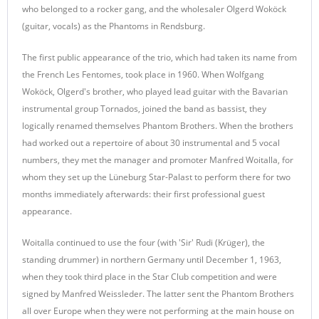
who belonged to a rocker gang, and the wholesaler Olgerd Woköck
(guitar, vocals) as the Phantoms in Rendsburg.
The first public appearance of the trio, which had taken its name from
the French Les Fentomes, took place in 1960. When Wolfgang
Woköck, Olgerd's brother, who played lead guitar with the Bavarian
instrumental group Tornados, joined the band as bassist, they
logically renamed themselves Phantom Brothers. When the brothers
had worked out a repertoire of about 30 instrumental and 5 vocal
numbers, they met the manager and promoter Manfred Woitalla, for
whom they set up the Lüneburg Star-Palast to perform there for two
months immediately afterwards: their first professional guest
appearance.
Woitalla continued to use the four (with 'Sir' Rudi (Krüger), the
standing drummer) in northern Germany until December 1, 1963,
when they took third place in the Star Club competition and were
signed by Manfred Weissleder. The latter sent the Phantom Brothers
all over Europe when they were not performing at the main house on