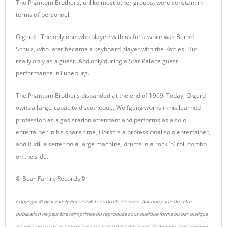
The Phantom Brothers, unlike most other groups, were constant in
terms of personnel.
Olgerd: "The only one who played with us for a while was Bernd
Schulz, who later became a keyboard player with the Rattles. But
really only as a guest. And only during a Star Palace guest
performance in Lüneburg."
The Phantom Brothers disbanded at the end of 1969. Today, Olgerd
owns a large-capacity discotheque, Wolfgang works in his learned
profession as a gas station attendant and performs as a solo
entertainer in his spare time, Horst is a professional solo entertainer,
and Rudi, a setter on a large machine, drums in a rock 'n' roll combo
on the side.
© Bear Family Records®
Copyright © Bear Family Records® Tous droits réservés. Aucune partie de cette
publication ne peut être réimprimée ou reproduite sous quelque forme ou par quelque
moyen que ce soit, y compris l'incorporation dans des bases de données électroniques