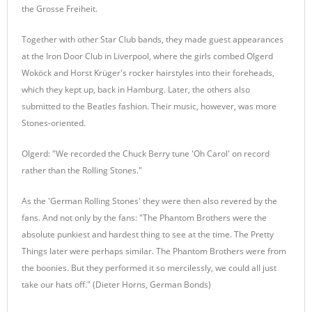
the Grosse Freiheit.
Together with other Star Club bands, they made guest appearances
at the Iron Door Club in Liverpool, where the girls combed Olgerd
Woköck and Horst Krüger's rocker hairstyles into their foreheads,
which they kept up, back in Hamburg. Later, the others also
submitted to the Beatles fashion. Their music, however, was more
Stones-oriented.
Olgerd: "We recorded the Chuck Berry tune 'Oh Carol' on record
rather than the Rolling Stones."
As the 'German Rolling Stones' they were then also revered by the
fans. And not only by the fans: "The Phantom Brothers were the
absolute punkiest and hardest thing to see at the time. The Pretty
Things later were perhaps similar. The Phantom Brothers were from
the boonies. But they performed it so mercilessly, we could all just
take our hats off." (Dieter Horns, German Bonds)