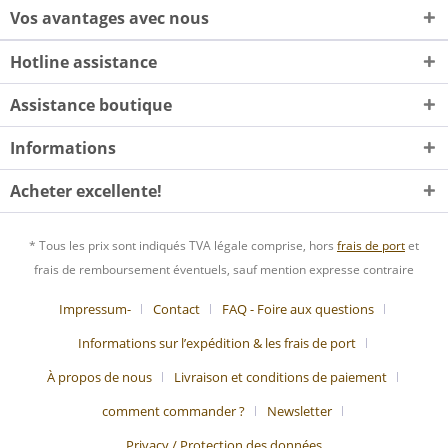
Vos avantages avec nous
Hotline assistance
Assistance boutique
Informations
Acheter excellente!
* Tous les prix sont indiqués TVA légale comprise, hors
frais de port
et
frais de remboursement éventuels, sauf mention expresse contraire
Impressum-
Contact
FAQ - Foire aux questions
Informations sur l’expédition & les frais de port
À propos de nous
Livraison et conditions de paiement
comment commander ?
Newsletter
Privacy / Protection des données