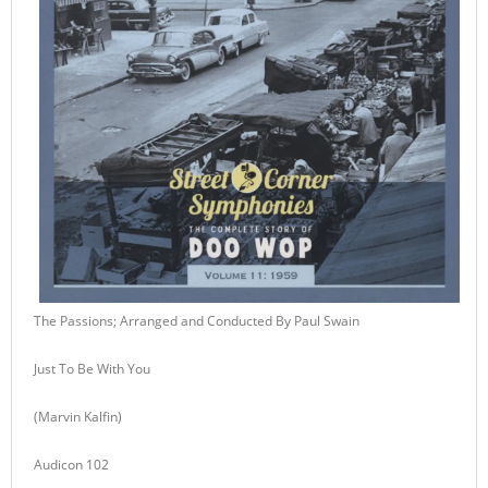
The Passions; Arranged and Conducted By Paul Swain
Just To Be With You
(Marvin Kalfin)
Audicon 102