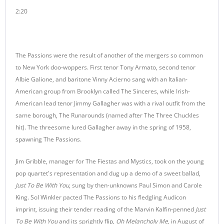
2:20
The Passions were the result of another of the mergers so common
to New York doo-woppers. First tenor Tony Armato, second tenor
Albie Galione, and baritone Vinny Acierno sang with an Italian-
American group from Brooklyn called The Sinceres, while Irish-
American lead tenor Jimmy Gallagher was with a rival outfit from the
same borough, The Runarounds (named after The Three Chuckles
hit). The threesome lured Gallagher away in the spring of 1958,
spawning The Passions.
Jim Gribble, manager for The Fiestas and Mystics, took on the young
pop quartet's representation and dug up a demo of a sweet ballad,
Just To Be With You
, sung by then-unknowns Paul Simon and Carole
King. Sol Winkler pacted The Passions to his fledgling Audicon
imprint, issuing their tender reading of the Marvin Kalfin-penned
Just
To Be With You
and its sprightly flip,
Oh Melancholy Me
, in August of