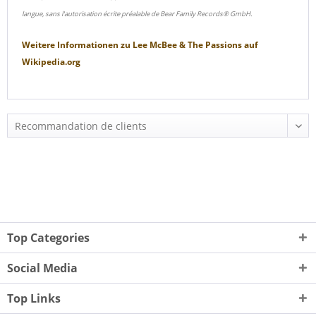
langue, sans l'autorisation écrite préalable de Bear Family Records® GmbH.
Weitere Informationen zu
Lee McBee & The Passions
auf
Wikipedia.org
Top Categories
Social Media
Top Links