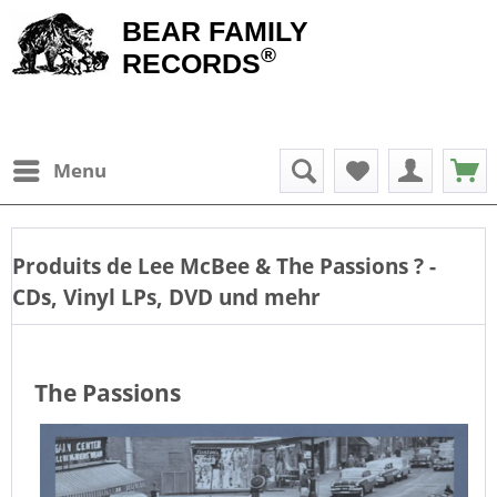
BEAR FAMILY
®
RECORDS
Menu
Produits de
Lee McBee & The Passions
? -
CDs, Vinyl LPs, DVD und mehr
The Passions