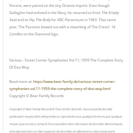
Vincent, were paired on the tiny Octavia imprint. Even though
Gallagher had enlisted in the Navy, he returned to front
The Empty
Seat
and its flip
The Bully
for ABC-Paramount in 1963. That same
year, The Passions bowed out with a reworking of The Crests'
16
Candles
on the Diamond logo.
Various - Street Corner Symphonies Vol.11, 1959 The Complete Story
Of Doo Wop
Read more at:
https://www.bear-family.de/various-street-corner-
symphonies-vol.11-1959-the-complete-story-of-doo-wop.html
Copyright © Bear Family Records
Copyright © Bear Family Records® Tous droits réservés. Aucune partie de cette
publication ne peut être réimprimée ou reproduite sous quelque forme ou par quelque
moyen que ce soit, y compris l'incorporation dans des bases de données électroniques
et la reproduction sur des supports de données, en allemand ou dans toute autre