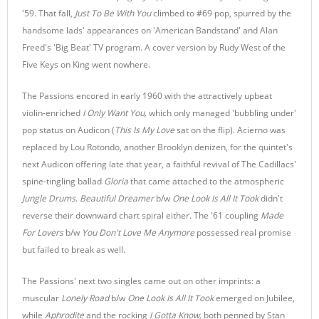
'59. That fall,
Just To Be With You
climbed to #69 pop, spurred by the
handsome lads' appearances on 'American Bandstand' and Alan
Freed's 'Big Beat' TV program. A cover version by Rudy West of the
Five Keys on King went nowhere.
The Passions encored in early 1960 with the attractively upbeat
violin-enriched
I Only Want You,
which only managed 'bubbling under'
pop status on Audicon (
This Is My Love
sat on the flip). Acierno was
replaced by Lou Rotondo, another Brooklyn denizen, for the quintet's
next Audicon offering late that year, a faithful revival of The Cadillacs'
spine-tingling ballad
Gloria
that came attached to the atmospheric
Jungle Drums
.
Beautiful Dreamer
b/w
One Look Is All It Took
didn't
reverse their downward chart spiral either. The '61 coupling
Made
For Lovers
b/w
You Don't Love Me Anymore
possessed real promise
but failed to break as well.
The Passions' next two singles came out on other imprints: a
muscular
Lonely Road
b/w
One Look Is All It Took
emerged on Jubilee,
while
Aphrodite
and the rocking
I Gotta Know,
both penned by Stan