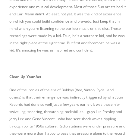
experience and musical development. Most of those Sun artists had it
and Carl Mann didn't. At least, not yet. It was the kind of experience
on which you could build confidence and bravado. Just keep that in
mind when you're listening to the earliest music on this disc. Those
recordings were made by a kid. True, he's a southern kid, and he was
in the right place at the right time. But first and foremost, he was a
kid. It's amazing he was as inspired and confident.
Clean Up Your Act
One of the ironies of the era of Bobbys (Vee, Vinton, Rydell and
others) is that their emergence was indirectly triggered by what Sun
Records had done so well just a few years earlier. It was those hip-
swivelling, sneering, threatening rockabillies – guys like Presley and
Jerry Lee and Gene Vincent – who had sent shock waves rippling
through polite 1950s culture. Radio stations were under pressure and
they were more than happy to pass that pressure along to the record