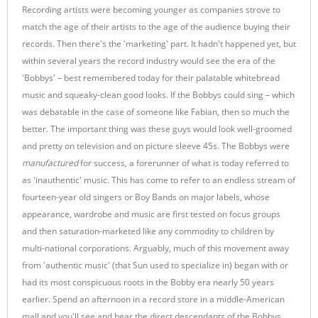
Recording artists were becoming younger as companies strove to
match the age of their artists to the age of the audience buying their
records. Then there's the 'marketing' part. It hadn't happened yet, but
within several years the record industry would see the era of the
'Bobbys' – best remembered today for their palatable whitebread
music and squeaky-clean good looks. If the Bobbys could sing – which
was debatable in the case of someone like Fabian, then so much the
better. The important thing was these guys would look well-groomed
and pretty on television and on picture sleeve 45s. The Bobbys were
manufactured
for success, a forerunner of what is today referred to
as 'inauthentic' music. This has come to refer to an endless stream of
fourteen-year old singers or Boy Bands on major labels, whose
appearance, wardrobe and music are first tested on focus groups
and then saturation-marketed like any commodity to children by
multi-national corporations. Arguably, much of this movement away
from 'authentic music' (that Sun used to specialize in) began with or
had its most conspicuous roots in the Bobby era nearly 50 years
earlier. Spend an afternoon in a record store in a middle-American
mall and you'll see and hear the direct descendants of the Bobbys,