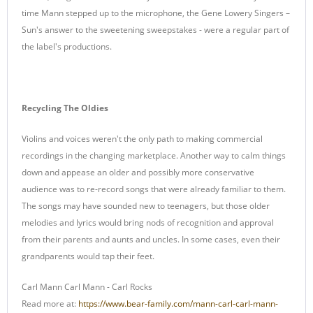
time Mann stepped up to the microphone, the Gene Lowery Singers –
Sun's answer to the sweetening sweepstakes - were a regular part of
the label's productions.
Recycling The Oldies
Violins and voices weren't the only path to making commercial
recordings in the changing marketplace. Another way to calm things
down and appease an older and possibly more conservative
audience was to re-record songs that were already familiar to them.
The songs may have sounded new to teenagers, but those older
melodies and lyrics would bring nods of recognition and approval
from their parents and aunts and uncles. In some cases, even their
grandparents would tap their feet.
Carl Mann Carl Mann - Carl Rocks
Read more at:
https://www.bear-family.com/mann-carl-carl-mann-