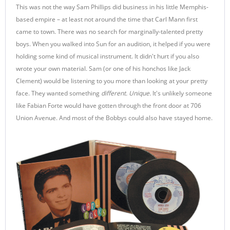
This was not the way Sam Phillips did business in his little Memphis-
based empire – at least not around the time that Carl Mann first
came to town. There was no search for marginally-talented pretty
boys. When you walked into Sun for an audition, it helped if you were
holding some kind of musical instrument. It didn't hurt if you also
wrote your own material. Sam (or one of his honchos like Jack
Clement) would be listening to you more than looking at your pretty
face. They wanted something
different. Unique.
It's unlikely someone
like Fabian Forte would have gotten through the front door at 706
Union Avenue. And most of the Bobbys could also have stayed home.