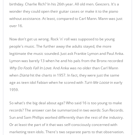
birthday. Charlie Rich? In his 26th year. All old men. Geezers. It's a
wonder they could open their guitar cases or make it to the piano
without assistance. At least, compared to Carl Mann. Mann was just
over 16.
Now don't get us wrong. Rock 'n' roll was supposed to be young
people's music. The further away the adults stayed, the more
legitimate the music sounded. Just ask Frankie Lymon and Paul Anka.
Lymon was barely 13 when he and his pals from the Bronx recorded
Why Do Fools Fall In Love
. And Anka was no older than Carl Mann
when
Diana
hit the charts in 1957. In fact, they were just the same
age as teen idol Fabian when he scored with
Turn Me Loose
in early
1959.
So what's the big deal about age? Who said 16 is too young to make
records? The answer can be summarized in two words: Sun Records.
Sun and Sam Phillips worked differently than the rest of the industry.
Or at least the part of it that was self-consciously concerned with
marketing teen idols. There's two separate parts to that observation.