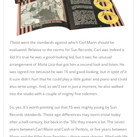
Those
were the standards against which Carl Mann should be
evaluated. Relative to the norms for Sun Records, Carl was indeed a
kid.
It's true he was a good-looking kid, but it was his unusual
arrangement of
Mona Lisa
that got him a second look and listen. He
was signed not
because
he was 16 and good-looking, but
in spite of it
.
It sure didn't hurt that he could play a little guitar and piano and could
also write songs. And, as we'll see in just a moment, he also walked
into the studio with a couple of mighty fine sidemen.
So, yes. It's worth pointing out that 16 was mighty young by Sun
Records standards. Those age differences may seem trivial today
after a half-century, but back in the '50s they meant a lot. The seven
years between Carl Mann and Cash or Perkins, or five years between
Mann and the Killer from Ferriday – those were chasms, filled with life