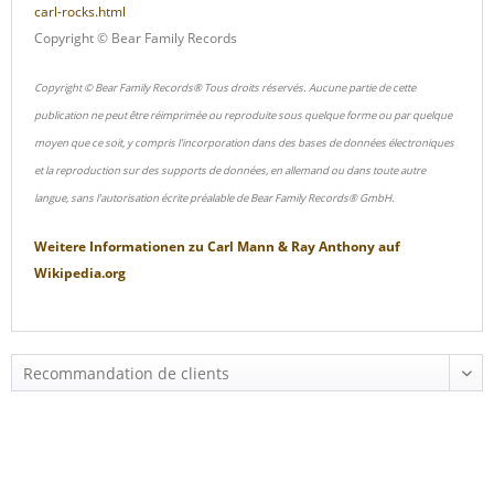
carl-rocks.html
Copyright © Bear Family Records
Copyright © Bear Family Records® Tous droits réservés. Aucune partie de cette
publication ne peut être réimprimée ou reproduite sous quelque forme ou par quelque
moyen que ce soit, y compris l'incorporation dans des bases de données électroniques
et la reproduction sur des supports de données, en allemand ou dans toute autre
langue, sans l'autorisation écrite préalable de Bear Family Records® GmbH.
Weitere Informationen zu
Carl Mann & Ray Anthony
auf
Wikipedia.org