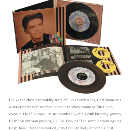
Unlike the classic rockabilly stars of Sun's Golden era, Carl Mann was
a
kid
when he first set foot in that legendary studio at 706 Union
Avenue. Elvis? He was just six months shy of his 20th birthday. Johnny
Cash? An old man pushing 23. Carl Perkins? The same ancient age as
Cash. Roy Orbison? A cool 20. Jerry Lee? He had just had his 21st