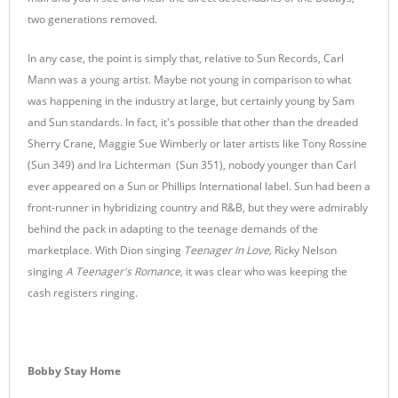
two generations removed.
In any case, the point is simply that, relative to Sun Records, Carl
Mann was a young artist. Maybe not young in comparison to what
was happening in the industry at large, but certainly young by Sam
and Sun standards. In fact, it's possible that other than the dreaded
Sherry Crane, Maggie Sue Wimberly or later artists like Tony Rossine
(Sun 349) and Ira Lichterman (Sun 351), nobody younger than Carl
ever appeared on a Sun or Phillips International label. Sun had been a
front-runner in hybridizing country and R&B, but they were admirably
behind the pack in adapting to the teenage demands of the
marketplace. With Dion singing
Teenager In Love,
Ricky Nelson
singing
A Teenager's Romance,
it was clear who was keeping the
cash registers ringing.
Bobby Stay Home