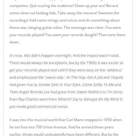
companies. Quit scaring the audience! Clean up your act! Record
some clean-cut looking kids. Take away the menace! Sweeten the
recordings! Add some strings and voices and do something about
those raw, stinging guitar solos. The message was clear: You want
your records
played
?
You want your records
bought
?
Then tone them
down.
It's true, this didn't happen overnight. And the impact wasn't total.
There would always be exceptions, but by the 1960s it was easier to
get your records played and sold if they went easy on the 'wildness'
and emphasized the 'sweet side.'
At The Hop, Get A Job
and
Tequila
had given rise to
Smoke Gets In Your Eyes, Come Softly To Me
and
Teen Angel.
Brenda Lee had gone from
Sweet Nothin's
to
I'm Sorry.
Even Ray Charles went from
What'd I Say
to
Georgia On My Mind.
It
just made good commercial sense.
It was into this musical world that Carl Mann stepped in 1959 when
he set foot into 706 Union Avenue. Had he arrived three years
earlier, things would undoubtedly have been different. But by the