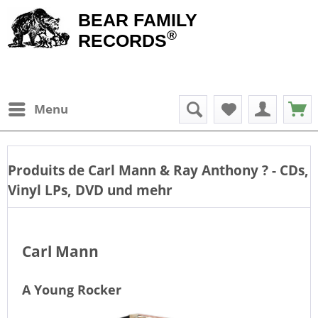
BEAR FAMILY
®
RECORDS
Menu
Produits de
Carl Mann & Ray Anthony
? - CDs,
Vinyl LPs, DVD und mehr
Carl Mann
A Young Rocker