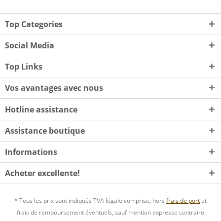
Top Categories
Social Media
Top Links
Vos avantages avec nous
Hotline assistance
Assistance boutique
Informations
Acheter excellente!
* Tous les prix sont indiqués TVA légale comprise, hors
frais de port
et
frais de remboursement éventuels, sauf mention expresse contraire