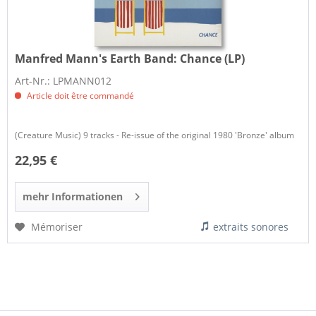
Manfred Mann's Earth Band:
Chance (LP)
Art-Nr.: LPMANN012
Article doit être commandé
(Creature Music) 9 tracks - Re-issue of the original 1980 'Bronze' album
22,95 €
mehr Informationen
Mémoriser
extraits sonores