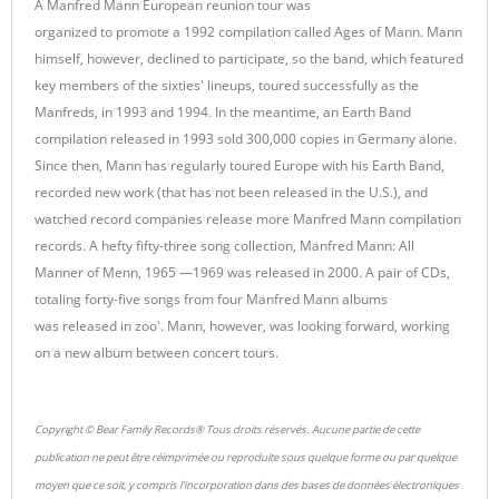
A Manfred Mann European reunion tour was
organized to promote a 1992 compilation called Ages of Mann. Mann
himself, however, declined to participate, so the band, which featured
key members of the sixties' lineups, toured successfully as the
Manfreds, in 1993 and 1994. In the meantime, an Earth Band
compilation released in 1993 sold 300,000 copies in Germany alone.
Since then, Mann has regularly toured Europe with his Earth Band,
recorded new work (that has not been released in the U.S.), and
watched record companies release more Manfred Mann compilation
records. A hefty fifty-three song collection, Manfred Mann: All
Manner of Menn, 1965 —1969 was released in 2000. A pair of CDs,
totaling forty-five songs from four Manfred Mann albums
was released in zoo'. Mann, however, was looking forward, working
on a new album between concert tours.
Copyright © Bear Family Records® Tous droits réservés. Aucune partie de cette
publication ne peut être réimprimée ou reproduite sous quelque forme ou par quelque
moyen que ce soit, y compris l'incorporation dans des bases de données électroniques