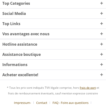
Top Categories
Social Media
Top Links
Vos avantages avec nous
Hotline assistance
Assistance boutique
Informations
Acheter excellente!
* Tous les prix sont indiqués TVA légale comprise, hors
frais de port
et
frais de remboursement éventuels, sauf mention expresse contraire
Impressum-
Contact
FAQ - Foire aux questions