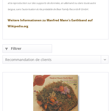
et la reproduction sur des supports de données, en allemand ou dans toute autre
langue, sans l'autorisation écrite préalable de Bear Family Records® GmbH.
Weitere Informationen zu
Manfred Mann's Earthband
auf
Wikipedia.org
Filtrer