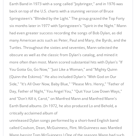
Earth Band in 1973 with a song called "Joybringer," and in 1976 was
back on top of the U.S. charts with a stunning version of Bruce
Springsteen's "Blinded by the Light." The group grazed the Top Forty
six months later in 1977 with Springsteen's "Spirit in the Night." Mann
had even greater success recording the songs of Bob Dylan, as did
many American acts such as Peter, Paul and Mary, the Byrds, and the
Turtles. Throughout the sixties and seventies, Mann selected the
obscure as well as the classic from Dylan's catalog, and mined it
more often than most. Mann scored substantial hits with Dylan's "If
You Gotta Go, Go Now," "Just Like a Woman," and "Mighty Quinn
(Quinn the Eskimo)." He also included Dylan's "With God on Our
Side," "It's All Over Now, Baby Blue," "Please Mrs. Henry," "Father of
Day, Father of Night," You Angel You," "Quit Your Low Down Ways,"
and "Don't Kill it, Carol," on Manfred Mann and Manfred Mann's
Earth Band albums. (In 1972, he also produced Lo and Behold, a
critically acclaimed album of
unreleased Dylan songs performed by a short-lived English band
called Coulson, Dean, McGuinness, Flint. McGuinness was Mantled
Mann bassist Tom McGuinness.) One of the reasons Mann had such