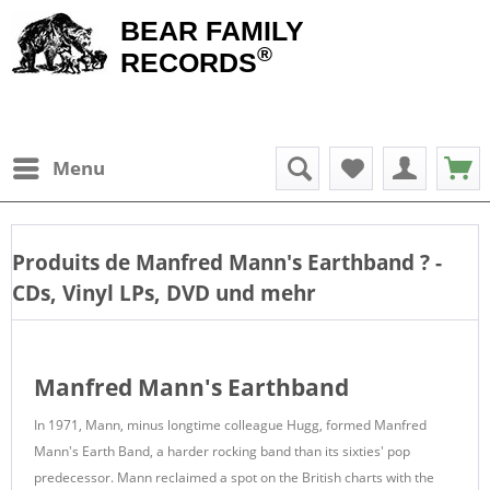
BEAR FAMILY
®
RECORDS
Menu
Produits de
Manfred Mann's Earthband
? -
CDs, Vinyl LPs, DVD und mehr
Manfred Mann's Earthband
In 1971, Mann, minus longtime colleague Hugg, formed Manfred
Mann's Earth Band, a harder rocking band than its sixties' pop
predecessor. Mann reclaimed a spot on the British charts with the