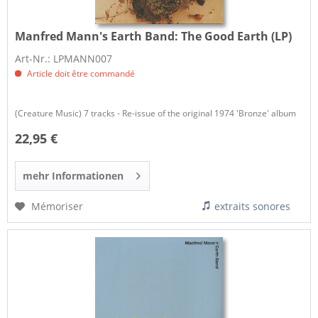
Manfred Mann's Earth Band:
The Good Earth (LP)
Art-Nr.: LPMANN007
Article doit être commandé
(Creature Music) 7 tracks - Re-issue of the original 1974 'Bronze' album
22,95 €
mehr Informationen
Mémoriser
extraits sonores