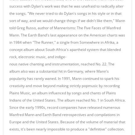
success with Dylan's work was that he was unafraid to radically alter
the songs. "We never tried to do Dylan's songs in his style or in that
sort of way, and we would change things if we didn't like them," Mann
told Greg Russo, author of Mannerisms: The Five Faces of Manfred
Mann. The Earth Band's last appearance on the American charts was
in 1984 when "The Runner," a single from Somewhere in Afrika, a
concept album about South Africa's apartheid system that blended
rock, electronic music, and indige-
nous native chanting and instrumentation, reached No. 22. The
album also was a substantial hit in Germany, where Mann's
popularity has rarely waned. In 1991, Mann continued to spark his
creativity and move beyond making strictly popmusic by recording
Plains Music, an album influenced by songs and chants of Plains
Indians of the United States. The album reached No. 1 in South Africa.
Since the early 1990s, record companies have released numerous
Manfred Mann and Earth Band retrospectives and compilations in
Europe and the United States. Because of the volume of material that
exists, it's been nearly impossible to produce a "definitive" collection.