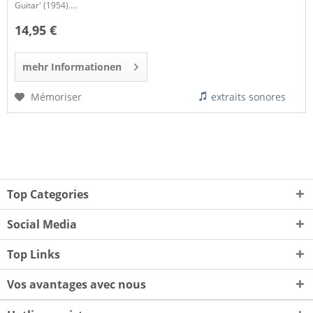
Guitar' (1954)....
14,95 €
mehr Informationen
Mémoriser
extraits sonores
Top Categories
Social Media
Top Links
Vos avantages avec nous