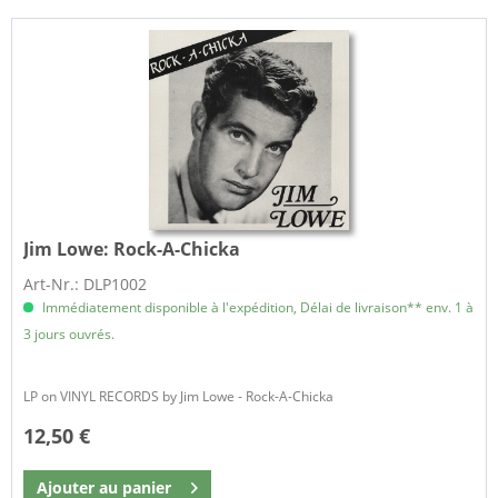
Jim Lowe:
Rock-A-Chicka
Art-Nr.: DLP1002
Immédiatement disponible à l'expédition, Délai de livraison** env. 1 à
3 jours ouvrés.
LP on VINYL RECORDS by Jim Lowe - Rock-A-Chicka
12,50 €
Ajouter au
panier