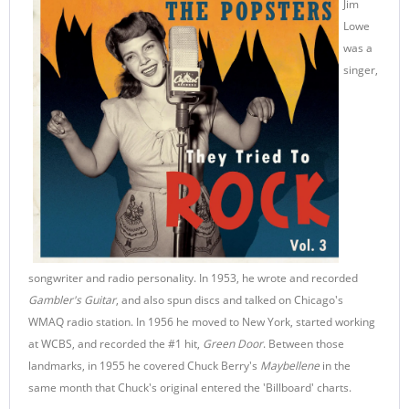
Jim
Lowe
was a
singer,
songwriter and radio personality. In 1953, he wrote and recorded
Gambler's Guitar
, and also spun discs and talked on Chicago's
WMAQ radio station. In 1956 he moved to New York, started working
at WCBS, and recorded the #1 hit,
Green Door
. Between those
landmarks, in 1955 he covered Chuck Berry's
Maybellene
in the
same month that Chuck's original entered the 'Billboard' charts.