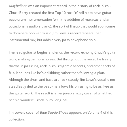
Maybellene
was an important record in the history of rock 'n' roll.
Chuck Berry created the first Top 10 rock 'n' roll hit to have guitar-
bass-drum instrumentation (with the addition of maracas and an
occasionally audible piano), the sort of lineup that would soon come
to dominate popular music. Jim Lowe's record repeats that
instrumental mix, but adds a very jazzy saxophone solo.
The lead guitarist begins and ends the record echoing Chuck's guitar
work, making car horn noises. But throughout the vocal, he freely
throws in jazz runs, rock 'n' roll rhythmic accents, and other sorts of
fills. It sounds like he's ad libbing rather than following a plan.
Although the drum and bass are rock steady, Jim Lowe's vocal is not
steadfastly tied to the beat - he allows his phrasing to be as free as
the guitar work. The result is an enjoyable jazzy cover of what had
been a wonderful rock 'n' roll original.
Jim Lowe's cover of
Blue Suede Shoes
appears on Volume 4 of this
collection.