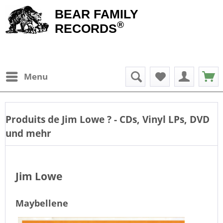
BEAR FAMILY
®
RECORDS
Menu
Produits de
Jim Lowe
? - CDs, Vinyl LPs, DVD
und mehr
Jim Lowe
Maybellene