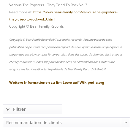
Various The Popsters - They Tried To Rock Vol.3
Read more at:
https://www.bear-family.com/various-the-popsters-
they-tried-to-rock-vol.3.html
Copyright © Bear Family Records
Copyright © Bear Family Records® Tous droits réservés. Aucune partie de cette
publication ne peut être réimprimée ou reproduite sous quelque forme ou par quelque
moyen que ce soit, y compris l'incorporation dans des bases de données électroniques
et la reproduction sur des supports de données, en allemand ou dans toute autre
langue, sans l'autorisation écrite préalable de Bear Family Records® GmbH.
Weitere Informationen zu
Jim Lowe
auf
Wikipedia.org
Filtrer