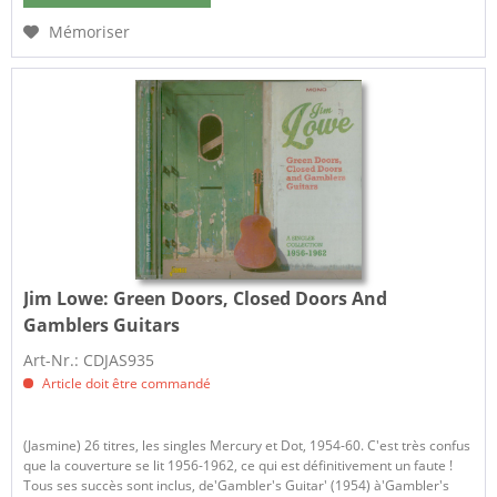
Mémoriser
Jim Lowe:
Green Doors, Closed Doors And
Gamblers Guitars
Art-Nr.: CDJAS935
Article doit être commandé
(Jasmine) 26 titres, les singles Mercury et Dot, 1954-60. C'est très confus
que la couverture se lit 1956-1962, ce qui est définitivement un faute !
Tous ses succès sont inclus, de'Gambler's Guitar' (1954) à'Gambler's