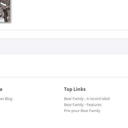
ia
Top Links
ws Blog
Bear Family - A record label
Bear Family - Features
Prix pour Bear Family