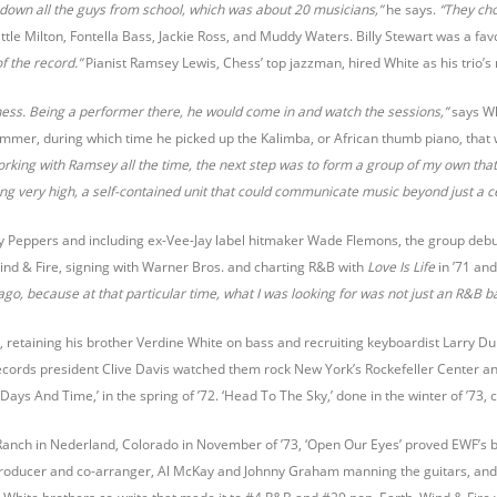
t down all the guys from school, which was about 20 musicians,”
he says.
“They cho
ttle Milton, Fontella Bass, Jackie Ross, and Muddy Waters. Billy Stewart was a fav
of the record.”
Pianist Ramsey Lewis, Chess’ top jazzman, hired White as his trio
ss. Being a performer there, he would come in and watch the sessions,”
says Wh
mmer, during which time he picked up the Kalimba, or African thumb piano, that 
orking with Ramsey all the time, the next step was to form a group of my own th
very high, a self-contained unit that could communicate music beyond just a cert
alty Peppers and including ex-Vee-Jay label hitmaker Wade Flemons, the group deb
ind & Fire, signing with Warner Bros. and charting R&B with
Love Is Life
in ’71 an
cago, because at that particular time, what I was looking for was not just an R&B b
, retaining his brother Verdine White on bass and recruiting keyboardist Larry Dun
cords president Clive Davis watched them rock New York’s Rockefeller Center and
ays And Time,’ in the spring of ’72. ‘Head To The Sky,’ done in the winter of ’73, 
Ranch in Nederland, Colorado in November of ’73, ‘Open Our Eyes’ proved EWF’s 
producer and co-arranger, Al McKay and Johnny Graham manning the guitars, and J