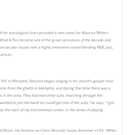
f his astrological chart provided a new name for Maurice White’s
 Wind & Fire became one of the great sensations of the decade and
ectacular visuals with a highly innovative sound blending R&B, jazz,
luences.
41 in Memphis, Maurice began singing in his church’s gospel choir
came from the ghetto in Memphis, and during that time there was a
 in the area. They had real shiny suits, marching through the
anted to join the band so I could get one of the suits,”
he says.
“I got
as the start of my instrumental career, in the sense of playing
 of Music. He hired on as Chess Records’ house drummer in ‘63.
“When