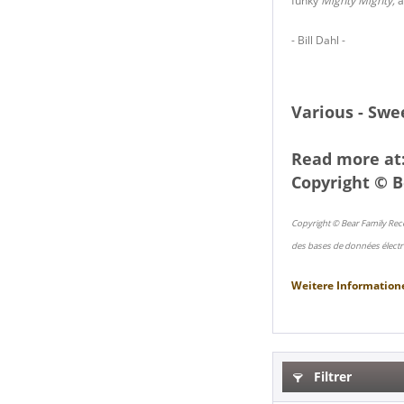
funky
Mighty Mighty,
a
- Bill Dahl -
Various - Swe
Read more at
Copyright © B
Copyright © Bear Family Rec
des bases de données électr
Weitere Information
Filtrer