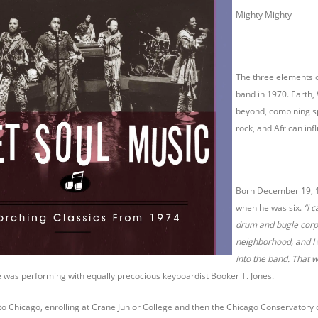
Mighty Mighty
The three elements o
band in 1970. Earth,
beyond, combining sp
rock, and African inf
Born December 19, 19
when he was six.
“I 
drum and bugle corps
neighborhood, and I w
into the band. That w
 was performing with equally precocious keyboardist Booker T. Jones.
to Chicago, enrolling at Crane Junior College and then the Chicago Conservatory