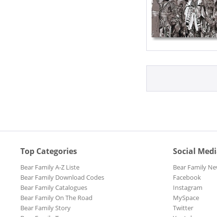
Top Categories
Social Med
Bear Family A-Z Liste
Bear Family Ne
Bear Family Download Codes
Facebook
Bear Family Catalogues
Instagram
Bear Family On The Road
MySpace
Bear Family Story
Twitter