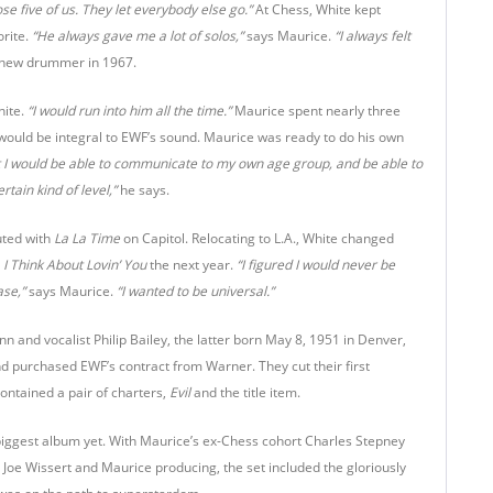
se five of us. They let everybody else go.”
At Chess, White kept
orite.
“He always gave me a lot of solos,”
says Maurice.
“I always felt
’s new drummer in 1967.
ite.
“I would run into him all the time.”
Maurice spent nearly three
would be integral to EWF’s sound. Maurice was ready to do his own
at I would be able to communicate to my own age group, and be able to
ain kind of level,”
he says.
uted with
La La Time
on Capitol. Relocating to L.A., White changed
d
I Think About
Lovin’ You
the next year.
“I figured I would never be
ase,”
says Maurice.
“I wanted to be universal.”
n and vocalist Philip Bailey, the latter born May 8, 1951 in Denver,
 purchased EWF’s contract from Warner. They cut their first
contained a pair of charters,
Evil
and the title item.
biggest album yet. With Maurice’s ex-Chess cohort Charles Stepney
oe Wissert and Maurice producing, the set included the gloriously