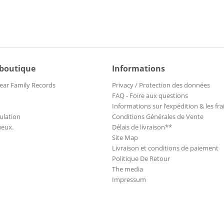
 boutique
Informations
ear Family Records
Privacy / Protection des données
FAQ - Foire aux questions
Informations sur l’expédition & les fra
ulation
Conditions Générales de Vente
ueux.
Délais de livraison**
Site Map
Livraison et conditions de paiement
Politique De Retour
The media
Impressum