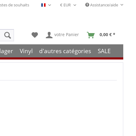
stes de souhaits
Assistance/aide
Français- FR
votre Panier
0,00 € *
lager
Vinyl
d'autres catégories
SALE