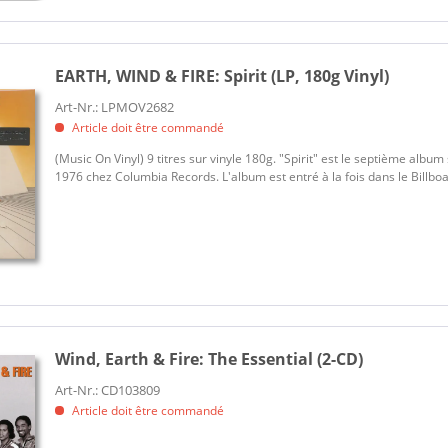
EARTH, WIND & FIRE:
Spirit (LP, 180g Vinyl)
Art-Nr.: LPMOV2682
Article doit être commandé
(Music On Vinyl) 9 titres sur vinyle 180g. "Spirit" est le septième album 
1976 chez Columbia Records. L'album est entré à la fois dans le Billboa
Wind, Earth & Fire:
The Essential (2-CD)
Art-Nr.: CD103809
Article doit être commandé