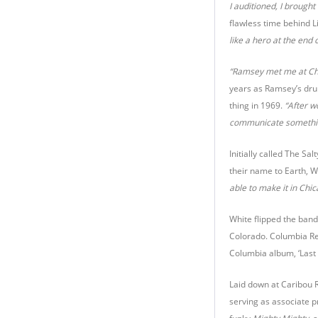
I auditioned, I brough
flawless time behind Li
like a hero at the end 
“Ramsey met me at Che
years as Ramsey’s dru
thing in 1969.
“After w
communicate something 
Initially called The S
their name to Earth, W
able to make it in Chi
White flipped the band
Colorado. Columbia Re
Columbia album, ‘Last D
Laid down at Caribou 
serving as associate 