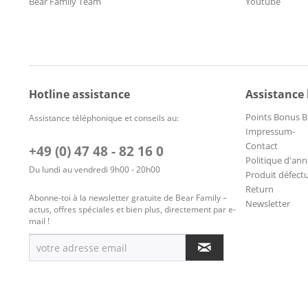
Bear Family Team
Youtube
Hotline assistance
Assistance
Points Bonus B
Assistance téléphonique et conseils au:
Impressum-
Contact
+49 (0) 47 48 - 82 16 0
Politique d'ann
Du lundi au vendredi 9h00 - 20h00
Produit défect
Return
Abonne-toi à la newsletter gratuite de Bear Family –
Newsletter
actus, offres spéciales et bien plus, directement par e-
mail !