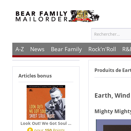
A-Z
News
Bear Family
Rock'n'Roll
R&
Produits de
Ear
Articles bonus
Earth, Wind
Mighty Might
Look Out! We Got Soul ...
P
pour
150
Points