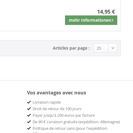
14,95 €
mehr Informationen
Mémoriser
Articles par page :
Vos avantages avec nous
Livraison rapide
Droit de retour de 100 jours
Payer jusqu'à 200 euros par facture
De 90 € Livraison gratuite (expédition. Allemagne)
Politique de retour sans (pour l'expédition.