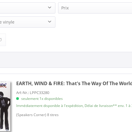
Prix
 Fire (2)
e vinyle
14,95 €
34,95 €
de
à
 Fire (1)
2)
EARTH, WIND & FIRE:
That's The Way Of The World 
Art-Nr.: LPPC33280
seulement 1x disponibles
Immédiatement disponible à l'expédition, Délai de livraison** env. 1 à 
(Speakers Corner) 8 titres