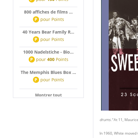
800 affiches de films ...
P
pour
Points
40 Years Bear Family R...
P
pour
Points
1000 Nadelstiche - Bio...
P
pour
400
Points
The Memphis Blues Box ...
P
pour
Points
Montrer tout
drums.”
At 11, Maurice
In 1960, White moved 