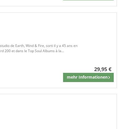
studio de Earth, Wind & Fire, sorti il y a 45 ans en
rd 200 et dans le Top Soul Albums à la...
29,95 €
mehr Informationen
Mémoriser