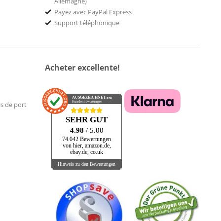
Allemagne)
Payez avec PayPal Express
Support téléphonique
Acheter excellente!
AUSGEZEICHNET
.org
Kundenbewertungen
is de port
SEHR GUT
4.98
/ 5.00
74.042 Bewertungen
von hier, amazon.de,
ebay.de, co.uk
Hinweis zu den Bewertungen