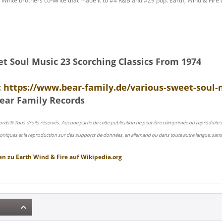
 White brothers co-write that made it to #4 R&B and #29 pop. Earth, Wind & Fire
et Soul Music 23 Scorching Classics From 1974
:
https://www.bear-family.de/various-sweet-soul-m
ear Family Records
ords® Tous droits réservés. Aucune partie de cette publication ne peut être réimprimée ou reproduite
oniques et la reproduction sur des supports de données, en allemand ou dans toute autre langue, sans 
en zu
Earth Wind & Fire
auf
Wikipedia.org