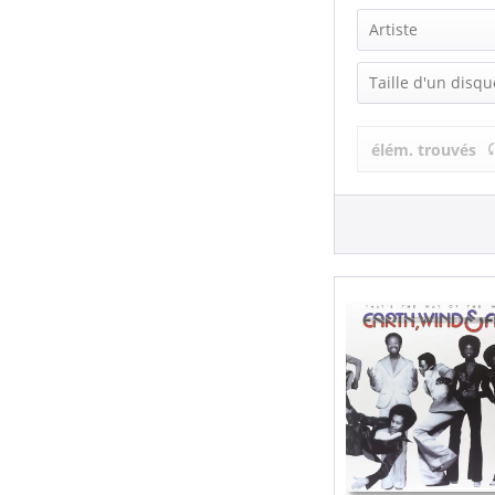
Artiste
Earth, Wind &
Taille d'un disqu
Wind, Earth &
LP (12 Inch) (
élém. trouvés