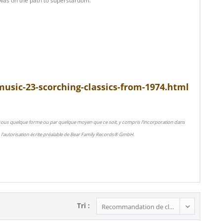
 was on the path to superstardom.
usic-23-scorching-classics-from-1974.html
 sous quelque forme ou par quelque moyen que ce soit, y compris l'incorporation dans
l'autorisation écrite préalable de Bear Family Records® GmbH.
Tri :