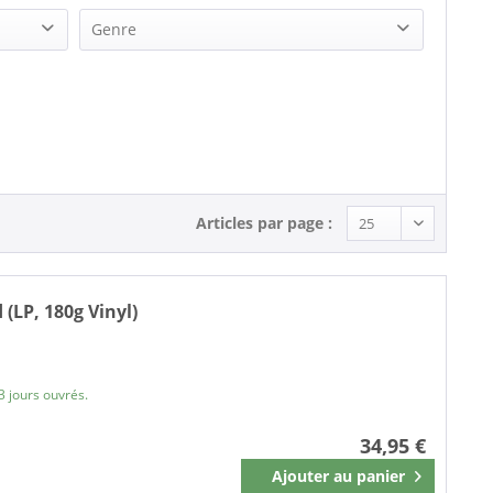
Genre
Pop (1)
R&B, Soul (1)
Soul (1)
Articles par page :
(LP, 180g Vinyl)
3 jours ouvrés.
34,95 €
Ajouter au
panier
Mémoriser