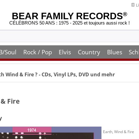
Li
BEAR FAMILY RECORDS
®
CÉLÉBRONS 50 ANS : 1975 - 2025 et toujours aussi rock !
B/Soul
Rock / Pop
Elvis
Country
Blues
Sch
th Wind & Fire
? - CDs, Vinyl LPs, DVD und mehr
 & Fire
y
Earth, Wind & Fire