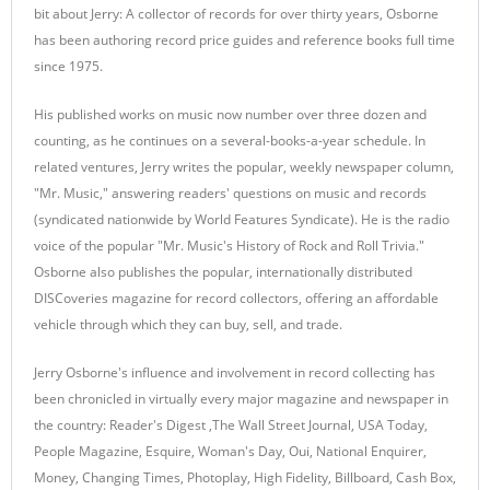
bit about Jerry: A collector of records for over thirty years, Osborne
has been authoring record price guides and reference books full time
since 1975.
His published works on music now number over three dozen and
counting, as he continues on a several-books-a-year schedule. In
related ventures, Jerry writes the popular, weekly newspaper column,
"Mr. Music," answering readers' questions on music and records
(syndicated nationwide by World Features Syndicate). He is the radio
voice of the popular "Mr. Music's History of Rock and Roll Trivia."
Osborne also publishes the popular, internationally distributed
DISCoveries magazine for record collectors, offering an affordable
vehicle through which they can buy, sell, and trade.
Jerry Osborne's influence and involvement in record collecting has
been chronicled in virtually every major magazine and newspaper in
the country: Reader's Digest ,The Wall Street Journal, USA Today,
People Magazine, Esquire, Woman's Day, Oui, National Enquirer,
Money, Changing Times, Photoplay, High Fidelity, Billboard, Cash Box,