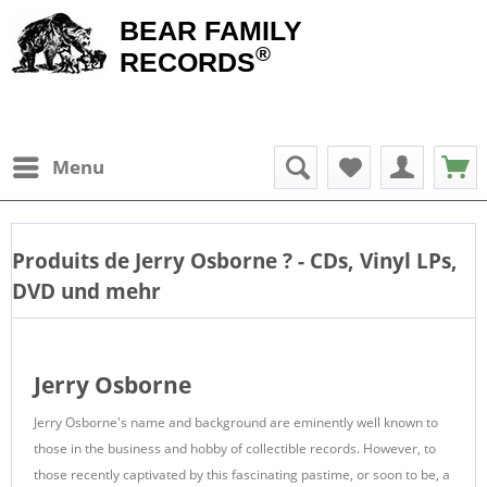
BEAR FAMILY
®
RECORDS
Menu
Produits de
Jerry Osborne
? - CDs, Vinyl LPs,
DVD und mehr
Jerry Osborne
Jerry Osborne's name and background are eminently well known to
those in the business and hobby of collectible records. However, to
those recently captivated by this fascinating pastime, or soon to be, a