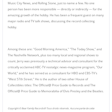
Music City News, and Rolling Stone, just to name a few. No one
person has been more responsible — directly or indirectly — for the
amazing growth of the hobby. He has been a frequent guest on many
major radio and TV talk shows, discussing the record collecting
hobby.
Among these are: "Good Morning America," "The Today Show," and
The Nashville Network, plus too many local and regional shows to
count. Jerry was previously a technical advisor and consultant for the
critically acclaimed ABC-TV nostalgic news-magazine program, "Our
World," and he has served as a consultant for HBO and CBS-TV's
"West 57th Street." He is the author of two other House of
Collectibles titles: The Official@ Price Guide to Records and The
Official@ Price Guide to Memorabilia of Elvis Presley and the Beatles.
Copyright © Bear Family Records® Tous droits réservés. Aucune partie de cette