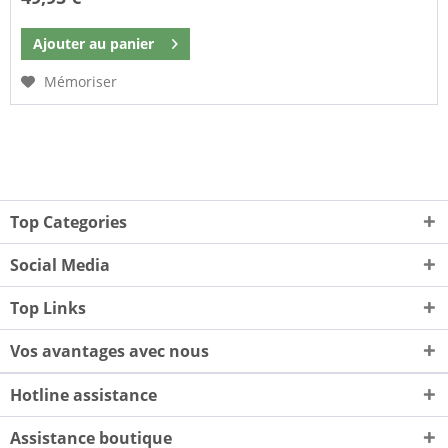
Ajouter au
panier
Mémoriser
Top Categories
Social Media
Top Links
Vos avantages avec nous
Hotline assistance
Assistance boutique