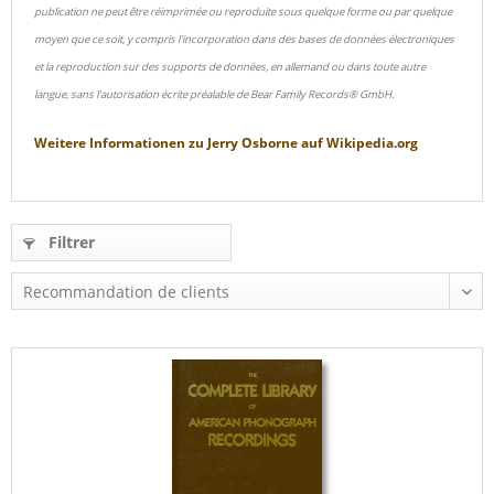
publication ne peut être réimprimée ou reproduite sous quelque forme ou par quelque
moyen que ce soit, y compris l'incorporation dans des bases de données électroniques
et la reproduction sur des supports de données, en allemand ou dans toute autre
langue, sans l'autorisation écrite préalable de Bear Family Records® GmbH.
Weitere Informationen zu
Jerry Osborne
auf
Wikipedia.org
Filtrer