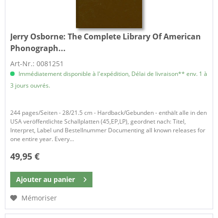
Jerry Osborne:
The Complete Library Of American
Phonograph...
Art-Nr.: 0081251
Immédiatement disponible à l'expédition, Délai de livraison** env. 1 à
3 jours ouvrés.
244 pages/Seiten - 28/21.5 cm - Hardback/Gebunden - enthält alle in den
USA veröffentlichte Schallplatten (45,EP,LP), geordnet nach: Titel,
Interpret, Label und Bestellnummer Documenting all known releases for
one entire year. Every...
49,95 €
Ajouter au
panier
Mémoriser