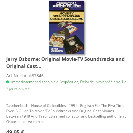
Jerry Osborne:
Original Movie-TV Soundtracks and
Original Cast...
Art-Nr.: book37846
Immédiatement disponible à l'expédition, Délai de livraison** env. 1 à
3 jours ouvrés.
Taschenbuch - House of Collectibles - 1991 - Englisch For The First Time
Ever, A Guide To Movie/Tv Soundtracks And Original Cast Albums
Between 1948 And 1990! Esteemed collector and bestselling author Jerry
Osborne has written a...
49,95 €