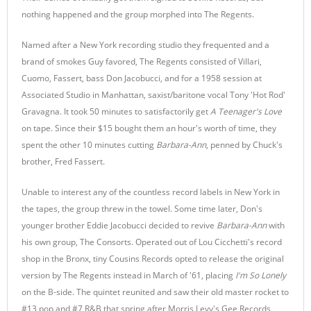
nothing happened and the group morphed into The Regents.
Named after a New York recording studio they frequented and a
brand of smokes Guy favored, The Regents consisted of Villari,
Cuomo, Fassert, bass Don Jacobucci, and for a 1958 session at
Associated Studio in Manhattan, saxist/baritone vocal Tony 'Hot Rod'
Gravagna. It took 50 minutes to satisfactorily get
A Teenager's Love
on tape. Since their $15 bought them an hour's worth of time, they
spent the other 10 minutes cutting
Barbara-Ann
, penned by Chuck's
brother, Fred Fassert.
Unable to interest any of the countless record labels in New York in
the tapes, the group threw in the towel. Some time later, Don's
younger brother Eddie Jacobucci decided to revive
Barbara-Ann
with
his own group, The Consorts. Operated out of Lou Cicchetti's record
shop in the Bronx, tiny Cousins Records opted to release the original
version by The Regents instead in March of '61, placing
I'm So Lonely
on the B-side. The quintet reunited and saw their old master rocket to
#13 pop and #7 R&B that spring after Morris Levy's Gee Records