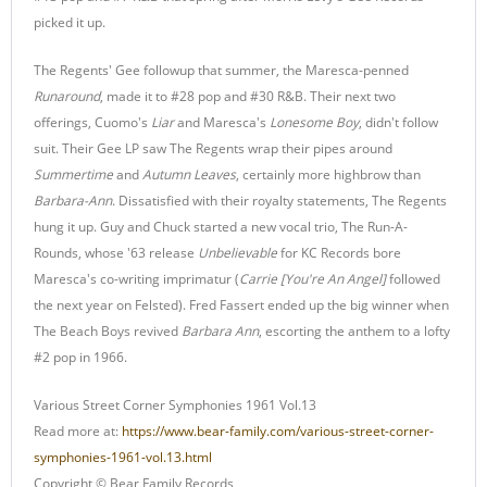
picked it up.
The Regents' Gee followup that summer, the Maresca-penned
Runaround
, made it to #28 pop and #30 R&B. Their next two
offerings, Cuomo's
Liar
and Maresca's
Lonesome Boy
, didn't follow
suit. Their Gee LP saw The Regents wrap their pipes around
Summertime
and
Autumn Leaves
, certainly more highbrow than
Barbara-Ann
. Dissatisfied with their royalty statements, The Regents
hung it up. Guy and Chuck started a new vocal trio, The Run-A-
Rounds, whose '63 release
Unbelievable
for KC Records bore
Maresca's co-writing imprimatur (
Carrie [You're An Angel]
followed
the next year on Felsted). Fred Fassert ended up the big winner when
The Beach Boys revived
Barbara Ann
, escorting the anthem to a lofty
#2 pop in 1966.
Various Street Corner Symphonies 1961 Vol.13
Read more at:
https://www.bear-family.com/various-street-corner-
symphonies-1961-vol.13.html
Copyright © Bear Family Records