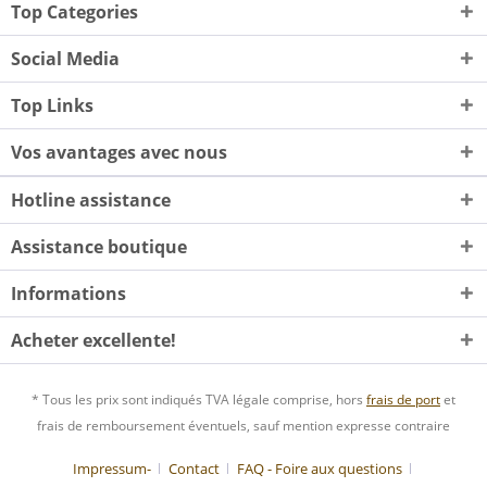
Top Categories
Social Media
Top Links
Vos avantages avec nous
Hotline assistance
Assistance boutique
Informations
Acheter excellente!
* Tous les prix sont indiqués TVA légale comprise, hors
frais de port
et
frais de remboursement éventuels, sauf mention expresse contraire
Impressum-
Contact
FAQ - Foire aux questions