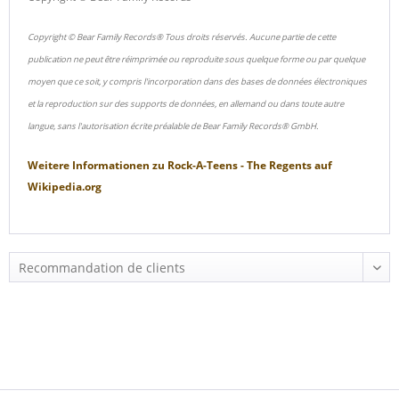
Copyright © Bear Family Records® Tous droits réservés. Aucune partie de cette
publication ne peut être réimprimée ou reproduite sous quelque forme ou par quelque
moyen que ce soit, y compris l'incorporation dans des bases de données électroniques
et la reproduction sur des supports de données, en allemand ou dans toute autre
langue, sans l'autorisation écrite préalable de Bear Family Records® GmbH.
Weitere Informationen zu
Rock-A-Teens - The Regents
auf
Wikipedia.org