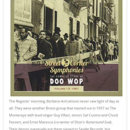
The Regents' storming
Barbara-Ann
almost never saw light of day at
all. They were another Bronx group that started out in 1957 as The
Monterays with lead singer Guy Villari, tenors Sal Cuomo and Chuck
Fassert, and Ernie Maresca (co-writer of Dion's
Runaround Sue
).
Their demos eventually got them signed to Seville Records, but