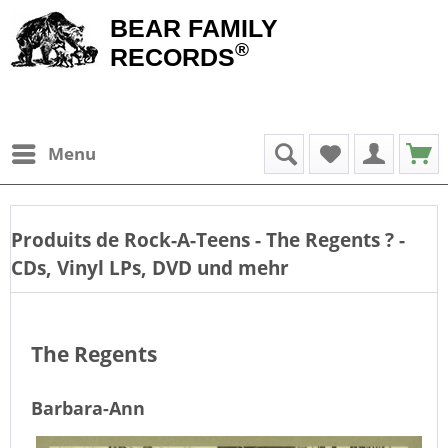
BEAR FAMILY
®
RECORDS
Menu
Produits de
Rock-A-Teens - The Regents
? -
CDs, Vinyl LPs, DVD und mehr
The Regents
Barbara-Ann