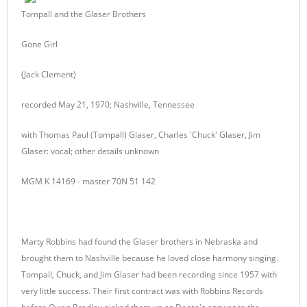
Tompall and the Glaser Brothers
Gone Girl
(Jack Clement)
recorded May 21, 1970; Nashville, Tennessee
with Thomas Paul (Tompall) Glaser, Charles 'Chuck' Glaser, Jim
Glaser: vocal; other details unknown
MGM K 14169 - master 70N 51 142
Marty Robbins had found the Glaser brothers in Nebraska and
brought them to Nashville because he loved close harmony singing.
Tompall, Chuck, and Jim Glaser had been recording since 1957 with
very little success. Their first contract was with Robbins Records