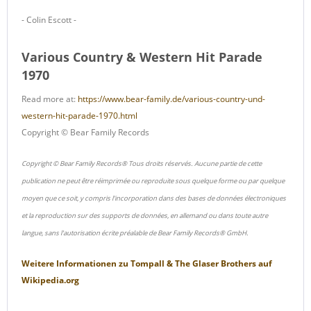
- Colin Escott -
Various Country & Western Hit Parade
1970
Read more at:
https://www.bear-family.de/various-country-und-
western-hit-parade-1970.html
Copyright © Bear Family Records
Copyright © Bear Family Records® Tous droits réservés. Aucune partie de cette
publication ne peut être réimprimée ou reproduite sous quelque forme ou par quelque
moyen que ce soit, y compris l'incorporation dans des bases de données électroniques
et la reproduction sur des supports de données, en allemand ou dans toute autre
langue, sans l'autorisation écrite préalable de Bear Family Records® GmbH.
Weitere Informationen zu
Tompall & The Glaser Brothers
auf
Wikipedia.org