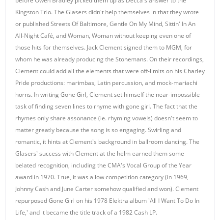
before Owen Bradley picked them up as Decca's answer to the
Kingston Trio. The Glasers didn't help themselves in that they wrote
or published Streets Of Baltimore, Gentle On My Mind, Sittin' In An
All-Night Café, and Woman, Woman without keeping even one of
those hits for themselves. Jack Clement signed them to MGM, for
whom he was already producing the Stonemans. On their recordings,
Clement could add all the elements that were off-limits on his Charley
Pride productions: marimbas, Latin percussion, and mock-mariachi
horns. In writing Gone Girl, Clement set himself the near-impossible
task of finding seven lines to rhyme with gone girl. The fact that the
rhymes only share assonance (ie. rhyming vowels) doesn't seem to
matter greatly because the song is so engaging. Swirling and
romantic, it hints at Clement's background in ballroom dancing. The
Glasers' success with Clement at the helm earned them some
belated recognition, including the CMA's Vocal Group of the Year
award in 1970. True, it was a low competition category (in 1969,
Johnny Cash and June Carter somehow qualified and won). Clement
repurposed Gone Girl on his 1978 Elektra album 'All I Want To Do In
Life,' and it became the title track of a 1982 Cash LP.