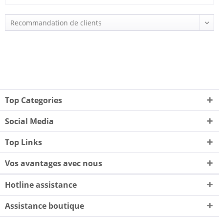
Top Categories
Social Media
Top Links
Vos avantages avec nous
Hotline assistance
Assistance boutique