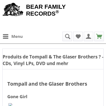
BEAR FAMILY
®
RECORDS
Menu
Produits de
Tompall & The Glaser Brothers
? -
CDs, Vinyl LPs, DVD und mehr
Tompall and the Glaser Brothers
Gone Girl