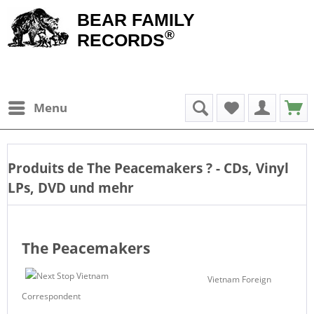
BEAR FAMILY
®
RECORDS
Menu
Produits de
The Peacemakers
? - CDs, Vinyl
LPs, DVD und mehr
The Peacemakers
Vietnam Foreign
Correspondent