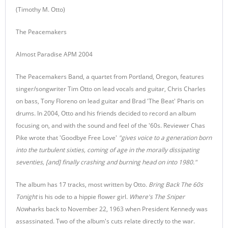
(Timothy M. Otto)
The Peacemakers
Almost Paradise APM 2004
The Peacemakers Band, a quartet from Portland, Oregon, features
singer/songwriter Tim Otto on lead vocals and guitar, Chris Charles
on bass, Tony Floreno on lead guitar and Brad 'The Beat' Pharis on
drums. In 2004, Otto and his friends decided to record an album
focusing on, and with the sound and feel of the '60s. Reviewer Chas
Pike wrote that 'Goodbye Free Love'
"gives voice to a generation born
into the turbulent sixties, coming of age in the morally dissipating
seventies, [and] finally crashing and burning head on into 1980."
The album has 17 tracks, most written by Otto
. Bring Back The 60s
Tonight
is his ode to a hippie flower girl.
Where's The Sniper
Now
harks back to November 22, 1963 when President Kennedy was
assassinated. Two of the album's cuts relate directly to the war.