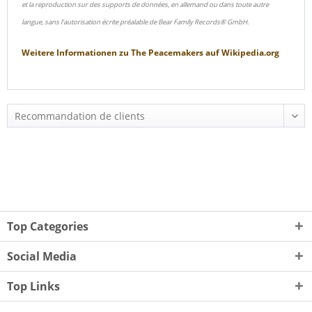
et la reproduction sur des supports de données, en allemand ou dans toute autre
langue, sans l'autorisation écrite préalable de Bear Family Records® GmbH.
Weitere Informationen zu
The Peacemakers
auf
Wikipedia.org
Top Categories
Social Media
Top Links