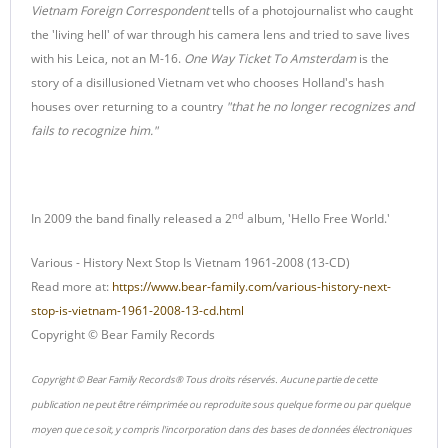
Vietnam Foreign Correspondent
tells of a photojournalist who caught
the 'living hell' of war through his camera lens and tried to save lives
with his Leica, not an M-16.
One Way Ticket To Amsterdam
is the
story of a disillusioned Vietnam vet who chooses Holland's hash
houses over returning to a country
"that he no longer recognizes and
fails to recognize him."
nd
In 2009 the band finally released a 2
album, 'Hello Free World.'
Various - History Next Stop Is Vietnam 1961-2008 (13-CD)
Read more at:
https://www.bear-family.com/various-history-next-
stop-is-vietnam-1961-2008-13-cd.html
Copyright © Bear Family Records
Copyright © Bear Family Records® Tous droits réservés. Aucune partie de cette
publication ne peut être réimprimée ou reproduite sous quelque forme ou par quelque
moyen que ce soit, y compris l'incorporation dans des bases de données électroniques