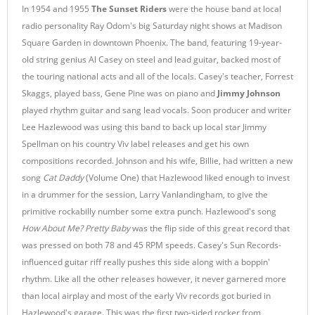
In 1954 and 1955
The Sunset Riders
were the house band at local
radio personality Ray Odom's big Saturday night shows at Madison
Square Garden in downtown Phoenix. The band, featuring 19-year-
old string genius Al Casey on steel and lead guitar, backed most of
the touring national acts and all of the locals. Casey's teacher, Forrest
Skaggs, played bass, Gene Pine was on piano and
Jimmy Johnson
played rhythm guitar and sang lead vocals. Soon producer and writer
Lee Hazlewood was using this band to back up local star Jimmy
Spellman on his country Viv label releases and get his own
compositions recorded. Johnson and his wife, Billie, had written a new
song
Cat Daddy
(Volume One) that Hazlewood liked enough to invest
in a drummer for the session, Larry Vanlandingham, to give the
primitive rockabilly number some extra punch. Hazlewood's song
How About Me? Pretty Baby
was the flip side of this great record that
was pressed on both 78 and 45 RPM speeds. Casey's Sun Records-
influenced guitar riff really pushes this side along with a boppin'
rhythm. Like all the other releases however, it never garnered more
than local airplay and most of the early Viv records got buried in
Hazlewood's garage. This was the first two-sided rocker from