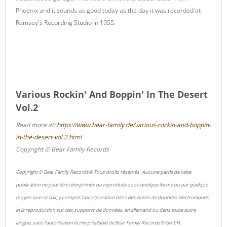
Phoenix and it sounds as good today as the day it was recorded at
Ramsey's Recording Studio in 1955.
Various Rockin' And Boppin' In The Desert
Vol.2
Read more at:
https://www.bear-family.de/various-rockin-and-boppin-
in-the-desert-vol.2.html
Copyright © Bear Family Records
Copyright © Bear Family Records® Tous droits réservés. Aucune partie de cette
publication ne peut être réimprimée ou reproduite sous quelque forme ou par quelque
moyen que ce soit, y compris l'incorporation dans des bases de données électroniques
et la reproduction sur des supports de données, en allemand ou dans toute autre
langue, sans l'autorisation écrite préalable de Bear Family Records® GmbH.