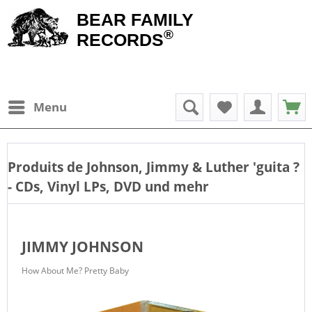
BEAR FAMILY
®
RECORDS
Menu
Produits de
Johnson, Jimmy & Luther 'guita
?
- CDs, Vinyl LPs, DVD und mehr
JIMMY JOHNSON
How About Me? Pretty Baby