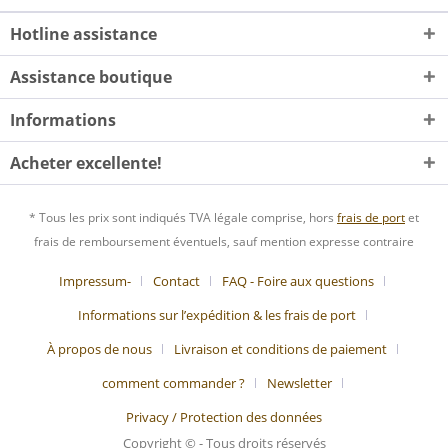
Hotline assistance
Assistance boutique
Informations
Acheter excellente!
* Tous les prix sont indiqués TVA légale comprise, hors
frais de port
et
frais de remboursement éventuels, sauf mention expresse contraire
Impressum-
Contact
FAQ - Foire aux questions
Informations sur l’expédition & les frais de port
À propos de nous
Livraison et conditions de paiement
comment commander ?
Newsletter
Privacy / Protection des données
Copyright © - Tous droits réservés