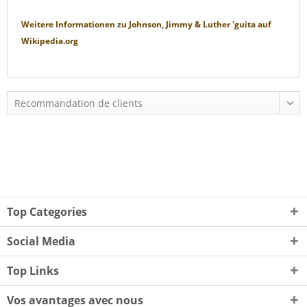
Weitere Informationen zu
Johnson, Jimmy & Luther 'guita
auf
Wikipedia.org
Top Categories
Social Media
Top Links
Vos avantages avec nous