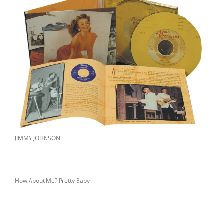
JIMMY JOHNSON
How About Me? Pretty Baby