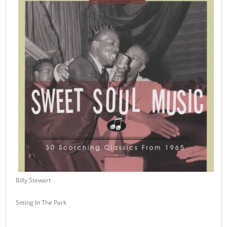
Billy Stewart
Sitting In The Park