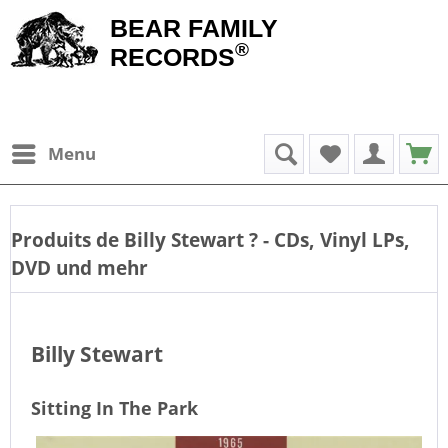
BEAR FAMILY
®
RECORDS
Menu
Produits de
Billy Stewart
? - CDs, Vinyl LPs,
DVD und mehr
Billy Stewart
Sitting In The Park