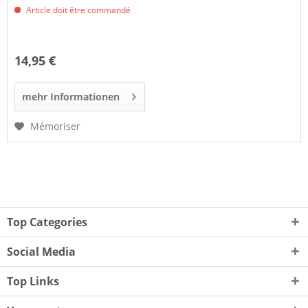
Article doit être commandé
14,95 €
mehr Informationen
Mémoriser
Top Categories
Social Media
Top Links