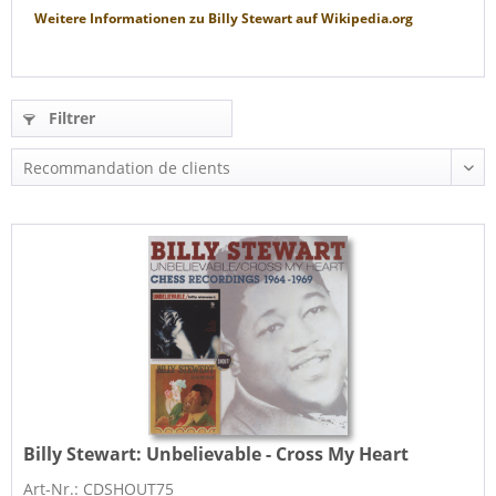
Weitere Informationen zu
Billy Stewart
auf
Wikipedia.org
Filtrer
Billy Stewart:
Unbelievable - Cross My Heart
Art-Nr.: CDSHOUT75