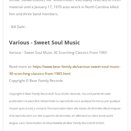
material until a January 17, 1970 auto wreck in North Carolina killed
him and three band members.
- Bill Dahl -
Various - Sweet Soul Music
Various - Sweet Soul Music 30 Scorching Classics From 1965
Read more at:
https://www.bear-family.de/various-sweet-soul-music-
30-scorching-classics-from-1965.html
Copyright © Bear Family Records
Copyright © Bear Family Records® Tous droits réservés. Aucune partie de cette
publication ne peut être réimprimée ou reproduite sous quelque forme ou par quelque
moyen que ce soit, y compris l'incorporation dans des bases de données électroniques
et la reproduction sur des supports de données, en allemand ou dans toute autre
langue, sans l'autorisation écrite préalable de Bear Family Records® GmbH.