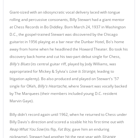
Giant-sized with an idiosyncratic vocal delivery laced with tongue
rolling and percussive consonants, Billy Stewart had a giant mentor
at Chess Records in Bo Diddley. Born March 24, 1937 in Washington
D.C., the gospel-trained Stewart was discovered by the Chicago
guitarist in 1956 playing at a bar near the Dunbar Hotel, Bo's home
away from home when he headlined the Howard Theater. Bo took his
discovery back home and cut his two-part debut single for Chess,
Billy's Blues
(its central guitar riff, played by Jody Williams, was
appropriated for Mickey & Sylvia's
Love Is Strange
, leading to
litigation aplenty). Bo also produced and played on Stewart's '57
single for OKeh,
Billy's Heartache
, where Stewart was vocally backed
by The Marquees (their members included young D.C. resident
Marvin Gaye).
Billy didn't record again until 1962, when he returned to Chess under
Billy Davis's direction and scored a sizable hit his first time out with
Reap What You Sow
(its flip,
Fat Boy
, gave him an enduring
nickname). Stewart had another hit the next year with
Strange