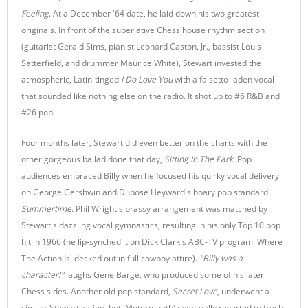
Feeling
. At a December '64 date, he laid down his two greatest
originals. In front of the superlative Chess house rhythm section
(guitarist Gerald Sims, pianist Leonard Caston, Jr., bassist Louis
Satterfield, and drummer Maurice White), Stewart invested the
atmospheric, Latin-tinged
I Do Love You
with a falsetto-laden vocal
that sounded like nothing else on the radio. It shot up to #6 R&B and
#26 pop.
Four months later, Stewart did even better on the charts with the
other gorgeous ballad done that day,
Sitting In The Park
. Pop
audiences embraced Billy when he focused his quirky vocal delivery
on George Gershwin and Dubose Heyward's hoary pop standard
Summertime
. Phil Wright's brassy arrangement was matched by
Stewart's dazzling vocal gymnastics, resulting in his only Top 10 pop
hit in 1966 (he lip-synched it on Dick Clark's ABC-TV program 'Where
The Action Is' decked out in full cowboy attire).
"
Billy was a
character!"
laughs Gene Barge, who produced some of his later
Chess sides. Another old pop standard,
Secret Love
, underwent a
similar Stewartization, but 'Motormouth' eventually reverted to fresh