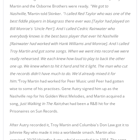
Martin and the Osborne Brothers were ready.
"We got to
Nashville,"
Martin told Skinker.
"I called Red Taylor who was one of the
best fiddle players in bluegrass there ever was [Taylor had played on
Bill Monroe's 'Uncle Pen']. And I called Cedric Rainwater who
everybody knows is the best bass player that ever hit Nashville
[Rainwater had worked with Hank Williams and Monroe]. And I called
Troy Martin and got some songs. When we went into record we were
really rehearsed. We each knew how loud to play to back the other
one up. We knew when to hit it hard and hit it light. The man who cut
the records didn't have much to do. We'd already mixed it for
him."
Troy Martin had worked for Peer Music until Peer had gotten
wise to some of his practises. Gene Autry signed him up as the
Nashville rep for his Golden West Melodies, and Martin acquired a
song,
Just Walking In The Rain,
that had been a R&B hit for the
Prisonaires on Sun Records.
After Autry recorded it, Troy Martin and Columbia's Don Law got it to
Johnnie Ray who made it into a worldwide smash. Martin also
acquired
20/20 Vision
for Autry, who'd recorded it in 1954. The song