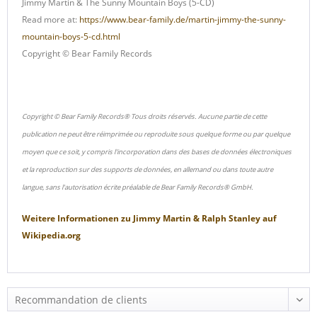
Jimmy Martin & The Sunny Mountain Boys (5-CD)
Read more at:
https://www.bear-family.de/martin-jimmy-the-sunny-
mountain-boys-5-cd.html
Copyright © Bear Family Records
Copyright © Bear Family Records® Tous droits réservés. Aucune partie de cette
publication ne peut être réimprimée ou reproduite sous quelque forme ou par quelque
moyen que ce soit, y compris l'incorporation dans des bases de données électroniques
et la reproduction sur des supports de données, en allemand ou dans toute autre
langue, sans l'autorisation écrite préalable de Bear Family Records® GmbH.
Weitere Informationen zu
Jimmy Martin & Ralph Stanley
auf
Wikipedia.org