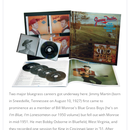
Two major bluegrass careers got underway here. Jimmy Martin (born
in Sneedville, Tennessee on August 10, 1927) first came to
prominence as a member of Bill Monroe's Blue Grass Boys (he's on
I'm Blue, I'm Lonesome
on our 1950 volume) but fell out with Monroe
in mid-1951. He met Bobby Osborne in Bluefield, West Virginia, and
they recorded one session for King in Cincinnati later in '51. After