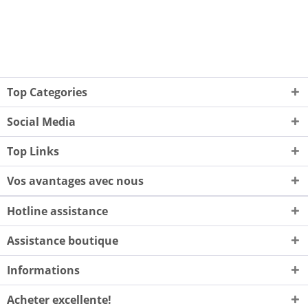
Top Categories
Social Media
Top Links
Vos avantages avec nous
Hotline assistance
Assistance boutique
Informations
Acheter excellente!