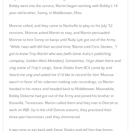
Bobby went into the service, Martin began working with Bobby's 14
year-old brother, Sonny, in Middletown, Ohio.
Monroe called, and they came to Nashville to play on his July '52
sessions. Monroe asked Martin to stay, and Martin persuaded
Monroe to hire Sonny on banjo until Rudy Lyle got out of the Army.
"While I was with Bill that second time,"
Martin told Chris Skinker,
"I
got to know Troy Martin who was [with Gene Autry's publishing
company, Golden West Melodies]. Sometimes, I'd go down there and
sing some of Troy's songs. Steve Sholes from RCA came by and
heard me sing and asked me if I'd like to record for him."
Monroe
wasn't in favor of his sidemen making solo recordings, so Martin
handed in his notice and headed back to Middletown. Meanwhile,
Bobby Osborne had got out of the Army and joined his brother in
Knoxville, Tennessee. Martin called them and they met in Detroit to
work on WJR. Up in the chill Detroit autumn, they practised their
three-part harmonies until they shimmered.
It was time to get back with Steve Sholes and tell him that Jimmy