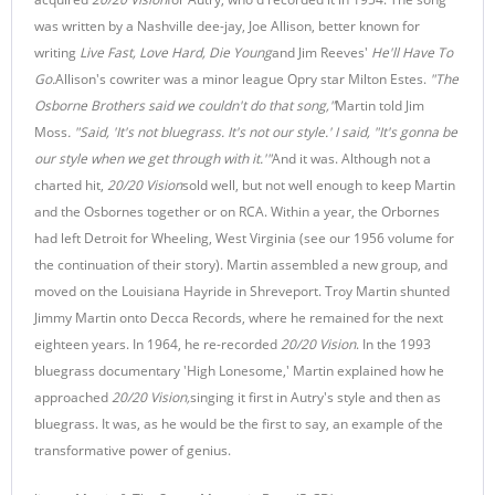
was written by a Nashville dee-jay, Joe Allison, better known for
writing
Live Fast, Love Hard, Die Young
and Jim Reeves'
He'll Have To
Go.
Allison's cowriter was a minor league Opry star Milton Estes.
"
The
Osborne Brothers said we couldn't do that song,"
Martin told Jim
Moss
. "Said, 'It's not bluegrass. It's not our style.' I said, "It's gonna be
our style when we get through with it.'"
And it was. Although not a
charted hit,
20/20 Vision
sold well, but not well enough to keep Martin
and the Osbornes together or on RCA. Within a year, the Orbornes
had left Detroit for Wheeling, West Virginia (see our 1956 volume for
the continuation of their story). Martin assembled a new group, and
moved on the Louisiana Hayride in Shreveport. Troy Martin shunted
Jimmy Martin onto Decca Records, where he remained for the next
eighteen years. In 1964, he re-recorded
20/20 Vision
. In the 1993
bluegrass documentary 'High Lonesome,' Martin explained how he
approached
20/20 Vision,
singing it first in Autry's style and then as
bluegrass. It was, as he would be the first to say, an example of the
transformative power of genius.