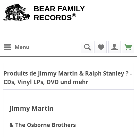
BEAR FAMILY
®
RECORDS
Menu
Produits de
Jimmy Martin & Ralph Stanley
? -
CDs, Vinyl LPs, DVD und mehr
Jimmy Martin
& The Osborne Brothers