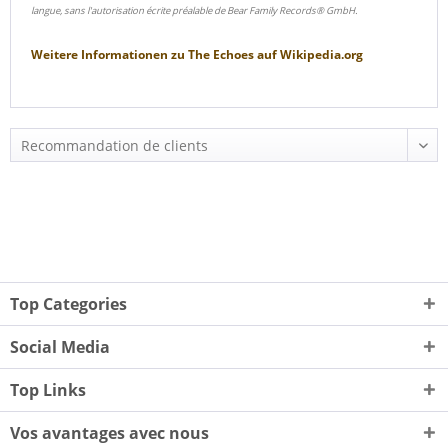
langue, sans l'autorisation écrite préalable de Bear Family Records® GmbH.
Weitere Informationen zu
The Echoes
auf
Wikipedia.org
Top Categories
Social Media
Top Links
Vos avantages avec nous