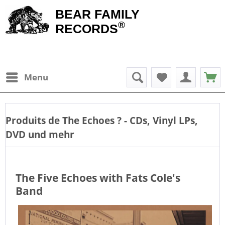
BEAR FAMILY
®
RECORDS
Menu
Produits de
The Echoes
? - CDs, Vinyl LPs,
DVD und mehr
The Five Echoes with Fats Cole's
Band