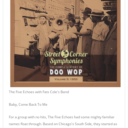
The Five Echoes with Fats Cole's Band
Baby, Come Back To Me
For a group with no hits, The Five Echoes had some mighty familiar
names float through. Based on Chicago's South Side, they started as