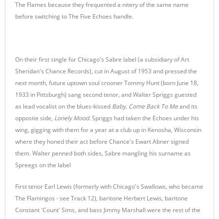
The Flames because they frequented a nitery of the same name
before switching to The Five Echoes handle.
On their first single for Chicago's Sabre label (a subsidiary of Art
Sheridan's Chance Records), cut in August of 1953 and pressed the
next month, future uptown soul crooner Tommy Hunt (born June 18,
1933 in Pittsburgh) sang second tenor, and Walter Spriggs guested
as lead vocalist on the blues-kissed
Baby, Come Back To Me
and its
opposite side,
Lonely Mood
. Spriggs had taken the Echoes under his
wing, gigging with them for a year at a club up in Kenosha, Wisconsin
where they honed their act before Chance's Ewart Abner signed
them. Walter penned both sides, Sabre mangling his surname as
Spreegs on the label
First tenor Earl Lewis (formerly with Chicago's Swallows, who became
The Flamingos - see Track 12), baritone Herbert Lewis, baritone
Constant 'Count' Sims, and bass Jimmy Marshall were the rest of the