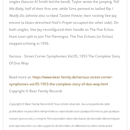
singles (bassist Al Smith led the band). Taylor wrote the jumping
Tell
Me Baby
, half of their first one, while Sims penned its ballad flip
I
Really Do
. Johnnie also scribed
Tastee Freeze
, their rocking Vee-Jay
encore (a blues-drenched
Fool's Prayer
occupied the other side). On
both singles, Vee-Jay reconfigured their handle as The Five Echos.
Hunt soon split to join The Flamingos. The Five Echoes (or Echos)
stopped echoing in 1956.
Various - Street Corner Symphonies Vol.05, 1953 The Complete Story
Of Doo Wop
Read more at:
https://www.bear-family.de/various-street-corner-
symphonies-vol.05-1953-the-complete-story-of-doo-wop.html
Copyright © Bear Family Records
Copyright © Bear Family Records® Tous droits réservés. Aucune partie de cette
publication ne peut être réimprimée ou reproduite sous quelque forme ou par quelque
moyen que ce soit, y compris l'incorporation dans des bases de données électroniques
et la reproduction sur des supports de données, en allemand ou dans toute autre