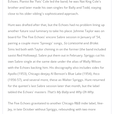
Echoes. Pianist Ike 'Fats' Cole led the band; he was Nat King Cole's
brother and later made his own singles for Bally and Todd, staying
close to his older sibling's sophisticated approach.
Hunt was drafted after that, but the Echoes had no problem lining up
another future soul luminary to take his place. Johnnie Taylor was on
board for The Five Echoes' encore Sabre session in January of '54,
pairing a couple more 'Spreegs' songs,
So Lonesome
and
Broke
.
Sims led both with Taylor chiming in on the former (the band included
saxist Red Holloway). Sabre put them out in February. Spriggs cut his
own Sabre single at the same date under the alias of Wally Wilson
with the Echoes backing him. His discography also includes sides for
Apollo (1953), Chicago deejay Al Benson's Blue Lake (1954), Atco
(1956-57), and several more, these as Walter Spriggs. Hunt returned
for the quintet's last Sabre session later that month, but the label
tabled the Echoes' masters
That's My Baby
and
Why Oh Why
.
The Five Echoes gravitated to another Chicago R&B indie label, Vee-
Jay, in late October without Spriggs, rebounding with two more