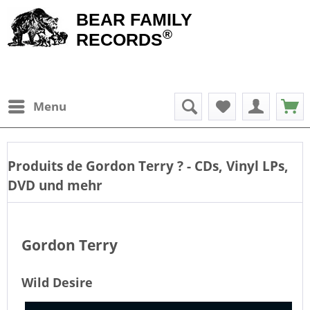
BEAR FAMILY
®
RECORDS
Menu
Produits de
Gordon Terry
? - CDs, Vinyl LPs,
DVD und mehr
Gordon Terry
Wild Desire