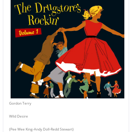
Gordon Terry
Wild Desire
(Pee Wee King-Andy Doll-Redd Stewart)