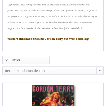
Copyright © Bear Family Records® Tous droits réservés. Aucune partie de cette
publication ne peut être réimprimée ou reproduite sous quelque forme ou par quelque
moyen que ce soit, y compris l'incorporation dans des bases de données électroniques
et la reproduction sur des supports de données, en allemand ou dans toute autre
langue, sans l'autorisation écrite préalable de Bear Family Records® GmbH.
Weitere Informationen zu
Gordon Terry
auf
Wikipedia.org
Filtrer