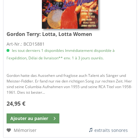
Gordon Terry:
Lotta, Lotta Women
Art-Nr.: BCD15881
les tout derniers 1 disponibles Immédiatement disponible à
l'expédition, Délai de livraison** env. 1 à 3 jours ouvrés.
Gordon hatte das Aussehen und fraglose auch Talent als Sänger und
Meister-Fiddler. Er fand nur nie den richtigen Song zur rechten Zeit. Hier
sind seine Columbia Aufnahmen von 1955 und seine RCA Titel von 1958-
1961. Dies ist bester...
24,95 €
Ajouter au
panier
Mémoriser
extraits sonores