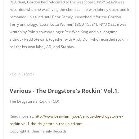
RCA deal, Gordon had relocated to the west coast.
Wild Desire
was
recorded when he was living the chemical life with Johnny Cash, and it
remained unissued until Bear Family unearthed it for the Gordon
Terry anthology, 'Lotta, Lotta Women' (BCD 15581).
Wild Desire
was
written by Polish cowboy singer Pee Wee King and his longtime
sidekick Redd Stewart, together with Andy Doll, who recorded rock 'n'
roll for his own label, AD, and Starday.
- Colin Escott -
Various - The Drugstore's Rockin' Vol.1,
The Drugstore's Rockin' (CD)
Read more at:
http://www.bear-family.de/various-the-drugstore-s-
rockin-vol.1-the-drugstore-s-rockin-cd.html
Copyright © Bear Family Records