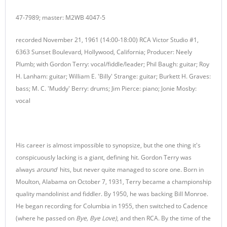
47-7989; master: M2WB 4047-5
recorded November 21, 1961 (14:00-18:00) RCA Victor Studio #1,
6363 Sunset Boulevard, Hollywood, California; Producer: Neely
Plumb; with Gordon Terry: vocal/fiddle/leader; Phil Baugh: guitar; Roy
H. Lanham: guitar; William E. 'Billy' Strange: guitar; Burkett H. Graves:
bass; M. C. 'Muddy' Berry: drums; Jim Pierce: piano; Jonie Mosby:
vocal
His career is almost impossible to synopsize, but the one thing it's
conspicuously lacking is a giant, defining hit. Gordon Terry was
always
around
hits, but never quite managed to score one. Born in
Moulton, Alabama on October 7, 1931, Terry became a championship
quality mandolinist and fiddler. By 1950, he was backing Bill Monroe.
He began recording for Columbia in 1955, then switched to Cadence
(where he passed on
Bye, Bye Love)
, and then RCA. By the time of the