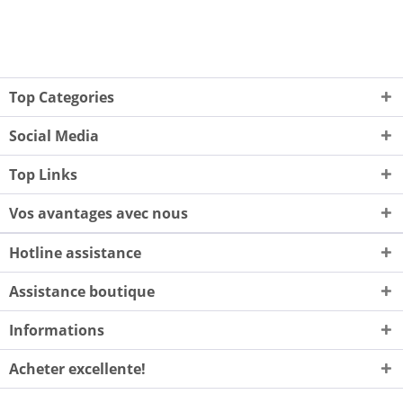
Top Categories
Social Media
Top Links
Vos avantages avec nous
Hotline assistance
Assistance boutique
Informations
Acheter excellente!