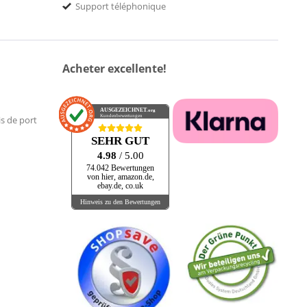
Support téléphonique
Acheter excellente!
AUSGEZEICHNET
.org
Kundenbewertungen
is de port
SEHR GUT
4.98
/ 5.00
74.042 Bewertungen
von hier, amazon.de,
ebay.de, co.uk
Hinweis zu den Bewertungen