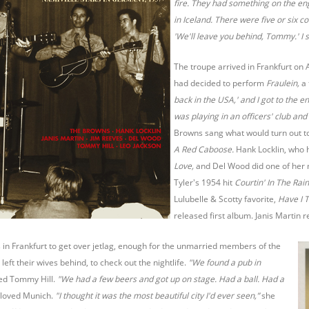
fire. They had something on the en
in Iceland. There were five or six c
'We'll leave you behind, Tommy.' I s
The troupe arrived in Frankfurt on 
had decided to perform
Fraulein,
a
back in the USA,' and I got to the 
was playing in an officers' club and
Browns sang what would turn out to 
A Red Caboose.
Hank Locklin, who
Love,
and Del Wood did one of her
Tyler's 1954 hit
Courtin' In The Rai
Lulubelle & Scotty favorite,
Have I T
released first album. Janis Marti
in Frankfurt to get over jetlag, enough for the unmarried members of the
left their wives behind, to check out the nightlife.
"We found a pub in
d Tommy Hill.
"We had a few beers and got up on stage. Had a ball. Had a
 loved Munich.
"I thought it was the most beautiful city I'd ever seen,”
she