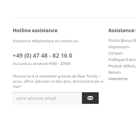
Hotline assistance
Assistance
Points Bonus B
Assistance téléphonique et conseils au:
Impressum-
Contact
+49 (0) 47 48 - 82 16 0
Politique d'ann
Du lundi au vendredi 9h00 - 20h00
Produit défect
Return
Abonne-toi à la newsletter gratuite de Bear Family –
Newsletter
actus, offres spéciales et bien plus, directement par e-
mail !