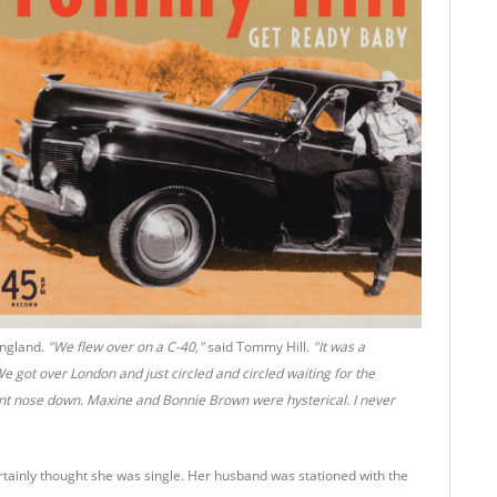
England.
"We flew over on a C-40,"
said Tommy Hill.
"It was a
 got over London and just circled and circled waiting for the
went nose down. Maxine and Bonnie Brown were hysterical. I never
tainly thought she was single. Her husband was stationed with the