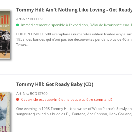
Tommy Hill:
Ain't Nothing Like Loving - Get Ready
Art-Nr.: BLE009
Immédiatement disponible à l'expédition, Délai de livraison** env. 1
ÉDITION LIMITÉE 500 exemplaires numérotés édition limitée vinyle sim
1958, des bandes qui n'ont pas été découvertes pendant plus de 40 ans
Texas...
Tommy Hill:
Get Ready Baby (CD)
Art-Nr.: BCD15709
Cet article est supprimé et ne peut plus être commandé !
One evening in 1958 Tommy Hill (the writer of Webb Pierce's Slowly an
songwriter) called his buddies D.J. Fontana, Ace Cannon, Hank Garland, 