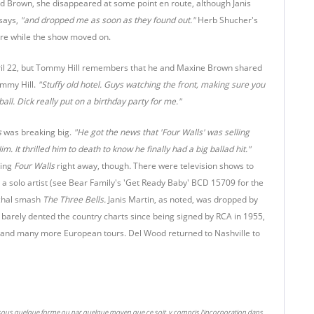
Ed Brown, she disappeared at some point en route, although Janis
says,
"and dropped me as soon as they found out."
Herb Shucher's
ere while the show moved on.
April 22, but Tommy Hill remembers that he and Maxine Brown shared
ommy Hill.
"Stuffy old hotel. Guys watching the front, making sure you
all. Dick really put on a birthday party for me."
s
was breaking big.
"He got the news that 'Four Walls' was selling
im. It thrilled him to death to know he finally had a big ballad hit."
king
Four Walls
right away, though
.
There were television shows to
 a solo artist (see Bear Family's 'Get Ready Baby' BCD 15709 for the
ochal smash
The Three Bells.
Janis Martin, as noted, was dropped by
barely dented the country charts since being signed by RCA in 1955,
k...and many more European tours. Del Wood returned to Nashville to
 sous quelque forme ou par quelque moyen que ce soit, y compris l'incorporation dans