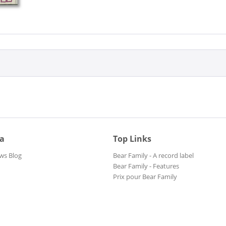
ia
Top Links
ws Blog
Bear Family - A record label
Bear Family - Features
Prix pour Bear Family