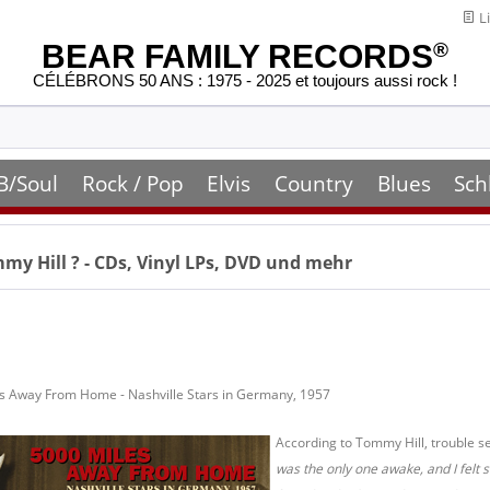
Li
BEAR FAMILY RECORDS
®
CÉLÉBRONS 50 ANS : 1975 - 2025 et toujours aussi rock !
B/Soul
Rock / Pop
Elvis
Country
Blues
Sch
my Hill
? - CDs, Vinyl LPs, DVD und mehr
es Away From Home - Nashville Stars in Germany, 1957
According to Tommy Hill, trouble se
was the only one awake, and I felt 