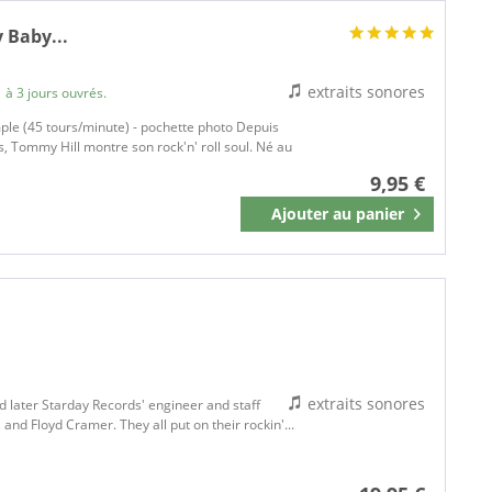
 Baby...
extraits sonores
 à 3 jours ouvrés.
ple (45 tours/minute) - pochette photo Depuis
, Tommy Hill montre son rock'n' roll soul. Né au
9,95 €
Ajouter au
panier
Mémoriser
extraits sonores
d later Starday Records' engineer and staff
and Floyd Cramer. They all put on their rockin'...