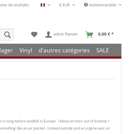
stes de souhaits
Assistance/aide
Français- FR
votre Panier
0,00 € *
lager
Vinyl
d'autres catégories
SALE
t in long before landfall in Europe.
"About an hour out of Iceland, I
something like an air pocket. I looked outside and an engine was on