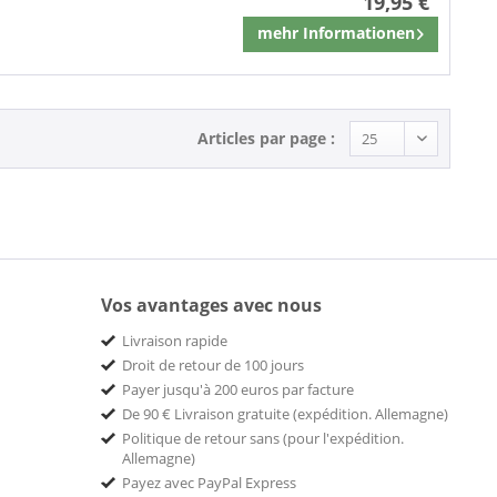
19,95 €
mehr Informationen
Mémoriser
Articles par page :
Vos avantages avec nous
Livraison rapide
Droit de retour de 100 jours
Payer jusqu'à 200 euros par facture
De 90 € Livraison gratuite (expédition. Allemagne)
Politique de retour sans (pour l'expédition.
Allemagne)
Payez avec PayPal Express