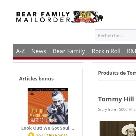
A-Z
News
Bear Family
Rock'n'Roll
R&
Produits de
Tom
Articles bonus
Tommy Hill
Story from - 5000 Mil
Look Out! We Got Soul ...
P
pour
150
Points