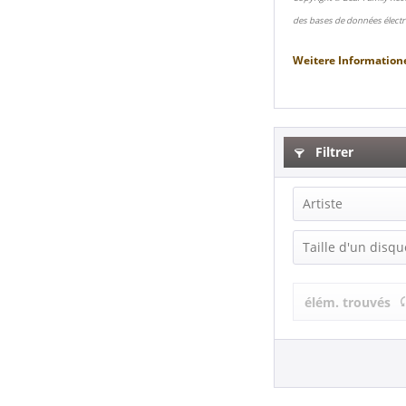
des bases de données électr
Weitere Information
Filtrer
Artiste
Tommy Hill (
Taille d'un disqu
Single (7 Inch
élém. trouvés