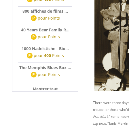
800 affiches de films ...
P
pour
Points
40 Years Bear Family R...
P
pour
Points
1000 Nadelstiche - Bio...
P
pour
400
Points
The Memphis Blues Box ...
P
pour
Points
Montrer tout
There were three days 
troupe, or those who'd 
Frankfurt,"
remembere
big time."
Janis Martin