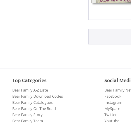
Top Categories
Social Med
Bear Family A-Z Liste
Bear Family Ne
Bear Family Download Codes
Facebook
Bear Family Catalogues
Instagram
Bear Family On The Road
MySpace
Bear Family Story
Twitter
Bear Family Team
Youtube