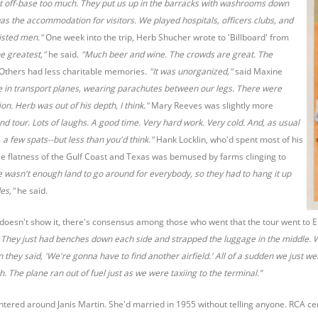
et off-base too much. They put us up in the barracks with washrooms down
 was the accommodation for visitors. We played hospitals, officers clubs, and
listed men."
One week into the trip, Herb Shucher wrote to 'Billboard' from
he greatest,"
he said.
"Much beer and wine. The crowds are great. The
Others had less charitable memories.
"It was unorganized,"
said Maxine
e in transport planes, wearing parachutes between our legs. There were
n. Herb was out of his depth, I think."
Mary Reeves was slightly more
and tour. Lots of laughs. A good time. Very hard work. Very cold. And, as usual
 a few spats--but less than you'd think."
Hank Locklin, who'd spent most of his
le flatness of the Gulf Coast and Texas was bemused by farms clinging to
e wasn't enough land to go around for everybody, so they had to hang it up
des,"
he said.
 doesn't show it, there's consensus among those who went that the tour went to 
They just had benches down each side and strapped the luggage in the middle. We
 they said, 'We're gonna have to find another airfield.' All of a sudden we just 
 The plane ran out of fuel just as we were taxiing to the terminal.”
ered around Janis Martin. She'd married in 1955 without telling anyone. RCA cer