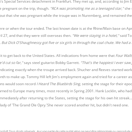
's Special Services detachment in Frankfurt. They met up, and, according to Jim 
 pregnant on the trip, though.
"RCA was promoting me as a teenaged star,"
she 
d out that she was pregnant while the troupe was in Nuremberg, and remained th
where or when the tour ended. The last known date is at the Rhine/Main base on 
il 27, and that they were still overseas then.
"We were staying in a hotel,"
said T
 But Dick O'Shaughnessy got five or six girls in through the coal chute. We had a b
it to get back to the United States. All indications from home were that
Four Wall
'd cut so far,"
says steel guitarist Bobby Garrett.
"That's the happiest I ever saw J
indicating exactly when the troupe arrived back. Shucher and Reeves started wor
nth to make up. Tommy Hill left Jim's employment again and tried for a career as
wns would soon record
I Heard The Bluebirds Sing,
setting the stage for their ep
rned to Europe many times, most recently in Spring 2001. Hank Locklin, who had 
mmediately after returning to the States, setting the stage for his own hit strea
ady of 'The Grand Ole Opry.'She never scored another hit, but didn't need one.
ords® Tous droits réservés. Aucune partie de cette publication ne peut être réimprimée ou reproduite