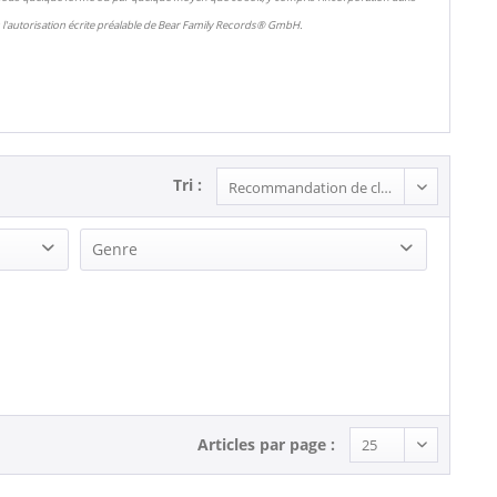
l'autorisation écrite préalable de Bear Family Records® GmbH.
Tri :
Genre
Rock'n'Roll (2)
Articles par page :