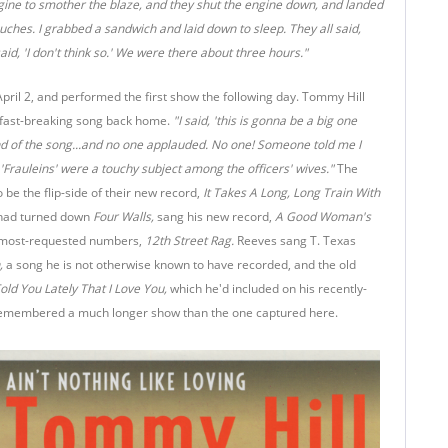
gine to smother the blaze, and they shut the engine down, and landed
ouches. I grabbed a sandwich and laid down to sleep. They all said,
aid, 'I don't think so.' We were there about three hours."
April 2, and performed the first show the following day. Tommy Hill
 fast-breaking song back home.
"I said, 'this is gonna be a big one
end of the song...and no one applauded. No one! Someone told me I
 'Frauleins' were a touchy subject among the officers' wives."
The
be the flip-side of their new record,
It Takes A Long, Long Train With
 had turned down
Four Walls,
sang his new record,
A Good Woman's
 most-requested numbers,
12th Street Rag.
Reeves sang T. Texas
n,
a song he is not otherwise known to have recorded, and the old
old You Lately That I Love You,
which he'd included on his recently-
n remembered a much longer show than the one captured here.