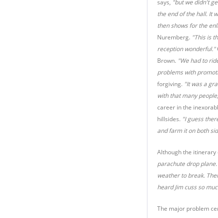
says,
"but we didn't g
the end of the hall. It
then shows for the en
Nuremberg.
"This is t
reception wonderful."
Brown.
"We had to rid
problems with promotio
forgiving.
"It was a gr
with that many people,
career in the inexorab
hillsides.
"I guess ther
and farm it on both si
Although the itinerary
parachute drop plane. 
weather to break. Then
heard Jim cuss so much.
The major problem cent