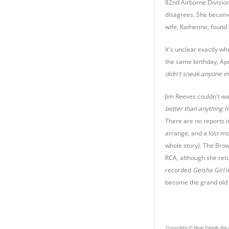
82nd Airborne Division
disagrees. She became
wife, Katherine, foun
It's unclear exactly 
the same birthday, Apr
didn't sneak anyone in.
Jim Reeves couldn't wa
better than anything he
There are no reports 
arrange, and a lost mo
whole story). The Bro
RCA, although she retu
recorded
Geisha Girl
i
become the grand old l
Copyright © Bear Family Rec