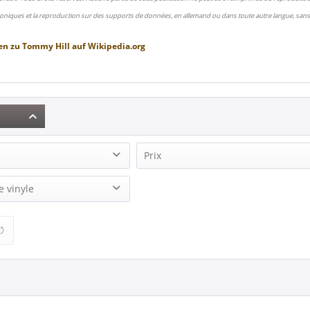
oniques et la reproduction sur des supports de données, en allemand ou dans toute autre langue, sans 
en zu
Tommy Hill
auf
Wikipedia.org
Prix
2)
e vinyle
9,95 €
19,95 €
de
à
) (1)