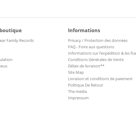
 boutique
Informations
ear Family Records
Privacy / Protection des données
FAQ - Foire aux questions
Informations sur l’expédition & les fra
ulation
Conditions Générales de Vente
ueux.
Délais de livraison**
Site Map
Livraison et conditions de paiement
Politique De Retour
The media
Impressum