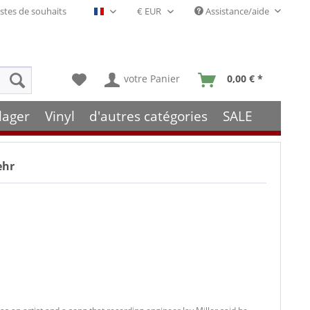
stes de souhaits
Assistance/aide
Français- FR
votre Panier
0,00 € *
lager
Vinyl
d'autres catégories
SALE
ehr