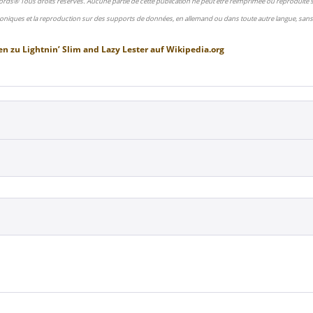
ords® Tous droits réservés. Aucune partie de cette publication ne peut être réimprimée ou reproduite
oniques et la reproduction sur des supports de données, en allemand ou dans toute autre langue, sans 
en zu
Lightnin’ Slim and Lazy Lester
auf
Wikipedia.org