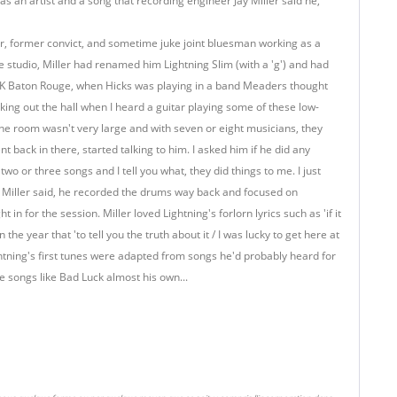
as an artist and a song that recording engineer Jay Miller said he,
mer, former convict, and sometime juke joint bluesman working as a
he studio, Miller had renamed him Lightning Slim (with a 'g') and had
XOK Baton Rouge, when Hicks was playing in a band Meaders thought
lking out the hall when I heard a guitar playing some of these low-
e the room wasn't very large and with seven or eight musicians, they
 back in there, started talking to him. I asked him if he did any
o or three songs and I tell you what, they did things to me. I just
 Miller said, he recorded the drums way back and focused on
in for the session. Miller loved Lightning's forlorn lyrics such as 'if it
the year that 'to tell you the truth about it / I was lucky to get here at
ightning's first tunes were adapted from songs he'd probably heard for
 songs like Bad Luck almost his own...