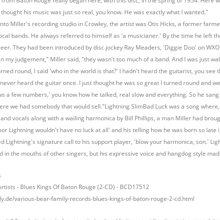
 from Baton Rouge really began here, with this disc, in the spring of 1954. Here w
 I thought his music was just so real, you know. He was exactly what I wanted."
nto Miller's recording studio in Crowley, the artist was Otis Hicks, a former far
local bands. He always referred to himself as 'a musicianer.' By the time he left t
career. They had been introduced by disc jockey Ray Meaders, 'Diggie Doo' on W
 in my judgement," Miller said, "they wasn't too much of a band. And I was just wa
urned round, I said 'who in the world is that?' I hadn't heard the guitarist, you se
never heard the guitar once. I just thought he was so great I turned round and went
ows a few numbers,' you know how he talked, real slow and everything. So he sang tw
here we had somebody that would sell."Lightning SlimBad Luck was a song where,
 and vocals along with a wailing harmonica by Bill Phillips, a man Miller had brought 
or Lightning wouldn't have no luck at all' and his telling how he was born so late in 
ed Lightning's signature call to his support player, 'blow your harmonica, son.' L
 in the mouths of other singers, but his expressive voice and hangdog style made
s
Artists - Blues Kings Of Baton Rouge (2-CD) - BCD17512
ly.de/various-bear-family-records-blues-kings-of-baton-rouge-2-cd.html