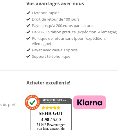
Vos avantages avec nous
Livraison rapide
Droit de retour de 100 jours
Payer jusqu'à 200 euros par facture
De 90 € Livraison gratuite (expédition. Allemagne)
Politique de retour sans (pour l'expédition.
Allemagne)
Payez avec PayPal Express
Support téléphonique
Acheter excellente!
AUSGEZEICHNET
.org
Kundenbewertungen
is de port
SEHR GUT
4.98
/ 5.00
74.042 Bewertungen
von hier, amazon.de,