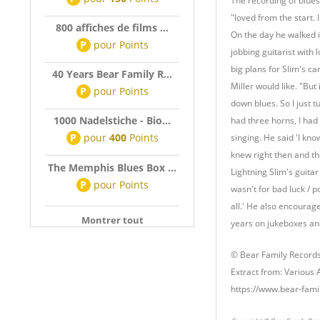
The recording of blues
"loved from the start.
800 affiches de films ...
On the day he walked i
P
pour
Points
jobbing guitarist with 
big plans for Slim's 
40 Years Bear Family R...
Miller would like. "But
P
pour
Points
down blues. So I just t
1000 Nadelstiche - Bio...
had three horns, I had 
P
pour
400
Points
singing. He said 'I kn
knew right then and t
The Memphis Blues Box ...
Lightning Slim's guitar
P
pour
Points
wasn't for bad luck / po
all.' He also encourag
Montrer tout
years on jukeboxes and
© Bear Family Record
Extract from: Various 
https://www.bear-fami