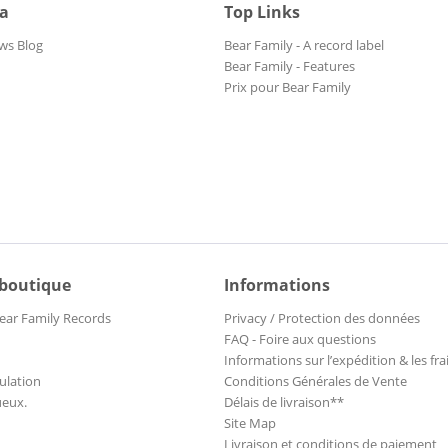
ia
Top Links
ws Blog
Bear Family - A record label
Bear Family - Features
Prix pour Bear Family
 boutique
Informations
ear Family Records
Privacy / Protection des données
FAQ - Foire aux questions
Informations sur l’expédition & les fra
ulation
Conditions Générales de Vente
ueux.
Délais de livraison**
Site Map
Livraison et conditions de paiement