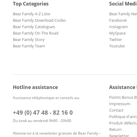
Top Categories
Social Med
Bear Family A-Z Liste
Bear Family Ne
Bear Family Download Codes
Facebook
Bear Family Catalogues
Instagram
Bear Family On The Road
MySpace
Bear Family Story
Twitter
Bear Family Team
Youtube
Hotline assistance
Assistance
Points Bonus B
Assistance téléphonique et conseils au:
Impressum-
Contact
+49 (0) 47 48 - 82 16 0
Politique d'ann
Du lundi au vendredi 9h00 - 20h00
Produit défect
Return
Abonne-toi à la newsletter gratuite de Bear Family –
Newsletter