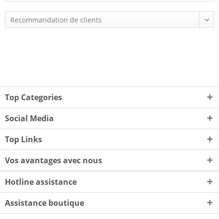
Top Categories
Social Media
Top Links
Vos avantages avec nous
Hotline assistance
Assistance boutique