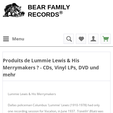
BEAR FAMILY
®
RECORDS
Menu
Produits de
Lummie Lewis & His
Merrymakers
? - CDs, Vinyl LPs, DVD und
mehr
Lummie Lewis & His Merrymakers
Dallas policeman Columbus 'Lummie' Lewis (1910-1978) had only
one recording session for Vocalion, in June 1937.
Travelin' Blues
was