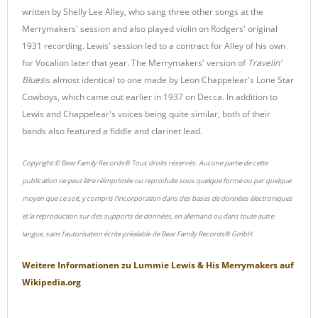
written by Shelly Lee Alley, who sang three other songs at the
Merrymakers' session and also played violin on Rodgers' original
1931 recording. Lewis' session led to a contract for Alley of his own
for Vocalion later that year. The Merrymakers' version of
Travelin'
Blues
is almost identical to one made by Leon Chappelear's Lone Star
Cowboys, which came out earlier in 1937 on Decca. In addition to
Lewis and Chappelear's voices being quite similar, both of their
bands also featured a fiddle and clarinet lead.
Copyright © Bear Family Records® Tous droits réservés. Aucune partie de cette
publication ne peut être réimprimée ou reproduite sous quelque forme ou par quelque
moyen que ce soit, y compris l'incorporation dans des bases de données électroniques
et la reproduction sur des supports de données, en allemand ou dans toute autre
langue, sans l'autorisation écrite préalable de Bear Family Records® GmbH.
Weitere Informationen zu
Lummie Lewis & His Merrymakers
auf
Wikipedia.org