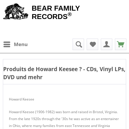
BEAR FAMILY
®
RECORDS
Menu
Produits de
Howard Keesee
? - CDs, Vinyl LPs,
DVD und mehr
Howard Keesee
Howard Keesee (1906-1982) was born and raised in Bristol, Virginia.
From the late 1920s through the '30s he was active as an entertainer
in Ohio, where many families from east Tennessee and Virginia