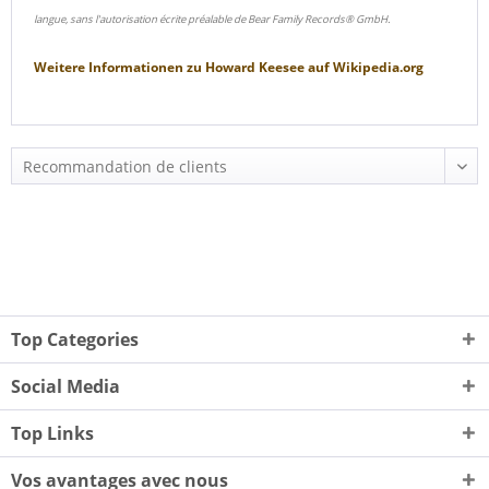
langue, sans l'autorisation écrite préalable de Bear Family Records® GmbH.
Weitere Informationen zu
Howard Keesee
auf
Wikipedia.org
Top Categories
Social Media
Top Links
Vos avantages avec nous