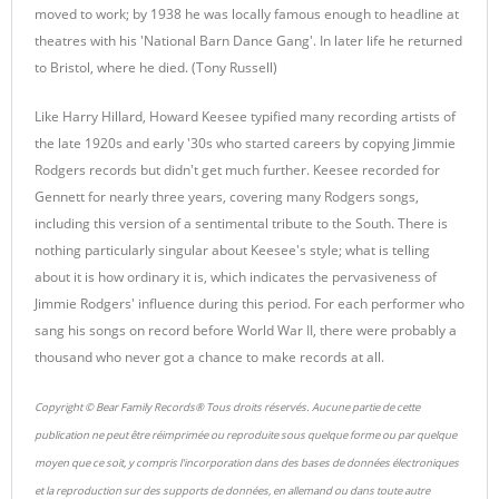
moved to work; by 1938 he was locally famous enough to headline at
theatres with his 'National Barn Dance Gang'. In later life he returned
to Bristol, where he died. (Tony Russell)
Like Harry Hillard, Howard Keesee typified many recording artists of
the late 1920s and early '30s who started careers by copying Jimmie
Rodgers records but didn't get much further. Keesee recorded for
Gennett for nearly three years, covering many Rodgers songs,
including this version of a sentimental tribute to the South. There is
nothing particularly singular about Keesee's style; what is telling
about it is how ordinary it is, which indicates the pervasiveness of
Jimmie Rodgers' influence during this period. For each performer who
sang his songs on record before World War II, there were probably a
thousand who never got a chance to make records at all.
Copyright © Bear Family Records® Tous droits réservés. Aucune partie de cette
publication ne peut être réimprimée ou reproduite sous quelque forme ou par quelque
moyen que ce soit, y compris l'incorporation dans des bases de données électroniques
et la reproduction sur des supports de données, en allemand ou dans toute autre