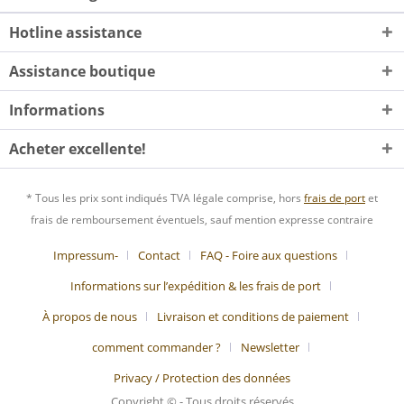
Hotline assistance
Assistance boutique
Informations
Acheter excellente!
* Tous les prix sont indiqués TVA légale comprise, hors
frais de port
et
frais de remboursement éventuels, sauf mention expresse contraire
Impressum-
Contact
FAQ - Foire aux questions
Informations sur l’expédition & les frais de port
À propos de nous
Livraison et conditions de paiement
comment commander ?
Newsletter
Privacy / Protection des données
Copyright © - Tous droits réservés