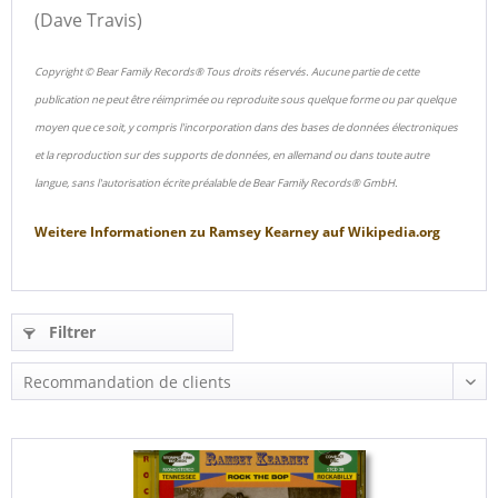
(Dave Travis)
Copyright © Bear Family Records® Tous droits réservés. Aucune partie de cette
publication ne peut être réimprimée ou reproduite sous quelque forme ou par quelque
moyen que ce soit, y compris l'incorporation dans des bases de données électroniques
et la reproduction sur des supports de données, en allemand ou dans toute autre
langue, sans l'autorisation écrite préalable de Bear Family Records® GmbH.
Weitere Informationen zu
Ramsey Kearney
auf
Wikipedia.org
Filtrer