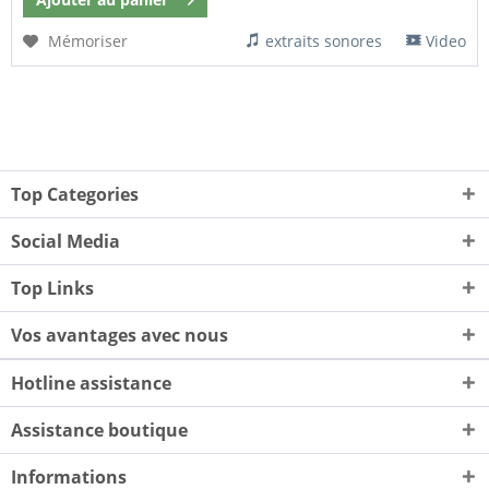
Mémoriser
extraits sonores
Video
Top Categories
Social Media
Top Links
Vos avantages avec nous
Hotline assistance
Assistance boutique
Informations