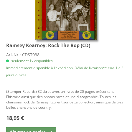
Ramsey Kearney:
Rock The Bop (CD)
Art-Nr.: CDST038
seulement 1x disponibles
Immédiatement disponible à l'expédition, Délai de livraison** env. 1 à 3
jours ouvrés.
(Stomper Records) 32 titres avec un livret de 20 pages présentant
l'histoire ainsi que des photos rares et une discographie. Toutes les
chansons rock de Ramsey figurent sur cette collection, ainsi que de très
belles chansons de country...
18,95 €
Ajouter au
panier