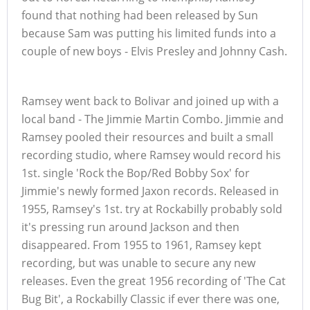
found that nothing had been released by Sun
because Sam was putting his limited funds into a
couple of new boys - Elvis Presley and Johnny Cash.
Ramsey went back to Bolivar and joined up with a
local band - The Jimmie Martin Combo. Jimmie and
Ramsey pooled their resources and built a small
recording studio, where Ramsey would record his
1st. single 'Rock the Bop/Red Bobby Sox' for
Jimmie's newly formed Jaxon records. Released in
1955, Ramsey's 1st. try at Rockabilly probably sold
it's pressing run around Jackson and then
disappeared. From 1955 to 1961, Ramsey kept
recording, but was unable to secure any new
releases. Even the great 1956 recording of 'The Cat
Bug Bit', a Rockabilly Classic if ever there was one,