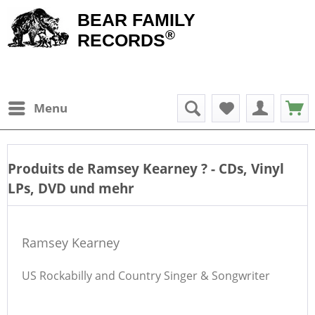
BEAR FAMILY
®
RECORDS
Menu
Produits de
Ramsey Kearney
? - CDs, Vinyl
LPs, DVD und mehr
Ramsey Kearney
US Rockabilly and Country Singer & Songwriter