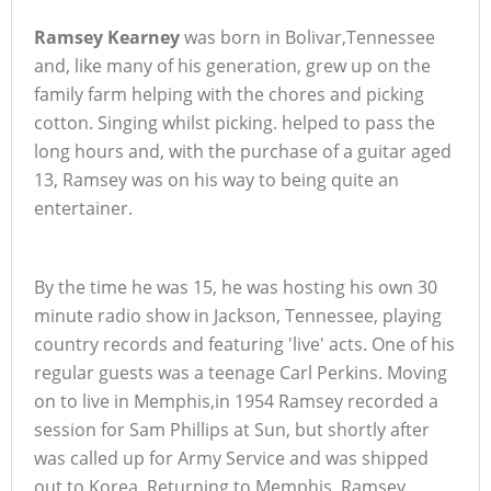
Ramsey Kearney
was born in Bolivar,Tennessee
and, like many of his generation, grew up on the
family farm helping with the chores and picking
cotton. Singing whilst picking. helped to pass the
long hours and, with the purchase of a guitar aged
13, Ramsey was on his way to being quite an
entertainer.
By the time he was 15, he was hosting his own 30
minute radio show in Jackson, Tennessee, playing
country records and featuring 'live' acts. One of his
regular guests was a teenage Carl Perkins. Moving
on to live in Memphis,in 1954 Ramsey recorded a
session for Sam Phillips at Sun, but shortly after
was called up for Army Service and was shipped
out to Korea. Returning to Memphis, Ramsey