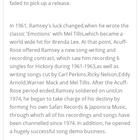
failed to pick up a release.
In 1961, Ramsey's luck changed,when he wrote the
classic 'Emotions' with Mel Tillis,which became a
world wide hit for Brenda Lee. At that point, Acuff-
Rose offered Ramsey a new song-writing and
recording contract, which saw him recording 6
singles for Hickory during 1961-1963,as well as
writing songs cut by Carl Perkins,Ricky Nelson,Eddy
Arnold,Warner Mack and Mel Tillis. After the Acuff-
Rose period ended,Ramsey soldiered on until,in
1974, he began to take charge of his destiny by
forming his own Safari Records & Japonicia Music,
through which all of his recordings and songs have
been channelled since 1974. In addition, he opened
a hugely successful song demo business.