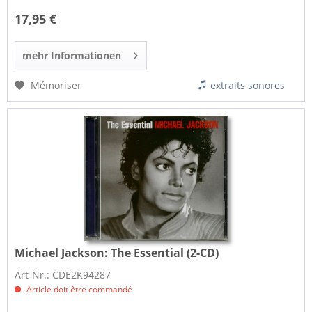
17,95 €
mehr Informationen
Mémoriser
extraits sonores
Michael Jackson:
The Essential (2-CD)
Art-Nr.: CDE2K94287
Article doit être commandé