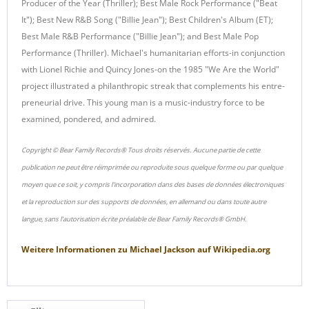
Producer of the Year (Thriller); Best Male Rock Performance ("Beat
It"); Best New R&B Song ("Billie Jean"); Best Children's Album (ET);
Best Male R&B Performance ("Billie Jean"); and Best Male Pop
Performance (Thriller). Michael's humanitarian efforts-in conjunction
with Lionel Richie and Quincy Jones-on the 1985 "We Are the World"
project illustrated a philanthropic streak that complements his entre-
preneurial drive. This young man is a music-industry force to be
examined, pondered, and admired.
Copyright © Bear Family Records® Tous droits réservés. Aucune partie de cette
publication ne peut être réimprimée ou reproduite sous quelque forme ou par quelque
moyen que ce soit, y compris l'incorporation dans des bases de données électroniques
et la reproduction sur des supports de données, en allemand ou dans toute autre
langue, sans l'autorisation écrite préalable de Bear Family Records® GmbH.
Weitere Informationen zu
Michael Jackson
auf
Wikipedia.org