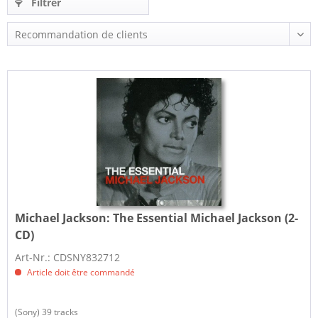
Filtrer
Michael Jackson:
The Essential Michael Jackson (2-
CD)
Art-Nr.: CDSNY832712
Article doit être commandé
(Sony) 39 tracks