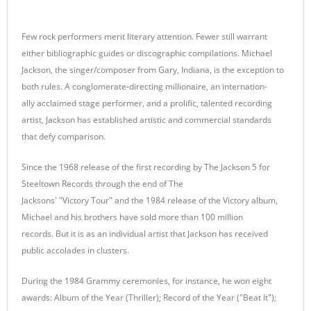
Few rock performers merit literary attention. Fewer still warrant
either bibliographic guides or discographic compilations. Michael
Jackson, the singer/composer from Gary, Indiana, is the exception to
both rules. A conglomerate-directing millionaire, an internation-
ally acclaimed stage performer, and a prolific, talented recording
artist, Jackson has established artistic and commercial standards
that defy comparison.
Since the 1968 release of the first recording by The Jackson 5 for
Steeltown Records through the end of The
Jacksons' "Victory Tour" and the 1984 release of the Victory album,
Michael and his brothers have sold more than 100 million
records. But it is as an individual artist that Jackson has received
public accolades in clusters.
During the 1984 Grammy ceremonies, for instance, he won eight
awards: Album of the Year (Thriller); Record of the Year ("Beat It");