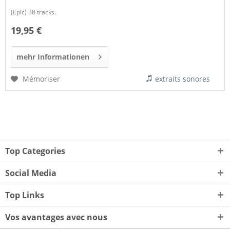
(Epic) 38 tracks.
19,95 €
mehr Informationen
Mémoriser
extraits sonores
Top Categories
Social Media
Top Links
Vos avantages avec nous