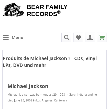
BEAR FAMILY
®
RECORDS
Menu
Produits de
Michael Jackson
? - CDs, Vinyl
LPs, DVD und mehr
Michael Jackson
Michael Jackson was born August 29, 1958 in Gary, Indiana and he
died June 25, 2009 in Los Angeles, California