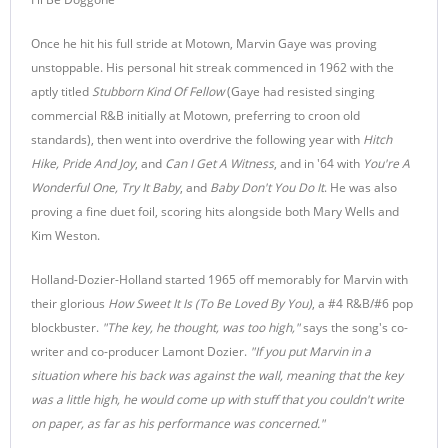
Once he hit his full stride at Motown, Marvin Gaye was proving
unstoppable. His personal hit streak commenced in 1962 with the
aptly titled
Stubborn Kind Of Fellow
(Gaye had resisted singing
commercial R&B initially at Motown, preferring to croon old
standards), then went into overdrive the following year with
Hitch
Hike, Pride And Joy
, and
Can I Get A Witness
, and in '64 with
You're A
Wonderful One, Try It Baby
, and
Baby Don't You Do It
. He was also
proving a fine duet foil, scoring hits alongside both Mary Wells and
Kim Weston.
Holland-Dozier-Holland started 1965 off memorably for Marvin with
their glorious
How Sweet It Is (To Be Loved By You)
, a #4 R&B/#6 pop
blockbuster.
"The key, he thought, was too high,"
says the song's co-
writer and co-producer Lamont Dozier.
"If you put Marvin in a
situation where his back was against the wall, meaning that the key
was a little high, he would come up with stuff that you couldn't write
on paper, as far as his performance was concerned."