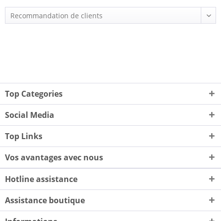
Top Categories
Social Media
Top Links
Vos avantages avec nous
Hotline assistance
Assistance boutique