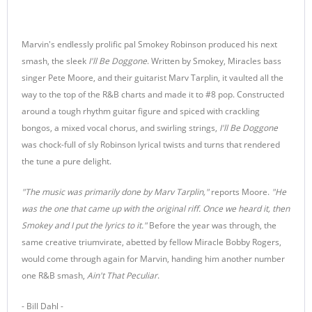
Marvin's endlessly prolific pal Smokey Robinson produced his next
smash, the sleek
I'll Be Doggone
. Written by Smokey, Miracles bass
singer Pete Moore, and their guitarist Marv Tarplin, it vaulted all the
way to the top of the R&B charts and made it to #8 pop. Constructed
around a tough rhythm guitar figure and spiced with crackling
bongos, a mixed vocal chorus, and swirling strings,
I'll Be Doggone
was chock-full of sly Robinson lyrical twists and turns that rendered
the tune a pure delight.
"The music was primarily done by Marv Tarplin,"
reports Moore.
"He
was the one that came up with the original riff. Once we heard it, then
Smokey and I put the lyrics to it."
Before the year was through, the
same creative triumvirate, abetted by fellow Miracle Bobby Rogers,
would come through again for Marvin, handing him another number
one R&B smash,
Ain't That Peculiar
.
- Bill Dahl -