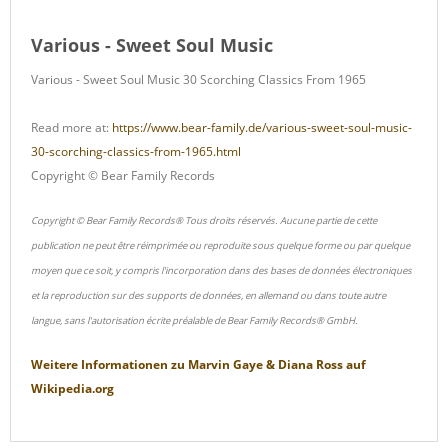
Various - Sweet Soul Music
Various - Sweet Soul Music 30 Scorching Classics From 1965
Read more at:
https://www.bear-family.de/various-sweet-soul-music-
30-scorching-classics-from-1965.html
Copyright © Bear Family Records
Copyright © Bear Family Records® Tous droits réservés. Aucune partie de cette
publication ne peut être réimprimée ou reproduite sous quelque forme ou par quelque
moyen que ce soit, y compris l'incorporation dans des bases de données électroniques
et la reproduction sur des supports de données, en allemand ou dans toute autre
langue, sans l'autorisation écrite préalable de Bear Family Records® GmbH.
Weitere Informationen zu
Marvin Gaye & Diana Ross
auf
Wikipedia.org