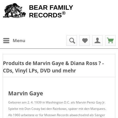
BEAR FAMILY
®
RECORDS
Menu
Produits de
Marvin Gaye & Diana Ross
? -
CDs, Vinyl LPs, DVD und mehr
Marvin Gaye
Geboren am 2. 4. 1939 in Washington D.C. als Marvin Pentz Gay Jr.
Spielte mit Don Covay bei den Rainbows, später mit den Marquees.
Ab 1960 arbeitete er für Motown Records abwechselnd als Sänger