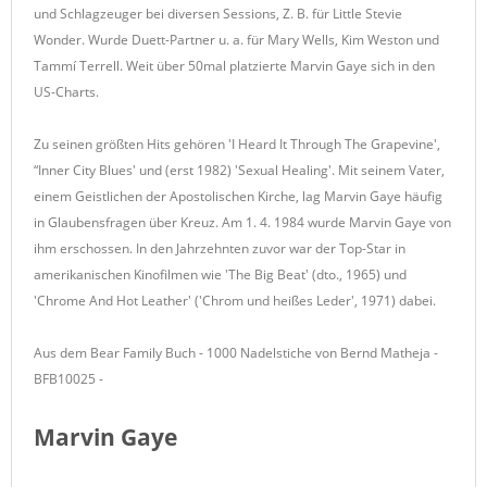
und Schlagzeuger bei diversen Sessions, Z. B. für Little Stevie
Wonder. Wurde Duett-Partner u. a. für Mary Wells, Kim Weston und
Tammí Terrell. Weit über 50mal platzierte Marvin Gaye sich in den
US-Charts.
Zu seinen größten Hits gehören 'I Heard It Through The Grapevine',
“Inner City Blues' und (erst 1982) 'Sexual Healing'. Mit seinem Vater,
einem Geistlichen der Apostolischen Kirche, lag Marvin Gaye häufig
in Glaubensfragen über Kreuz. Am 1. 4. 1984 wurde Marvin Gaye von
ihm erschossen. In den Jahrzehnten zuvor war der Top-Star in
amerikanischen Kinofilmen wie 'The Big Beat' (dto., 1965) und
'Chrome And Hot Leather' ('Chrom und heißes Leder', 1971) dabei.
Aus dem Bear Family Buch - 1000 Nadelstiche von Bernd Matheja -
BFB10025 -
Marvin Gaye