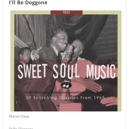
I'll Be Doggone
Marvin Gaye
I'll Be Doggone