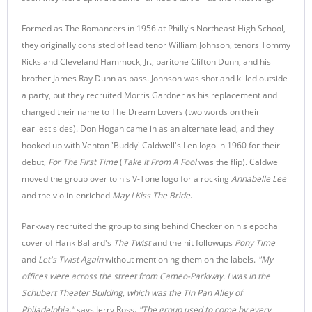
Formed as The Romancers in 1956 at Philly's Northeast High School,
they originally consisted of lead tenor William Johnson, tenors Tommy
Ricks and Cleveland Hammock, Jr., baritone Clifton Dunn, and his
brother James Ray Dunn as bass. Johnson was shot and killed outside
a party, but they recruited Morris Gardner as his replacement and
changed their name to The Dream Lovers (two words on their
earliest sides). Don Hogan came in as an alternate lead, and they
hooked up with Venton 'Buddy' Caldwell's Len logo in 1960 for their
debut,
For The First Time
(
Take It From A Fool
was the flip). Caldwell
moved the group over to his V-Tone logo for a rocking
Annabelle Lee
and the violin-enriched
May I Kiss The Bride
.
Parkway recruited the group to sing behind Checker on his epochal
cover of Hank Ballard's
The Twist
and the hit followups
Pony Time
and
Let's Twist Again
without mentioning them on the labels.
"My
offices were across the street from Cameo-Parkway. I was in the
Schubert Theater Building, which was the Tin Pan Alley of
Philadelphia,"
says Jerry Ross.
"The group used to come by every