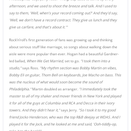
afternoon, and we used to shoot the breeze and talk. And I used to
say to them, 'Well, when's your record coming out?' And they'd say,
'Well, we don't have a record contract. They give us lunch and they
give us carfare, and that's about it.'"
Rock’n’roll’s first generation of fans was growing up and thinking
about serious stuff like marriage, so songs about walking down the
aisle were more popular than ever. Hogan had a beautiful Gardner-
led ballad,
When We Get
Married
, set to go.
"I took them into a
studio,"
says Ross.
"My rhythm section was Bobby Martin on vibes,
Bobby Eli on guitar, Thom Bell on keyboards, Joe Macho on bass. This
was the nucleus of what would soon become the sound of
Philadelphia."
Martin doubled as arranger
. "I immediately took the
master to all of my shaker and mover friends in New York and played
it for all of the guys at Columbia and RCA and Decca in their ivory
towers. And they didn't hear it,"
says Jerry.
"So I took it to my good
friend Jocko Henderson, who was the top R&B deejay at WDAS. And I
played it for the Jock, and he looked at me and said, 'Ooh-tiddly-op,