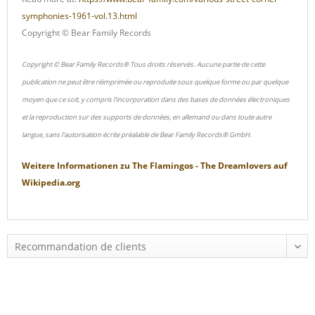
symphonies-1961-vol.13.html
Copyright © Bear Family Records
Copyright © Bear Family Records® Tous droits réservés. Aucune partie de cette
publication ne peut être réimprimée ou reproduite sous quelque forme ou par quelque
moyen que ce soit, y compris l'incorporation dans des bases de données électroniques
et la reproduction sur des supports de données, en allemand ou dans toute autre
langue, sans l'autorisation écrite préalable de Bear Family Records® GmbH.
Weitere Informationen zu
The Flamingos - The Dreamlovers
auf
Wikipedia.org