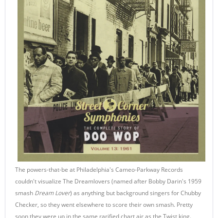
The powers-that-be at Philadelphia's Cameo-Parkway Records
couldn't visualize The Dreamlovers (named after Bobby Darin's 1959
smash
Dream Lover
) as anything but background singers for Chubby
Checker, so they went elsewhere to score their own smash. Pretty
soon they were up in the same rarified chart air as the Twist king.