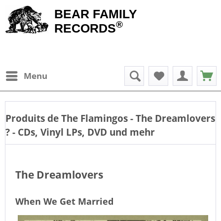
BEAR FAMILY
®
RECORDS
Menu
Produits de
The Flamingos - The Dreamlovers
? - CDs, Vinyl LPs, DVD und mehr
The Dreamlovers
When We Get Married