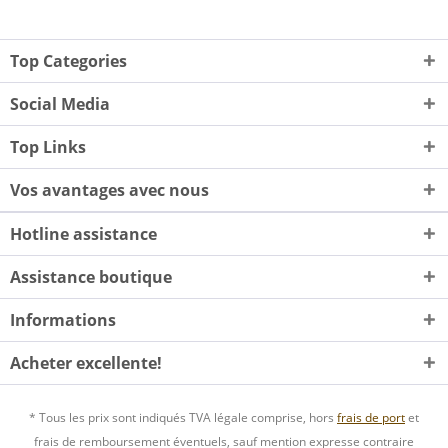
Top Categories
Social Media
Top Links
Vos avantages avec nous
Hotline assistance
Assistance boutique
Informations
Acheter excellente!
* Tous les prix sont indiqués TVA légale comprise, hors
frais de port
et
frais de remboursement éventuels, sauf mention expresse contraire