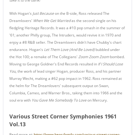
take it to the bank!'"
With Hogan's
Just Because
on the B-side, Ross released The
Dreamlovers'
When We Get Married
as the second single on his
fledgling Heritage Records. It was a #10 pop smash in the summer of
'61; another Philly group, The Intruders, would revive it in 1970 and
enjoy a #8 R&B seller. The Dreamlovers didn't have Chubby's chart
endurance. Hogan's
Let Them Love (And Be Loved)
bubbled under
the Hot 100; a remake of The Collegians'
Zoom Zoom Zoom
bombed.
Moving to George Goldner's End Records resulted in
If I Should Lose
You
, the work of lead singer Hogan, producer Ross, and his partner
Murray Wecht, making a #62 pop impact in 1962. Ross remained at
the helm for The Dreamlovers' subsequent output on Swan,
Columbia, Cameo, and Warner Bros., taking them into 1966 and the
soul era with
You Gave Me Somebody To Love
on Mercury.
Various Street Corner Symphonies 1961
Vol.13
Read more at:
https://www.bear-family.com/various-street-corner-