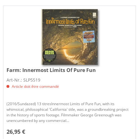
Farm:
Innermost Limits Of Pure Fun
Art-Nr.: SLP5519
Article doit être commandé
(2016/Sundazed) 13 titresInnermost Limits of Pure Fun, with its
whimsical, philosophical 'California' title, was a groundbreaking project
in the history of sports footage. Filmmaker George Greenough was
unencumbered by any commercial...
26,95 €