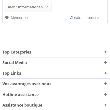
mehr Informationen
Mémoriser
extraits sonores
Top Categories
Social Media
Top Links
Vos avantages avec nous
Hotline assistance
Assistance boutique