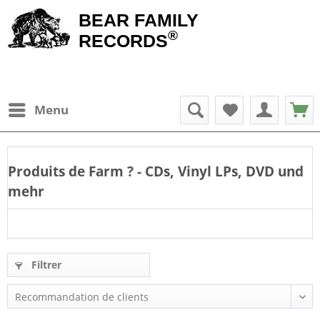
BEAR FAMILY
®
RECORDS
Menu
Produits de
Farm
? - CDs, Vinyl LPs, DVD und
mehr
Filtrer