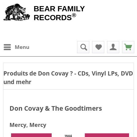
BEAR FAMILY
®
RECORDS
Menu
Produits de
Don Covay
? - CDs, Vinyl LPs, DVD
und mehr
Don Covay & The Goodtimers
Mercy, Mercy