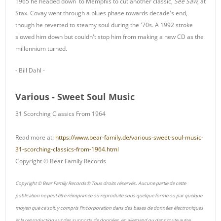
1965 he headed down to Memphis to cut another classic,
See Saw
, at
Stax. Covay went through a blues phase towards decade's end,
though he reverted to steamy soul during the '70s. A 1992 stroke
slowed him down but couldn't stop him from making a new CD as the
millennium turned.
- Bill Dahl -
Various - Sweet Soul Music
31 Scorching Classics From 1964
Read more at:
https://www.bear-family.de/various-sweet-soul-music-
31-scorching-classics-from-1964.html
Copyright © Bear Family Records
Copyright © Bear Family Records® Tous droits réservés. Aucune partie de cette
publication ne peut être réimprimée ou reproduite sous quelque forme ou par quelque
moyen que ce soit, y compris l'incorporation dans des bases de données électroniques
et la reproduction sur des supports de données, en allemand ou dans toute autre