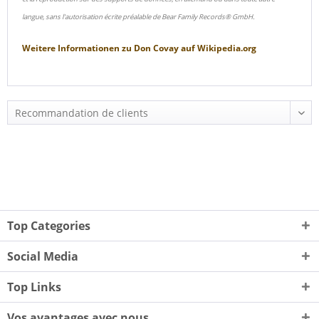
langue, sans l'autorisation écrite préalable de Bear Family Records® GmbH.
Weitere Informationen zu
Don Covay
auf
Wikipedia.org
Top Categories
Social Media
Top Links
Vos avantages avec nous