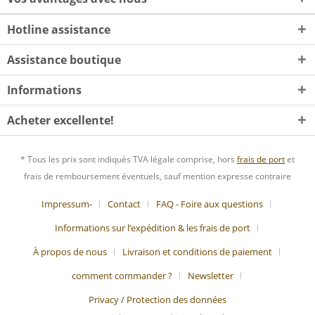
Hotline assistance
Assistance boutique
Informations
Acheter excellente!
* Tous les prix sont indiqués TVA légale comprise, hors
frais de port
et
frais de remboursement éventuels, sauf mention expresse contraire
Impressum-
Contact
FAQ - Foire aux questions
Informations sur l’expédition & les frais de port
À propos de nous
Livraison et conditions de paiement
comment commander ?
Newsletter
Privacy / Protection des données