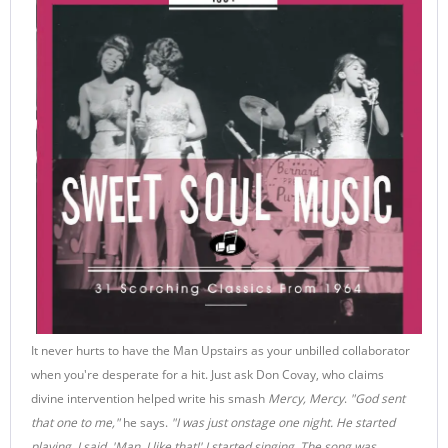
It never hurts to have the Man Upstairs as your unbilled collaborator
when you're desperate for a hit. Just ask Don Covay, who claims
divine intervention helped write his smash
Mercy, Mercy
.
"God sent
that one to me,"
he says.
"I was just onstage one night. He started
playing, I said, 'Man, I like that!' I started singing. The song was