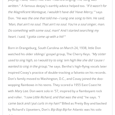
written."
A famous deejay's earthly advice helped too.
"If it wasn't for
the Magnificent Montague, I wouldn't have did 'Have Mercy,'"
says
Don.
"He was the one that told me–-I sang one song to him. He said,
'Man, that ain't no soul. That ain't no soul. You're a soul singer, man.
Do something with some soul, man!' And I started searching my
heart. I said, 'I gotta come up with a hit!'"
Born in Orangeburg, South Carolina on March 24, 1938, little Don
watched his older siblings' gospel group, The Cherry Keys.
"My sister
used to sing high, so I would try to sing 'em high like she did 'cause I
wanted to sing in the group,"
he says. Bertha's high-flying vocals later
inspired Covay's practice of double-tracking a falsetto on his records.
Don's family moved to Washington, D.C., and Covay joined the doo-
wopping Rainbows in his teens. They scored a 1955 East Coast hit
with
Mary Lee
. Don went solo in '57, inspired by a flamboyant rock
and roller.
"I saw Little Richard, and that was the end,"
he says.
"I
came back and I put curls in my hair!"
Billed as Pretty Boy and backed
by Richard's Upsetters, Don's
Bip Bop Bip
for Atlantic was his solo