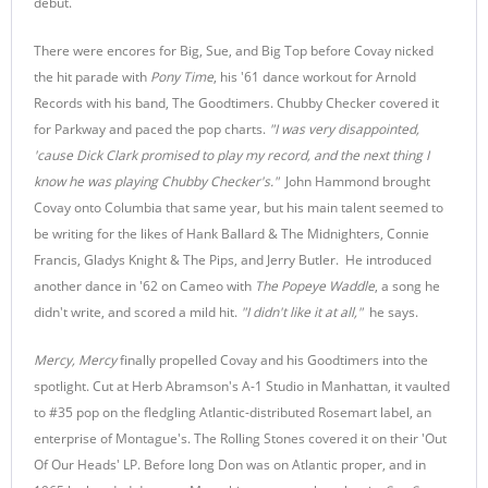
debut.
There were encores for Big, Sue, and Big Top before Covay nicked
the hit parade with
Pony Time
, his '61 dance workout for Arnold
Records with his band, The Goodtimers. Chubby Checker covered it
for Parkway and paced the pop charts.
"I was very disappointed,
'cause Dick Clark promised to play my record, and the next thing I
know he was playing Chubby Checker's."
John Hammond brought
Covay onto Columbia that same year, but his main talent seemed to
be writing for the likes of Hank Ballard & The Midnighters, Connie
Francis, Gladys Knight & The Pips, and Jerry Butler. He introduced
another dance in '62 on Cameo with
The Popeye Waddle
, a song he
didn't write, and scored a mild hit.
"I didn't like it at all,"
he says.
Mercy, Mercy
finally propelled Covay and his Goodtimers into the
spotlight. Cut at Herb Abramson's A-1 Studio in Manhattan, it vaulted
to #35 pop on the fledgling Atlantic-distributed Rosemart label, an
enterprise of Montague's. The Rolling Stones covered it on their 'Out
Of Our Heads' LP. Before long Don was on Atlantic proper, and in